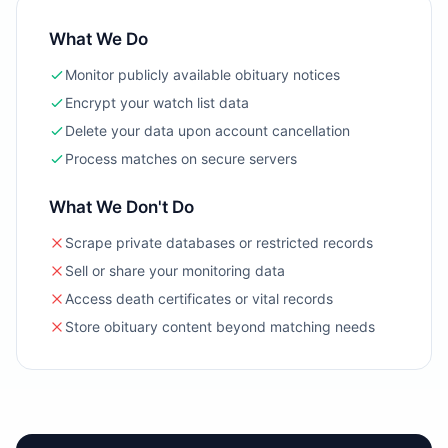
What We Do
Monitor publicly available obituary notices
Encrypt your watch list data
Delete your data upon account cancellation
Process matches on secure servers
What We Don't Do
Scrape private databases or restricted records
Sell or share your monitoring data
Access death certificates or vital records
Store obituary content beyond matching needs