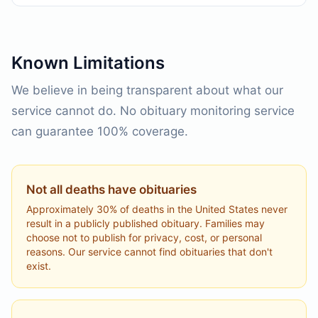
Known Limitations
We believe in being transparent about what our
service cannot do. No obituary monitoring service
can guarantee 100% coverage.
Not all deaths have obituaries
Approximately 30% of deaths in the United States never
result in a publicly published obituary. Families may
choose not to publish for privacy, cost, or personal
reasons. Our service cannot find obituaries that don't
exist.