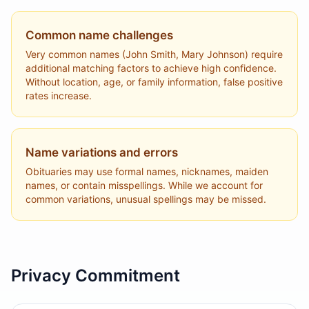
Common name challenges
Very common names (John Smith, Mary Johnson) require
additional matching factors to achieve high confidence.
Without location, age, or family information, false positive
rates increase.
Name variations and errors
Obituaries may use formal names, nicknames, maiden
names, or contain misspellings. While we account for
common variations, unusual spellings may be missed.
Privacy Commitment