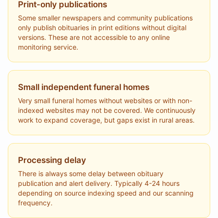
Print-only publications
Some smaller newspapers and community publications
only publish obituaries in print editions without digital
versions. These are not accessible to any online
monitoring service.
Small independent funeral homes
Very small funeral homes without websites or with non-
indexed websites may not be covered. We continuously
work to expand coverage, but gaps exist in rural areas.
Processing delay
There is always some delay between obituary
publication and alert delivery. Typically 4-24 hours
depending on source indexing speed and our scanning
frequency.