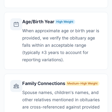
Age/Birth Year
High
Weight
When approximate age or birth year is
provided, we verify the obituary age
falls within an acceptable range
(typically ±3 years to account for
reporting variations).
Family Connections
Medium-High
Weight
Spouse names, children's names, and
other relatives mentioned in obituaries
are cross-referenced against provided