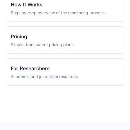
How It Works
Step-by-step overview of the monitoring process.
Pricing
Simple, transparent pricing plans.
For Researchers
Academic and journalism resources.