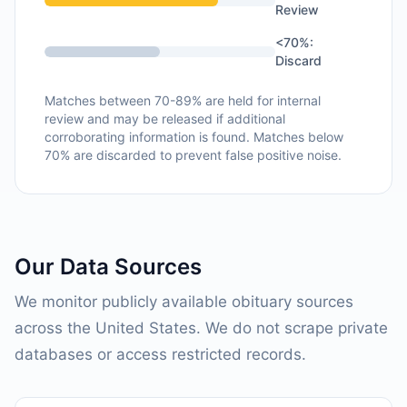
Review
<70%:
Discard
Matches between 70-89% are held for internal
review and may be released if additional
corroborating information is found. Matches below
70% are discarded to prevent false positive noise.
Our Data Sources
We monitor publicly available obituary sources
across the United States. We do not scrape private
databases or access restricted records.