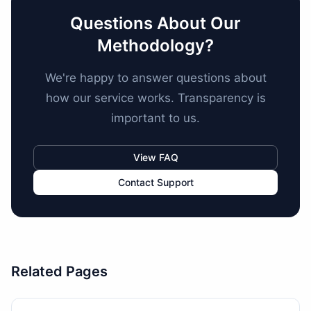
Questions About Our
Methodology?
We're happy to answer questions about
how our service works. Transparency is
important to us.
View FAQ
Contact Support
Related Pages