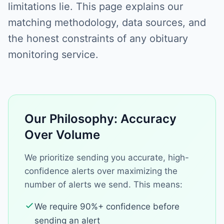
limitations lie. This page explains our
matching methodology, data sources, and
the honest constraints of any obituary
monitoring service.
Our Philosophy: Accuracy
Over Volume
We prioritize sending you accurate, high-
confidence alerts over maximizing the
number of alerts we send. This means:
We require 90%+ confidence before
sending an alert