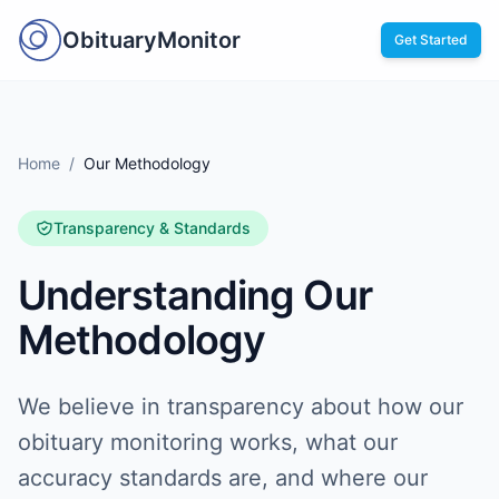
ObituaryMonitor
Get Started
Home
/
Our Methodology
Transparency & Standards
Understanding Our
Methodology
We believe in transparency about how our
obituary monitoring works, what our
accuracy standards are, and where our