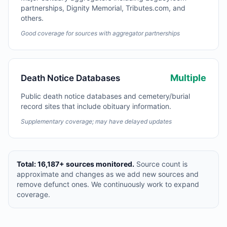
partnerships, Dignity Memorial, Tributes.com, and
others.
Good coverage for sources with aggregator partnerships
Multiple
Death Notice Databases
Public death notice databases and cemetery/burial
record sites that include obituary information.
Supplementary coverage; may have delayed updates
Total: 16,187+ sources monitored.
Source count is
approximate and changes as we add new sources and
remove defunct ones. We continuously work to expand
coverage.