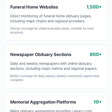
1,500+
Funeral Home Websites
Direct monitoring of funeral home obituary pages,
including major chains and regional providers.
Strong coverage for urban/suburban areas; variable for rural
locations
800+
Newspaper Obituary Sections
Daily and weekly newspapers with online obituary
sections, including major metros and regional papers.
Better coverage for daily papers; weekly community papers less
complete
10+
Memorial Aggregation Platforms
Major obituary aggregators including Legacy.com