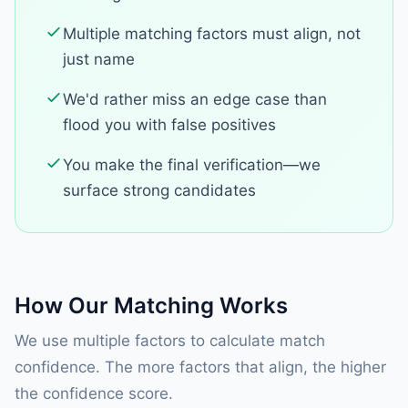
Multiple matching factors must align, not
just name
We'd rather miss an edge case than
flood you with false positives
You make the final verification—we
surface strong candidates
How Our Matching Works
We use multiple factors to calculate match
confidence. The more factors that align, the higher
the confidence score.