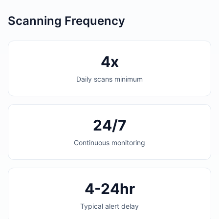
Scanning Frequency
4x
Daily scans minimum
24/7
Continuous monitoring
4-24hr
Typical alert delay