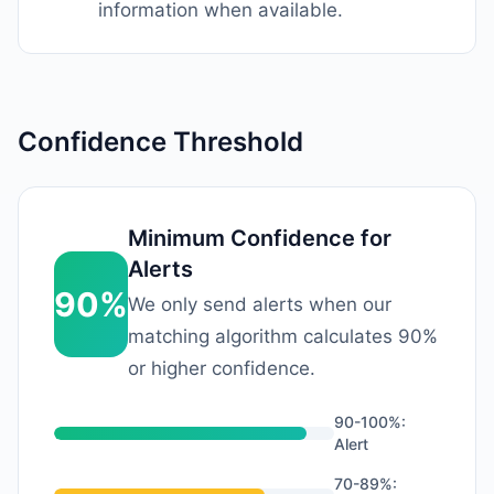
information when available.
Confidence Threshold
Minimum Confidence for
Alerts
90%
We only send alerts when our
matching algorithm calculates 90%
or higher confidence.
90-100%:
Alert
70-89%: