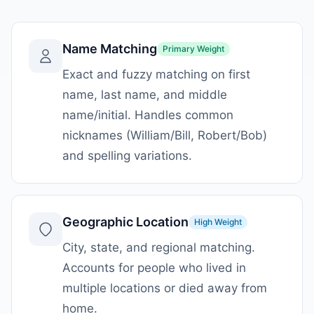
Name Matching
Primary
Weight
Exact and fuzzy matching on first
name, last name, and middle
name/initial. Handles common
nicknames (William/Bill, Robert/Bob)
and spelling variations.
Geographic Location
High
Weight
City, state, and regional matching.
Accounts for people who lived in
multiple locations or died away from
home.