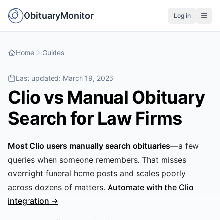
ObituaryMonitor
Log in
Home
Guides
Last updated:
March 19, 2026
Clio vs Manual Obituary
Search for Law Firms
Most Clio users manually search obituaries
—a few
queries when someone remembers. That misses
overnight funeral home posts and scales poorly
across dozens of matters.
Automate with the Clio
integration →