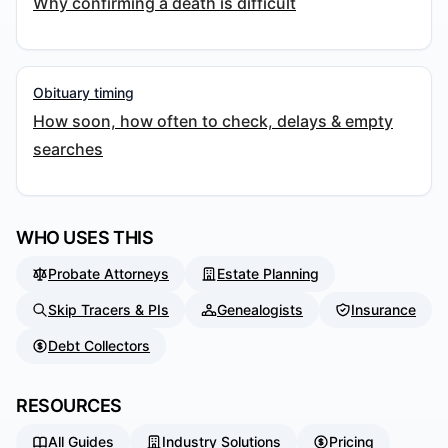
Why confirming a death is difficult
Obituary timing
How soon, how often to check, delays & empty
searches
WHO USES THIS
Probate Attorneys
Estate Planning
Skip Tracers & PIs
Genealogists
Insurance
Debt Collectors
RESOURCES
All Guides
Industry Solutions
Pricing