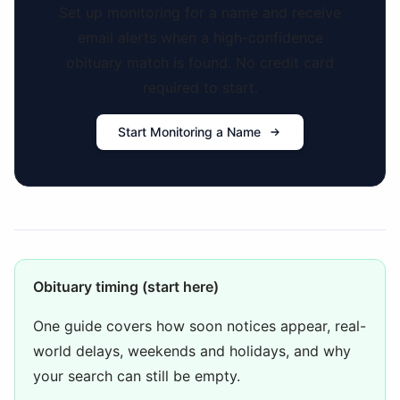
Set up monitoring for a name and receive
email alerts when a high-confidence
obituary match is found. No credit card
required to start.
Start Monitoring a Name
Obituary timing (start here)
One guide covers how soon notices appear, real-
world delays, weekends and holidays, and why
your search can still be empty.