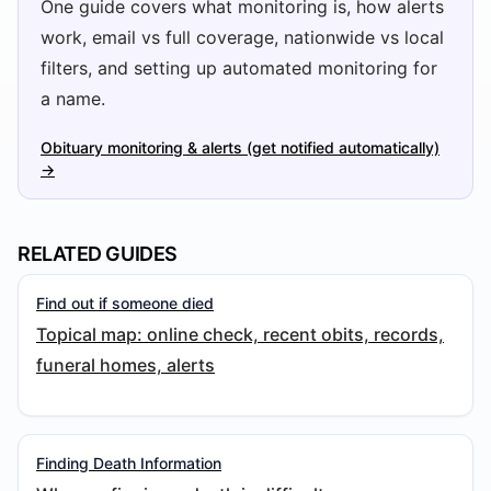
One guide covers what monitoring is, how alerts
work, email vs full coverage, nationwide vs local
filters, and setting up automated monitoring for
a name.
Obituary monitoring & alerts (get notified automatically)
→
RELATED GUIDES
Find out if someone died
Topical map: online check, recent obits, records,
funeral homes, alerts
Finding Death Information