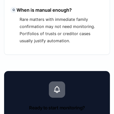
When is manual enough?
Q
Rare matters with immediate family
confirmation may not need monitoring.
Portfolios of trusts or creditor cases
usually justify automation.
Ready to start monitoring?