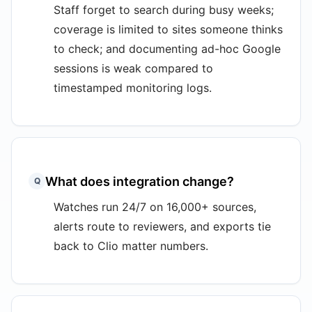
Staff forget to search during busy weeks;
coverage is limited to sites someone thinks
to check; and documenting ad-hoc Google
sessions is weak compared to
timestamped monitoring logs.
What does integration change?
Q
Watches run 24/7 on 16,000+ sources,
alerts route to reviewers, and exports tie
back to Clio matter numbers.