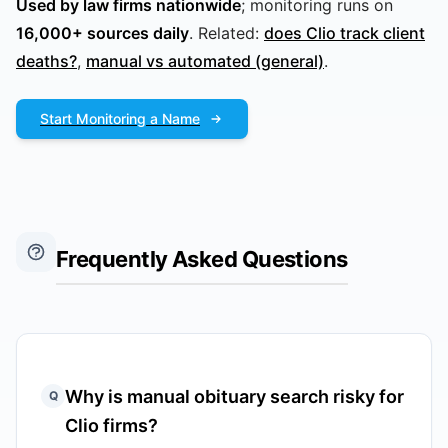
Used by law firms nationwide
; monitoring runs on
16,000+ sources daily
. Related:
does Clio track client
deaths?
,
manual vs automated (general)
.
Start Monitoring a Name
Frequently Asked Questions
Why is manual obituary search risky for
Q
Clio firms?