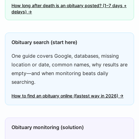
How long after death is an obituary posted? (1–7 days +
delays) →
Obituary search (start here)
One guide covers Google, databases, missing
location or date, common names, why results are
empty—and when monitoring beats daily
searching.
How to find an obituary online (fastest way in 2026) →
Obituary monitoring (solution)