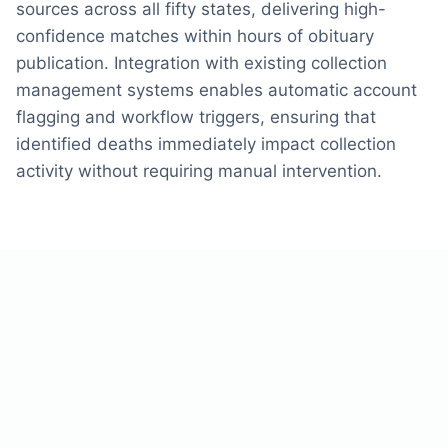
sources across all fifty states, delivering high-
confidence matches within hours of obituary
publication. Integration with existing collection
management systems enables automatic account
flagging and workflow triggers, ensuring that
identified deaths immediately impact collection
activity without requiring manual intervention.