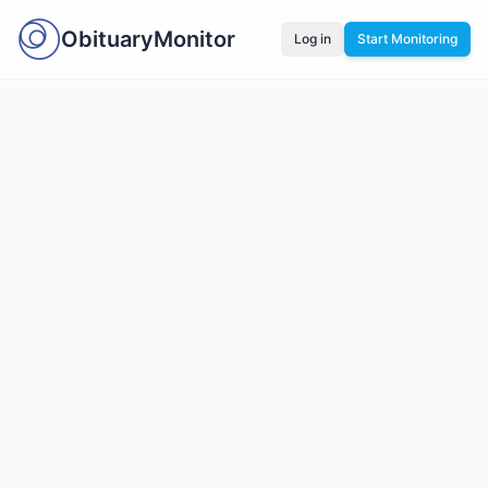
ObituaryMonitor
Log in
Start Monitoring