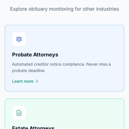
Explore obituary monitoring for other industries
Probate Attorneys
Automated creditor notice compliance. Never miss a
probate deadline.
Learn more
Estate Attorneys