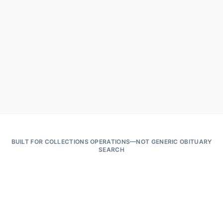
Match · hold · review · export sealed
CSV · PDF · verification hash
Bad outcome prevented
Outbound contact suppressed before dialer queue · complaint risk
reduced · defensible audit trail on file
BUILT FOR COLLECTIONS OPERATIONS—NOT GENERIC OBITUARY
SEARCH