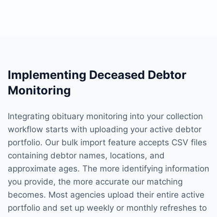
Implementing Deceased Debtor
Monitoring
Integrating obituary monitoring into your collection
workflow starts with uploading your active debtor
portfolio. Our bulk import feature accepts CSV files
containing debtor names, locations, and
approximate ages. The more identifying information
you provide, the more accurate our matching
becomes. Most agencies upload their entire active
portfolio and set up weekly or monthly refreshes to