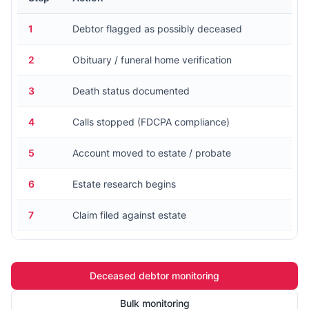
1
Debtor flagged as possibly deceased
2
Obituary / funeral home verification
3
Death status documented
4
Calls stopped (FDCPA compliance)
5
Account moved to estate / probate
6
Estate research begins
7
Claim filed against estate
Deceased debtor monitoring
Bulk monitoring