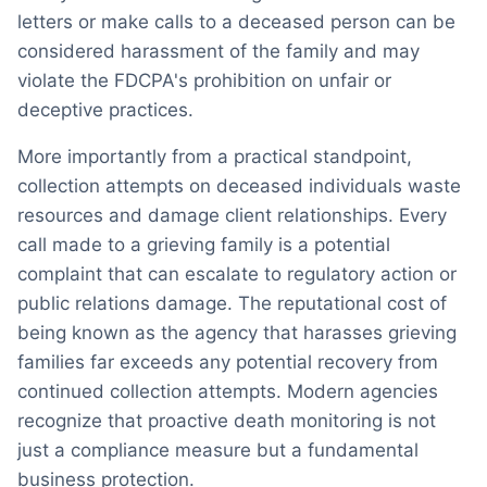
letters or make calls to a deceased person can be
considered harassment of the family and may
violate the FDCPA's prohibition on unfair or
deceptive practices.
More importantly from a practical standpoint,
collection attempts on deceased individuals waste
resources and damage client relationships. Every
call made to a grieving family is a potential
complaint that can escalate to regulatory action or
public relations damage. The reputational cost of
being known as the agency that harasses grieving
families far exceeds any potential recovery from
continued collection attempts. Modern agencies
recognize that proactive death monitoring is not
just a compliance measure but a fundamental
business protection.