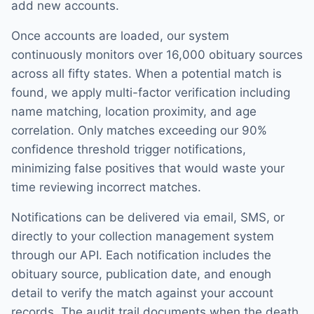
add new accounts.
Once accounts are loaded, our system
continuously monitors over 16,000 obituary sources
across all fifty states. When a potential match is
found, we apply multi-factor verification including
name matching, location proximity, and age
correlation. Only matches exceeding our 90%
confidence threshold trigger notifications,
minimizing false positives that would waste your
time reviewing incorrect matches.
Notifications can be delivered via email, SMS, or
directly to your collection management system
through our API. Each notification includes the
obituary source, publication date, and enough
detail to verify the match against your account
records. The audit trail documents when the death