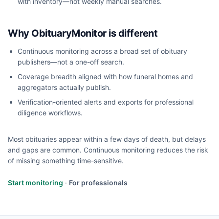
with inventory—not weekly manual searches.
Why ObituaryMonitor is different
Continuous monitoring across a broad set of obituary
publishers—not a one-off search.
Coverage breadth aligned with how funeral homes and
aggregators actually publish.
Verification-oriented alerts and exports for professional
diligence workflows.
Most obituaries appear within a few days of death, but delays
and gaps are common. Continuous monitoring reduces the risk
of missing something time-sensitive.
Start monitoring
·
For professionals