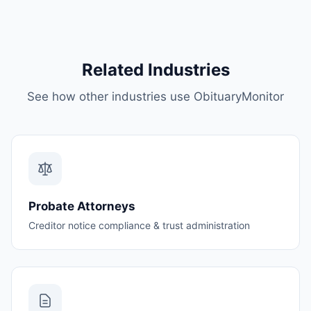
Related Industries
See how other industries use ObituaryMonitor
Probate Attorneys
Creditor notice compliance & trust administration