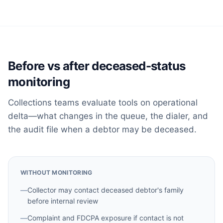
Before vs after deceased-status
monitoring
Collections teams evaluate tools on operational
delta—what changes in the queue, the dialer, and
the audit file when a debtor may be deceased.
WITHOUT MONITORING
—
Collector may contact deceased debtor's family
before internal review
—
Complaint and FDCPA exposure if contact is not