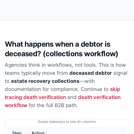
What happens when a debtor is
deceased? (collections workflow)
Agencies think in workflows, not tools. This is how
teams typically move from
deceased debtor
signal
to
estate recovery collections
—with
documentation for compliance. Continue to
skip
tracing death verification
and
death verification
workflow
for the full B2B path.
Swipe sideways to see all columns.
Step
Action