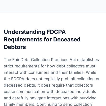
Understanding FDCPA
Requirements for Deceased
Debtors
The Fair Debt Collection Practices Act establishes
strict requirements for how debt collectors must
interact with consumers and their families. While
the FDCPA does not explicitly prohibit collection on
deceased debts, it does require that collectors
cease communication with deceased individuals
and carefully navigate interactions with surviving
family members. Continuing to send collection