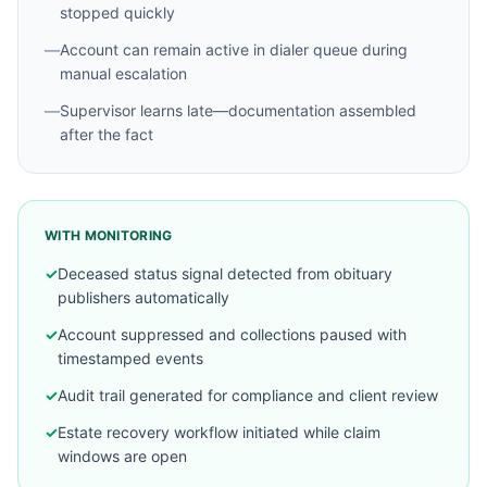
stopped quickly
—
Account can remain active in dialer queue during
manual escalation
—
Supervisor learns late—documentation assembled
after the fact
WITH MONITORING
✓
Deceased status signal detected from obituary
publishers automatically
✓
Account suppressed and collections paused with
timestamped events
✓
Audit trail generated for compliance and client review
✓
Estate recovery workflow initiated while claim
windows are open