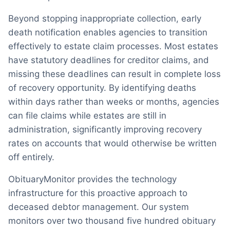
Beyond stopping inappropriate collection, early
death notification enables agencies to transition
effectively to estate claim processes. Most estates
have statutory deadlines for creditor claims, and
missing these deadlines can result in complete loss
of recovery opportunity. By identifying deaths
within days rather than weeks or months, agencies
can file claims while estates are still in
administration, significantly improving recovery
rates on accounts that would otherwise be written
off entirely.
ObituaryMonitor provides the technology
infrastructure for this proactive approach to
deceased debtor management. Our system
monitors over two thousand five hundred obituary