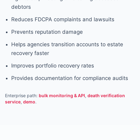
debtors
Reduces FDCPA complaints and lawsuits
Prevents reputation damage
Helps agencies transition accounts to estate
recovery faster
Improves portfolio recovery rates
Provides documentation for compliance audits
Enterprise path:
bulk monitoring & API
,
death verification
service
,
demo
.