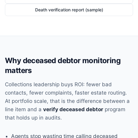
Death verification report (sample)
Why deceased debtor monitoring
matters
Collections leadership buys ROI: fewer bad
contacts, fewer complaints, faster estate routing.
At portfolio scale, that is the difference between a
line item and a
verify deceased debtor
program
that holds up in audits.
Agents stop wasting time calling deceased