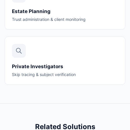
Estate Planning
Trust administration & client monitoring
Private Investigators
Skip tracing & subject verification
Related Solutions