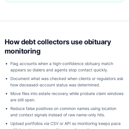
How debt collectors use obituary
monitoring
Flag accounts when a high-confidence obituary match
appears so dialers and agents stop contact quickly.
Document what was checked when clients or regulators ask
how deceased-account status was determined.
Move files into estate recovery while probate claim windows
are still open.
Reduce false positives on common names using location
and context signals instead of raw name-only hits.
Upload portfolios via CSV or API so monitoring keeps pace