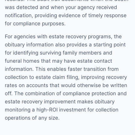
was detected and when your agency received
notification, providing evidence of timely response
for compliance purposes.
For agencies with estate recovery programs, the
obituary information also provides a starting point
for identifying surviving family members and
funeral homes that may have estate contact
information. This enables faster transition from
collection to estate claim filing, improving recovery
rates on accounts that would otherwise be written
off. The combination of compliance protection and
estate recovery improvement makes obituary
monitoring a high-ROI investment for collection
operations of any size.