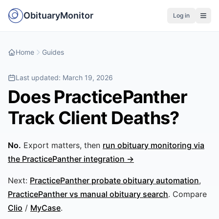
ObituaryMonitor
Log in
Home
Guides
Last updated:
March 19, 2026
Does PracticePanther
Track Client Deaths?
No.
Export matters, then
run obituary monitoring via
the PracticePanther integration →
Next:
PracticePanther probate obituary automation
,
PracticePanther vs manual obituary search
. Compare
Clio
/
MyCase
.