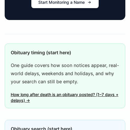
Start Monitoring a Name
Obituary timing (start here)
One guide covers how soon notices appear, real-
world delays, weekends and holidays, and why
your search can still be empty.
How long after death is an obituary posted? (1–7 days +
delays) →
Obituary search (start here)