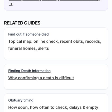
→
RELATED GUIDES
Find out if someone died
Topical map: online check, recent obits, records,
funeral homes, alerts
Finding Death Information
Why confirming a death is difficult
Obituary timing
How soon, how often to check, delays & empty