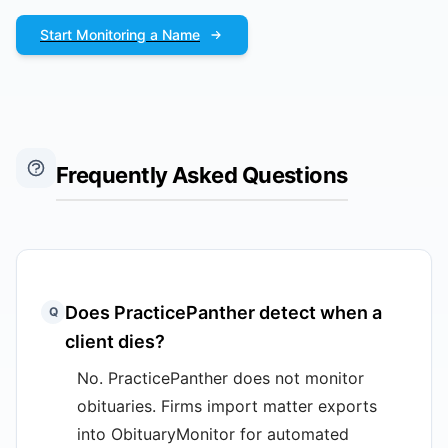
Start Monitoring a Name
Frequently Asked Questions
Does PracticePanther detect when a
Q
client dies?
No. PracticePanther does not monitor
obituaries. Firms import matter exports
into ObituaryMonitor for automated