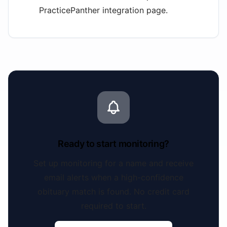
PracticePanther integration page.
Ready to start monitoring?
Set up monitoring for a name and receive
email alerts when a high-confidence
obituary match is found. No credit card
required to start.