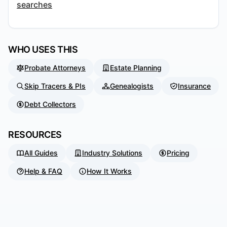
searches
WHO USES THIS
Probate Attorneys
Estate Planning
Skip Tracers & PIs
Genealogists
Insurance
Debt Collectors
RESOURCES
All Guides
Industry Solutions
Pricing
Help & FAQ
How It Works