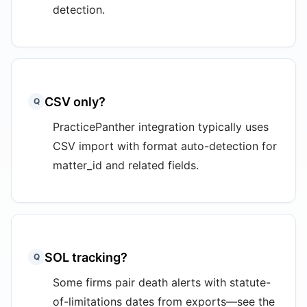
detection.
CSV only?
Q
PracticePanther integration typically uses
CSV import with format auto-detection for
matter_id and related fields.
SOL tracking?
Q
Some firms pair death alerts with statute-
of-limitations dates from exports—see the