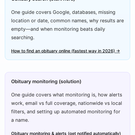
One guide covers Google, databases, missing
location or date, common names, why results are
empty—and when monitoring beats daily
searching.
How to find an obituary online (fastest way in 2026) →
Obituary monitoring (solution)
One guide covers what monitoring is, how alerts
work, email vs full coverage, nationwide vs local
filters, and setting up automated monitoring for
a name.
Obituary monitoring & alerts (get notified automatically)