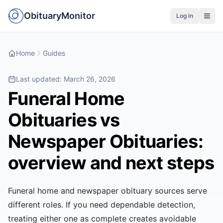
ObituaryMonitor
Log in
Home
Guides
Last updated:
March 26, 2026
Funeral Home
Obituaries vs
Newspaper Obituaries:
overview and next steps
Funeral home and newspaper obituary sources serve
different roles. If you need dependable detection,
treating either one as complete creates avoidable