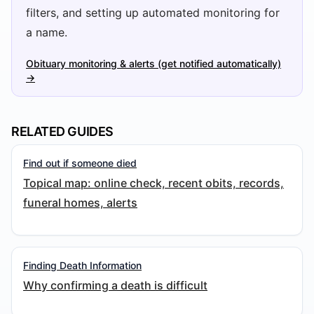
filters, and setting up automated monitoring for
a name.
Obituary monitoring & alerts (get notified automatically)
→
RELATED GUIDES
Find out if someone died
Topical map: online check, recent obits, records,
funeral homes, alerts
Finding Death Information
Why confirming a death is difficult