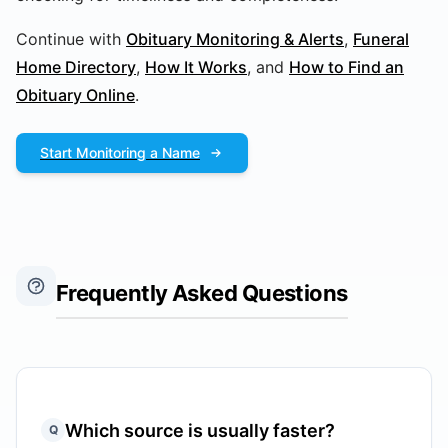
Continue with
Obituary Monitoring & Alerts
,
Funeral
Home Directory
,
How It Works
, and
How to Find an
Obituary Online
.
Start Monitoring a Name
Frequently Asked Questions
Which source is usually faster?
Q