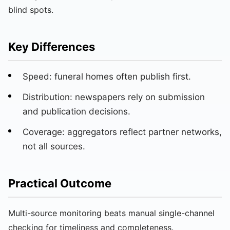
blind spots.
Key Differences
Speed: funeral homes often publish first.
Distribution: newspapers rely on submission
and publication decisions.
Coverage: aggregators reflect partner networks,
not all sources.
Practical Outcome
Multi-source monitoring beats manual single-channel
checking for timeliness and completeness.