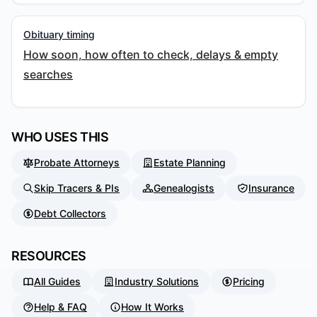
Obituary timing
How soon, how often to check, delays & empty
searches
WHO USES THIS
Probate Attorneys
Estate Planning
Skip Tracers & PIs
Genealogists
Insurance
Debt Collectors
RESOURCES
All Guides
Industry Solutions
Pricing
Help & FAQ
How It Works