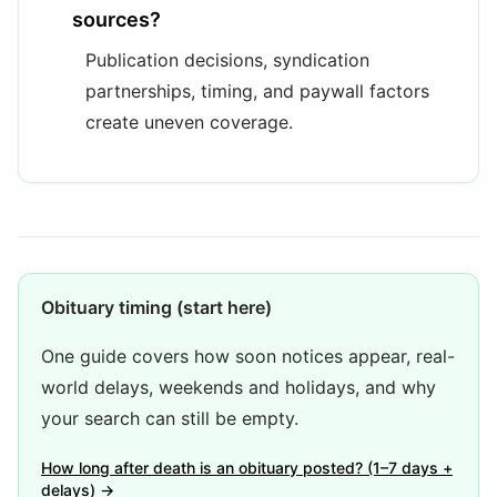
sources?
Publication decisions, syndication
partnerships, timing, and paywall factors
create uneven coverage.
Obituary timing (start here)
One guide covers how soon notices appear, real-
world delays, weekends and holidays, and why
your search can still be empty.
How long after death is an obituary posted? (1–7 days +
delays) →