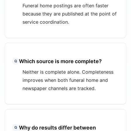
Funeral home postings are often faster
because they are published at the point of
service coordination.
Which source is more complete?
Q
Neither is complete alone. Completeness
improves when both funeral home and
newspaper channels are tracked.
Why do results differ between
Q