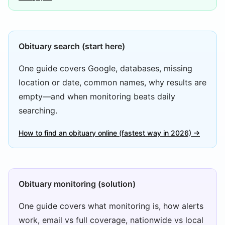
Obituary search (start here)
One guide covers Google, databases, missing
location or date, common names, why results are
empty—and when monitoring beats daily
searching.
How to find an obituary online (fastest way in 2026) →
Obituary monitoring (solution)
One guide covers what monitoring is, how alerts
work, email vs full coverage, nationwide vs local