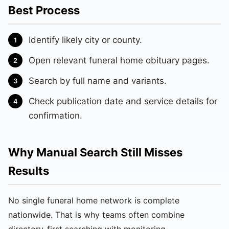
Best Process
Identify likely city or county.
Open relevant funeral home obituary pages.
Search by full name and variants.
Check publication date and service details for
confirmation.
Why Manual Search Still Misses
Results
No single funeral home network is complete
nationwide. That is why teams often combine