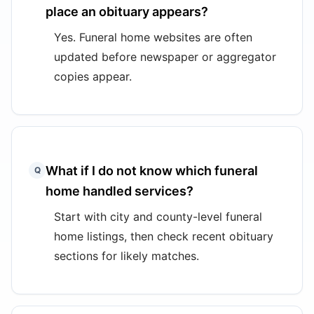
place an obituary appears?
Yes. Funeral home websites are often
updated before newspaper or aggregator
copies appear.
What if I do not know which funeral
Q
home handled services?
Start with city and county-level funeral
home listings, then check recent obituary
sections for likely matches.