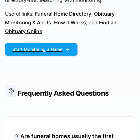
directory-first searching with monitoring.
Useful links:
Funeral Home Directory
,
Obituary
Monitoring & Alerts
,
How It Works
, and
Find an
Obituary Online
.
Start Monitoring a Name
Frequently Asked Questions
Are funeral homes usually the first
Q