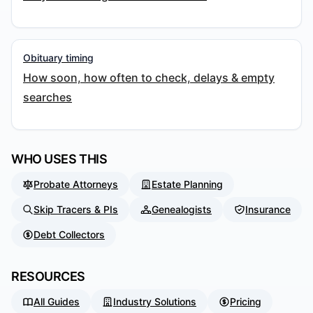
Obituary timing
How soon, how often to check, delays & empty
searches
WHO USES THIS
Probate Attorneys
Estate Planning
Skip Tracers & PIs
Genealogists
Insurance
Debt Collectors
RESOURCES
All Guides
Industry Solutions
Pricing