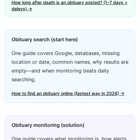
How long after death is an obituary posted? (1–7 days +
delays) →
Obituary search (start here)
One guide covers Google, databases, missing
location or date, common names, why results are
empty—and when monitoring beats daily
searching.
How to find an obituary online (fastest way in 2026) →
Obituary monitoring (solution)
One guide covers what monitoring is, how alerts