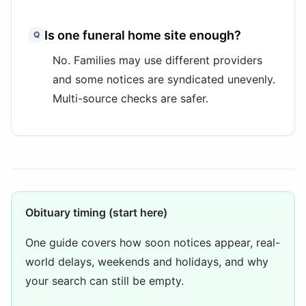
Is one funeral home site enough?
Q
No. Families may use different providers
and some notices are syndicated unevenly.
Multi-source checks are safer.
Obituary timing (start here)
One guide covers how soon notices appear, real-
world delays, weekends and holidays, and why
your search can still be empty.