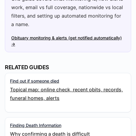
work, email vs full coverage, nationwide vs local
filters, and setting up automated monitoring for
a name.
Obituary monitoring & alerts (get notified automatically)
→
RELATED GUIDES
Find out if someone died
Topical map: online check, recent obits, records,
funeral homes, alerts
Finding Death Information
Why confirming a death is difficult