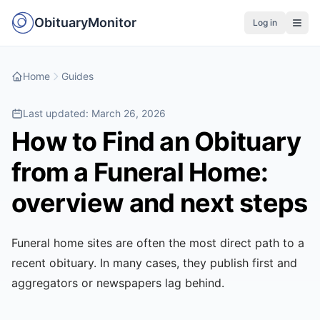
ObituaryMonitor
Log in
Home
Guides
Last updated:
March 26, 2026
How to Find an Obituary
from a Funeral Home:
overview and next steps
Funeral home sites are often the most direct path to a
recent obituary. In many cases, they publish first and
aggregators or newspapers lag behind.