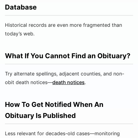
Database
Historical records are even more fragmented than
today’s web.
What If You Cannot Find an Obituary?
Try alternate spellings, adjacent counties, and non-
obit death notices—
death notices
.
How To Get Notified When An
Obituary Is Published
Less relevant for decades-old cases—monitoring