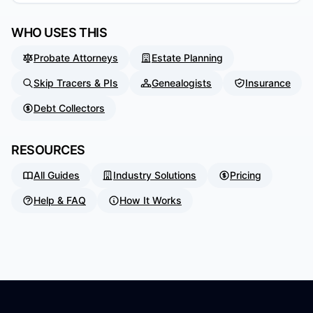
WHO USES THIS
Probate Attorneys
Estate Planning
Skip Tracers & PIs
Genealogists
Insurance
Debt Collectors
RESOURCES
All Guides
Industry Solutions
Pricing
Help & FAQ
How It Works