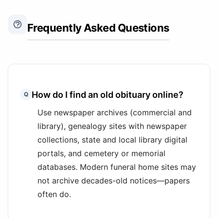
Frequently Asked Questions
How do I find an old obituary online?
Q
Use newspaper archives (commercial and
library), genealogy sites with newspaper
collections, state and local library digital
portals, and cemetery or memorial
databases. Modern funeral home sites may
not archive decades-old notices—papers
often do.