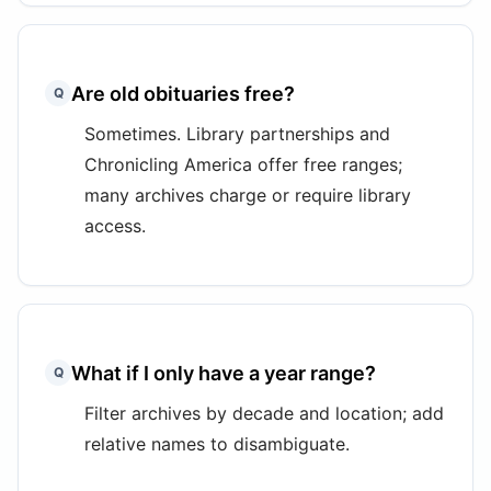
Are old obituaries free?
Q
Sometimes. Library partnerships and
Chronicling America offer free ranges;
many archives charge or require library
access.
What if I only have a year range?
Q
Filter archives by decade and location; add
relative names to disambiguate.