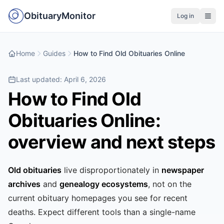
ObituaryMonitor
Log in
Home
Guides
How to Find Old Obituaries Online
Last updated:
April 6, 2026
How to Find Old
Obituaries Online:
overview and next steps
Old obituaries
live disproportionately in
newspaper
archives
and
genealogy ecosystems
, not on the
current obituary homepages you see for recent
deaths. Expect different tools than a single-name