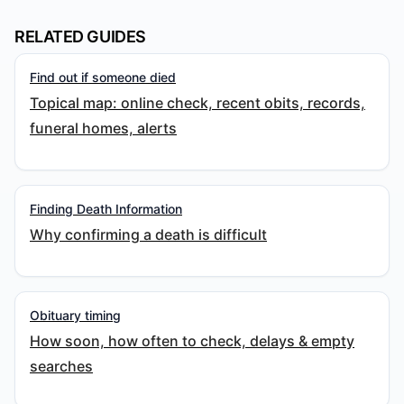
RELATED GUIDES
Find out if someone died
Topical map: online check, recent obits, records,
funeral homes, alerts
Finding Death Information
Why confirming a death is difficult
Obituary timing
How soon, how often to check, delays & empty
searches