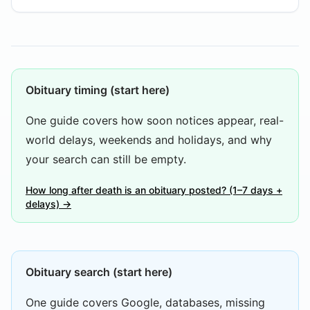
Obituary timing (start here)
One guide covers how soon notices appear, real-
world delays, weekends and holidays, and why
your search can still be empty.
How long after death is an obituary posted? (1–7 days +
delays) →
Obituary search (start here)
One guide covers Google, databases, missing