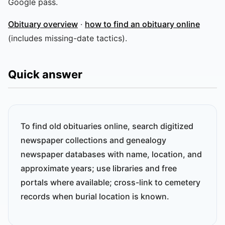
Google pass.
Obituary overview
·
how to find an obituary online
(includes missing-date tactics).
Quick answer
To find old obituaries online, search digitized
newspaper collections and genealogy
newspaper databases with name, location, and
approximate years; use libraries and free
portals where available; cross-link to cemetery
records when burial location is known.