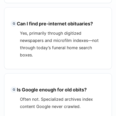
Can I find pre-internet obituaries?
Q
Yes, primarily through digitized
newspapers and microfilm indexes—not
through today’s funeral home search
boxes.
Is Google enough for old obits?
Q
Often not. Specialized archives index
content Google never crawled.