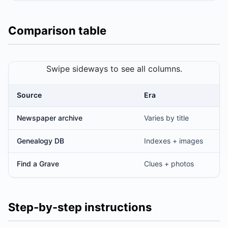
Comparison table
Swipe sideways to see all columns.
Source
Era
Sources for historical obituaries
Newspaper archive
Varies by title
Genealogy DB
Indexes + images
Find a Grave
Clues + photos
Step-by-step instructions