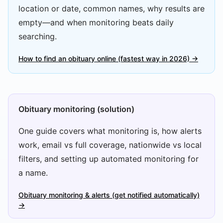
location or date, common names, why results are
empty—and when monitoring beats daily
searching.
How to find an obituary online (fastest way in 2026) →
Obituary monitoring (solution)
One guide covers what monitoring is, how alerts
work, email vs full coverage, nationwide vs local
filters, and setting up automated monitoring for
a name.
Obituary monitoring & alerts (get notified automatically)
→