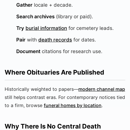
Gather
locale + decade.
Search archives
(library or paid).
Try
burial information
for cemetery leads.
Pair
with
death records
for dates.
Document
citations for research use.
Where Obituaries Are Published
Historically weighted to papers—
modern channel map
still helps contrast eras. For contemporary notices tied
to a firm, browse
funeral homes by location
.
Why There Is No Central Death