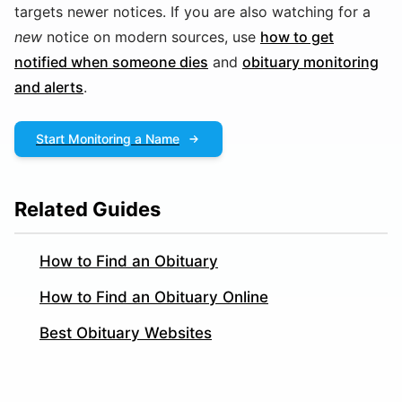
targets newer notices. If you are also watching for a
new
notice on modern sources, use
how to get
notified when someone dies
and
obituary monitoring
and alerts
.
Start Monitoring a Name
Related Guides
How to Find an Obituary
How to Find an Obituary Online
Best Obituary Websites