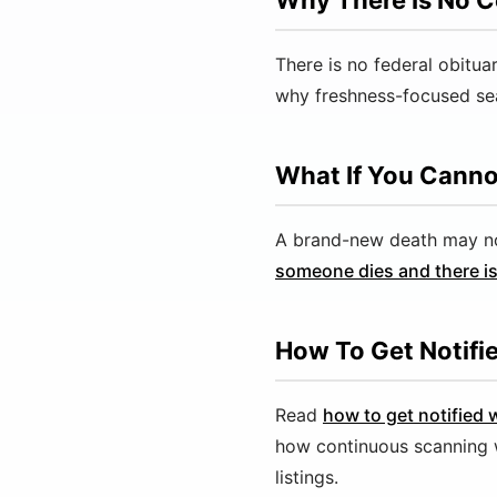
Why There Is No C
There is no federal obitua
why freshness-focused sea
What If You Canno
A brand-new death may not 
someone dies and there is
How To Get Notifi
Read
how to get notified
how continuous scanning 
listings.