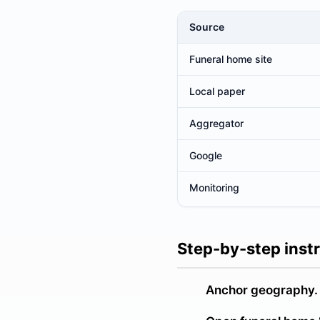
Source
Where to look for the newest o
Funeral home site
Local paper
Aggregator
Google
Monitoring
Step-by-step inst
Anchor geography.