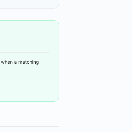
u when a matching