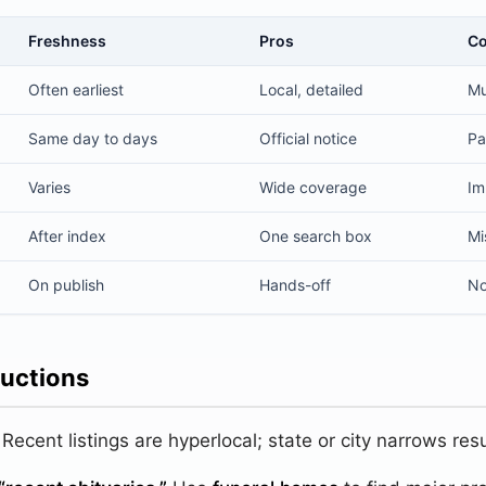
Freshness
Pros
C
bituaries
Often earliest
Local, detailed
Mu
Same day to days
Official notice
Pa
Varies
Wide coverage
Im
After index
One search box
Mi
On publish
Hands-off
No
ructions
Recent listings are hyperlocal; state or city narrows resu