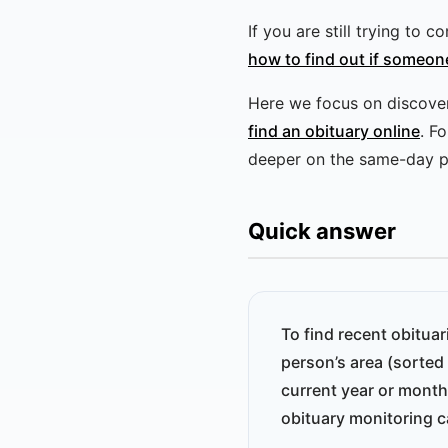
If you are still trying to
how to find out if someon
Here we focus on discovery
find an obituary online
. F
deeper on the same-day p
Quick answer
To find recent obitua
person’s area (sorted
current year or month
obituary monitoring c