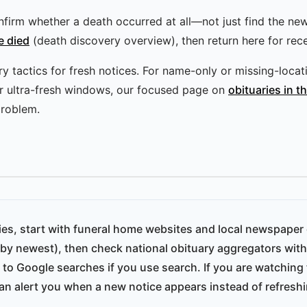
 confirm whether a death occurred at all—not just find the ne
e died
(death discovery overview), then return here for rece
 tactics for fresh notices. For name-only or missing-locatio
or ultra-fresh windows, our focused page on
obituaries in t
roblem.
ries, start with funeral home websites and local newspaper 
 by newest), then check national obituary aggregators with 
 to Google searches if you use search. If you are watching 
an alert you when a new notice appears instead of refreshin