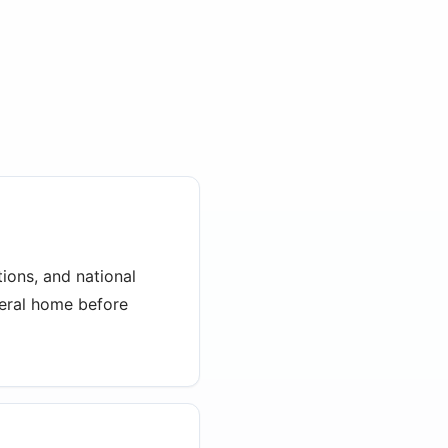
ions, and national
neral home before