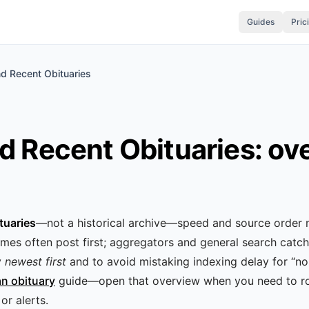
Guides
Pric
nd Recent Obituaries
d Recent Obituaries: ov
tuaries
—not a historical archive—speed and source order 
mes often post first; aggregators and general search catch 
y
newest first
and to avoid mistaking indexing delay for “no
an obituary
guide—open that overview when you need to ro
or alerts.