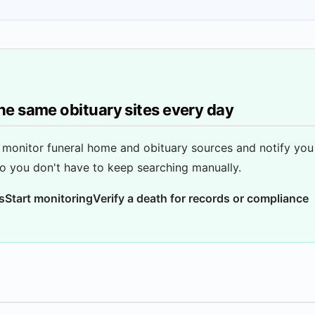
he same obituary sites every day
monitor funeral home and obituary sources and notify yo
o you don't have to keep searching manually.
s
Start monitoring
Verify a death for records or compliance