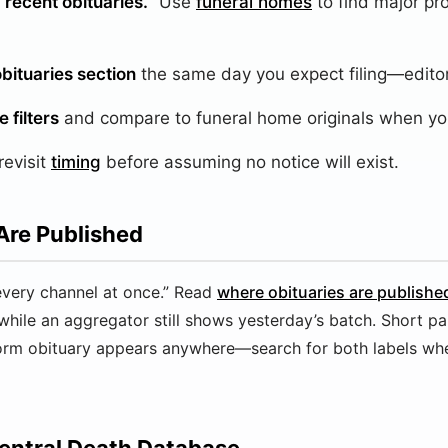
recent obituaries.”
Use
funeral homes
to find major pr
bituaries section
the same day you expect filing—editor
 filters
and compare to funeral home originals when yo
revisit
timing
before assuming no notice will exist.
Are Published
very channel at once.” Read
where obituaries are publishe
while an aggregator still shows yesterday’s batch. Short pa
form obituary appears anywhere—search for both labels wh