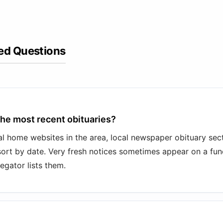
ed Questions
the most recent obituaries?
l home websites in the area, local newspaper obituary sect
sort by date. Very fresh notices sometimes appear on a fu
egator lists them.