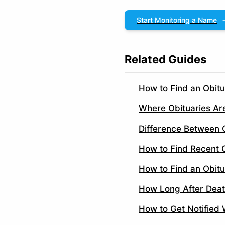
Start Monitoring a Name
Related Guides
How to Find an Obit
Where Obituaries Ar
Difference Between 
How to Find Recent O
How to Find an Obitu
How Long After Deat
How to Get Notified