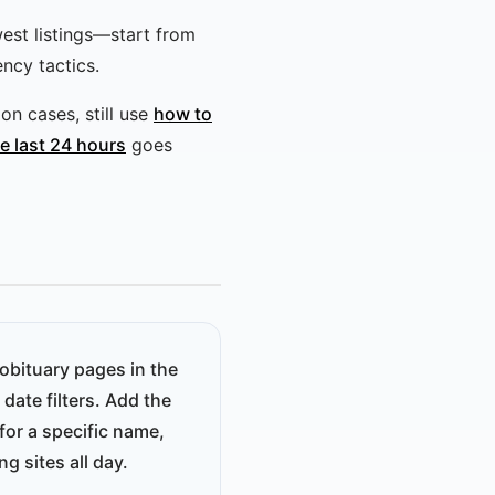
west listings—start from
ncy tactics.
n cases, still use
how to
he last 24 hours
goes
obituary pages in the
date filters. Add the
for a specific name,
g sites all day.