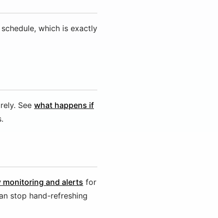
 schedule, which is exactly
rely. See
what happens if
.
y monitoring and alerts
for
an stop hand-refreshing