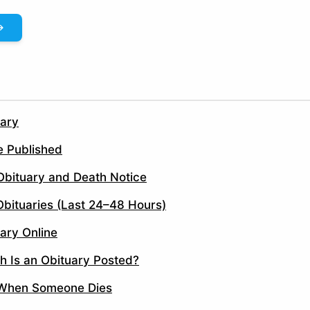
uary
e Published
Obituary and Death Notice
bituaries (Last 24–48 Hours)
ary Online
h Is an Obituary Posted?
 When Someone Dies