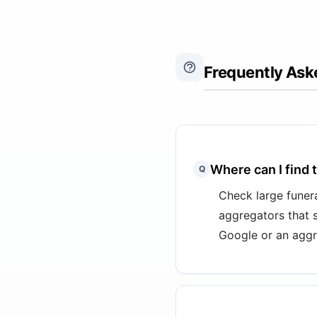
Frequently Ask
Where can I find 
Q
Check large funera
aggregators that 
Google or an aggr