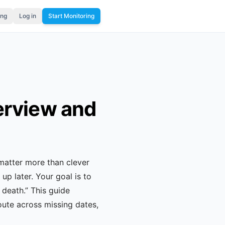
ing
Log in
Start Monitoring
erview and
matter more than clever
up later. Your goal is to
 death.” This guide
ute across missing dates,