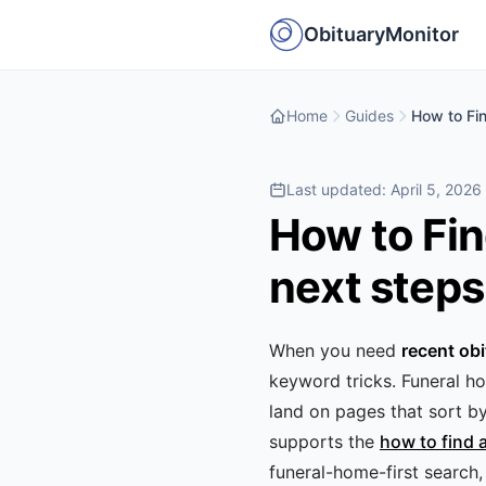
ObituaryMonitor
Home
Guides
How to Fi
Last updated:
April 5, 2026
How to Fin
next steps
When you need
recent obi
keyword tricks. Funeral ho
land on pages that sort b
supports the
how to find 
funeral-home-first search, 