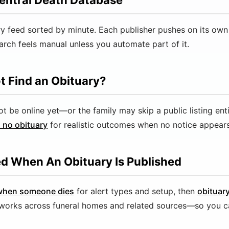
entral Death Database
ry feed sorted by minute. Each publisher pushes on its own
rch feels manual unless you automate part of it.
t Find an Obituary?
be online yet—or the family may skip a public listing enti
 no obituary
for realistic outcomes when no notice appears
ed When An Obituary Is Published
 when someone dies
for alert types and setup, then
obituar
works across funeral homes and related sources—so you c