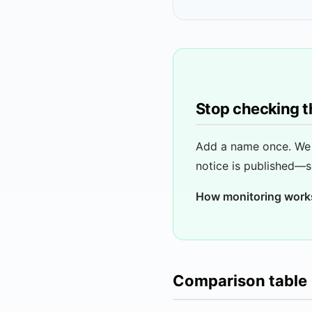
Stop checking t
Add a name once. We 
notice is published—s
How monitoring work
Comparison table