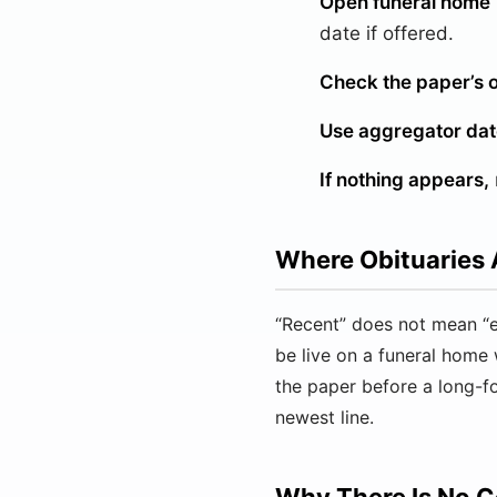
Open funeral home “
date if offered.
Check the paper’s o
Use aggregator date
If nothing appears,
Where Obituaries 
“Recent” does not mean “e
be live on a funeral home 
the paper before a long-
newest line.