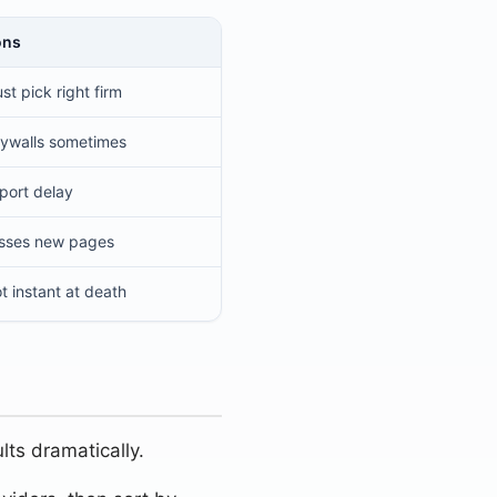
ons
st pick right firm
ywalls sometimes
port delay
sses new pages
t instant at death
lts dramatically.