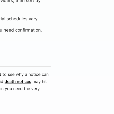
oviders, then sort by
ial schedules vary.
u need confirmation.
d
to see why a notice can
id
death notices
may hit
en you need the very