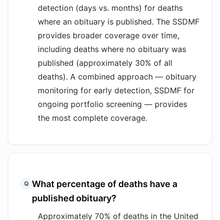
detection (days vs. months) for deaths
where an obituary is published. The SSDMF
provides broader coverage over time,
including deaths where no obituary was
published (approximately 30% of all
deaths). A combined approach — obituary
monitoring for early detection, SSDMF for
ongoing portfolio screening — provides
the most complete coverage.
What percentage of deaths have a
Q
published obituary?
Approximately 70% of deaths in the United