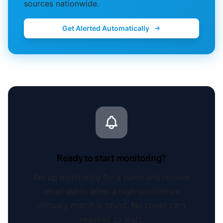
sources nationwide.
Get Alerted Automatically
Ready to start monitoring?
Set up monitoring for a name and receive
email alerts when a high-confidence
obituary match is found. No credit card
required to start.