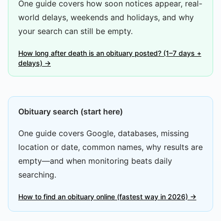
One guide covers how soon notices appear, real-
world delays, weekends and holidays, and why
your search can still be empty.
How long after death is an obituary posted? (1–7 days +
delays) →
Obituary search (start here)
One guide covers Google, databases, missing
location or date, common names, why results are
empty—and when monitoring beats daily
searching.
How to find an obituary online (fastest way in 2026) →