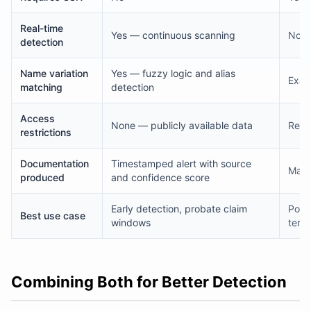
Real-time
Yes — continuous scanning
No —
detection
Name variation
Yes — fuzzy logic and alias
Exac
matching
detection
Access
None — publicly available data
Rest
restrictions
Documentation
Timestamped alert with source
Matc
produced
and confidence score
Early detection, probate claim
Portf
Best use case
windows
term
Combining Both for Better Detection