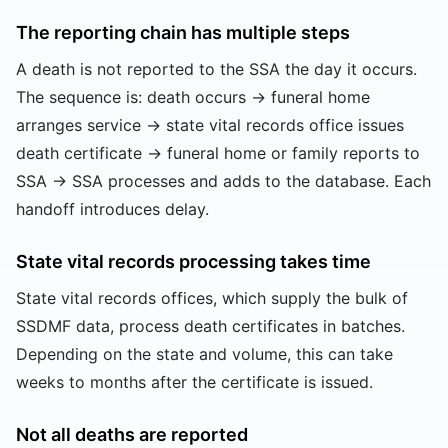
The reporting chain has multiple steps
A death is not reported to the SSA the day it occurs.
The sequence is: death occurs → funeral home
arranges service → state vital records office issues
death certificate → funeral home or family reports to
SSA → SSA processes and adds to the database. Each
handoff introduces delay.
State vital records processing takes time
State vital records offices, which supply the bulk of
SSDMF data, process death certificates in batches.
Depending on the state and volume, this can take
weeks to months after the certificate is issued.
Not all deaths are reported