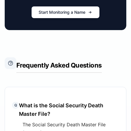
Start Monitoring a Name
Frequently Asked Questions
What is the Social Security Death
Q
Master File?
The Social Security Death Master File