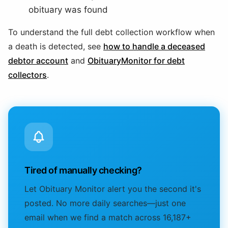
obituary was found
To understand the full debt collection workflow when
a death is detected, see
how to handle a deceased
debtor account
and
ObituaryMonitor for debt
collectors
.
Tired of manually checking?
Let Obituary Monitor alert you the second it's
posted. No more daily searches—just one
email when we find a match across 16,187+