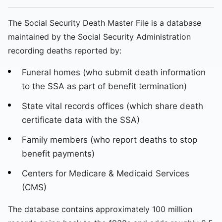
The Social Security Death Master File is a database
maintained by the Social Security Administration
recording deaths reported by:
Funeral homes (who submit death information
to the SSA as part of benefit termination)
State vital records offices (which share death
certificate data with the SSA)
Family members (who report deaths to stop
benefit payments)
Centers for Medicare & Medicaid Services
(CMS)
The database contains approximately 100 million