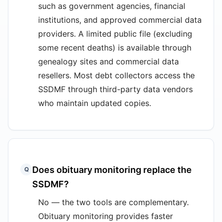
such as government agencies, financial
institutions, and approved commercial data
providers. A limited public file (excluding
some recent deaths) is available through
genealogy sites and commercial data
resellers. Most debt collectors access the
SSDMF through third-party data vendors
who maintain updated copies.
Does obituary monitoring replace the
Q
SSDMF?
No — the two tools are complementary.
Obituary monitoring provides faster