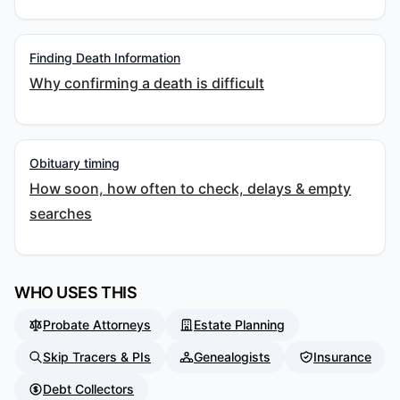
Finding Death Information
Why confirming a death is difficult
Obituary timing
How soon, how often to check, delays & empty
searches
WHO USES THIS
Probate Attorneys
Estate Planning
Skip Tracers & PIs
Genealogists
Insurance
Debt Collectors