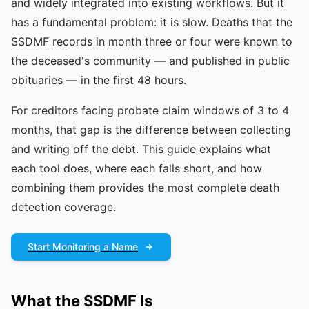
and widely integrated into existing workflows. But it
has a fundamental problem: it is slow. Deaths that the
SSDMF records in month three or four were known to
the deceased's community — and published in public
obituaries — in the first 48 hours.
For creditors facing probate claim windows of 3 to 4
months, that gap is the difference between collecting
and writing off the debt. This guide explains what
each tool does, where each falls short, and how
combining them provides the most complete death
detection coverage.
Start Monitoring a Name
What the SSDMF Is