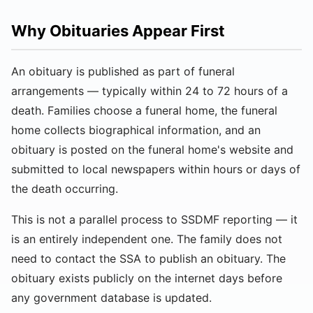
Why Obituaries Appear First
An obituary is published as part of funeral
arrangements — typically within 24 to 72 hours of a
death. Families choose a funeral home, the funeral
home collects biographical information, and an
obituary is posted on the funeral home's website and
submitted to local newspapers within hours or days of
the death occurring.
This is not a parallel process to SSDMF reporting — it
is an entirely independent one. The family does not
need to contact the SSA to publish an obituary. The
obituary exists publicly on the internet days before
any government database is updated.