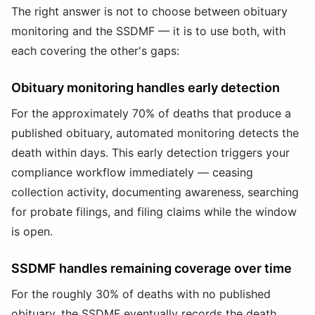
The right answer is not to choose between obituary
monitoring and the SSDMF — it is to use both, with
each covering the other's gaps:
Obituary monitoring handles early detection
For the approximately 70% of deaths that produce a
published obituary, automated monitoring detects the
death within days. This early detection triggers your
compliance workflow immediately — ceasing
collection activity, documenting awareness, searching
for probate filings, and filing claims while the window
is open.
SSDMF handles remaining coverage over time
For the roughly 30% of deaths with no published
obituary, the SSDMF eventually records the death