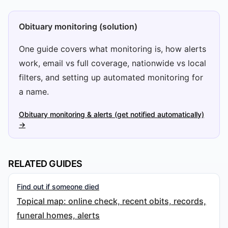
Obituary monitoring (solution)
One guide covers what monitoring is, how alerts
work, email vs full coverage, nationwide vs local
filters, and setting up automated monitoring for
a name.
Obituary monitoring & alerts (get notified automatically)
→
RELATED GUIDES
Find out if someone died
Topical map: online check, recent obits, records,
funeral homes, alerts