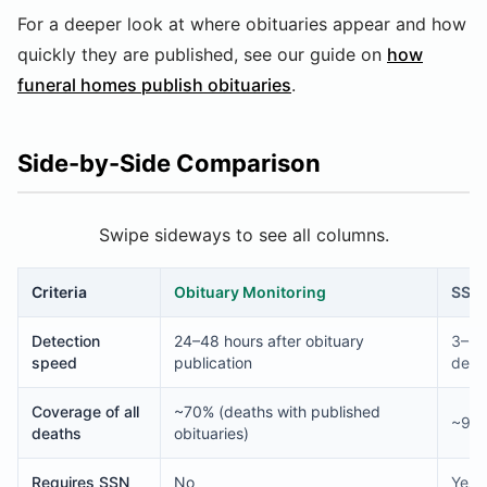
For a deeper look at where obituaries appear and how
quickly they are published, see our guide on
how
funeral homes publish obituaries
.
Side-by-Side Comparison
Swipe sideways to see all columns.
Criteria
Obituary Monitoring
SSD
Detection
24–48 hours after obituary
3–6 
speed
publication
death
Coverage of all
~70% (deaths with published
~94–
deaths
obituaries)
Requires SSN
No
Yes