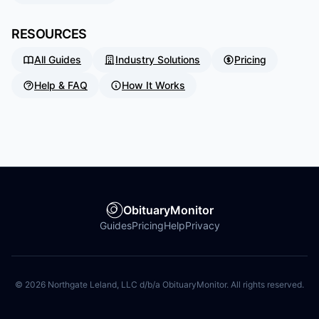
RESOURCES
All Guides
Industry Solutions
Pricing
Help & FAQ
How It Works
ObituaryMonitor
Guides
Pricing
Help
Privacy
©
2026
Northgate Leland, LLC d/b/a ObituaryMonitor. All rights reserved.