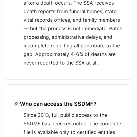
after a death occurs. The SSA receives
death reports from funeral homes, state
vital records offices, and family members
— but the process is not immediate. Batch
processing, administrative delays, and
incomplete reporting all contribute to the
gap. Approximately 4–6% of deaths are
never reported to the SSA at all.
Who can access the SSDMF?
Q
Since 2013, full public access to the
SSDMF has been restricted. The complete
file is available only to certified entities