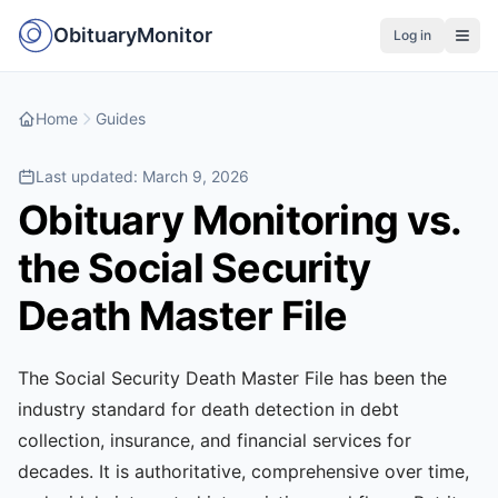
ObituaryMonitor
Log in
Home
Guides
Last updated:
March 9, 2026
Obituary Monitoring vs.
the Social Security
Death Master File
The Social Security Death Master File has been the
industry standard for death detection in debt
collection, insurance, and financial services for
decades. It is authoritative, comprehensive over time,