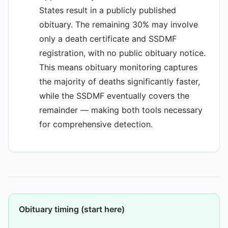
States result in a publicly published
obituary. The remaining 30% may involve
only a death certificate and SSDMF
registration, with no public obituary notice.
This means obituary monitoring captures
the majority of deaths significantly faster,
while the SSDMF eventually covers the
remainder — making both tools necessary
for comprehensive detection.
Obituary timing (start here)