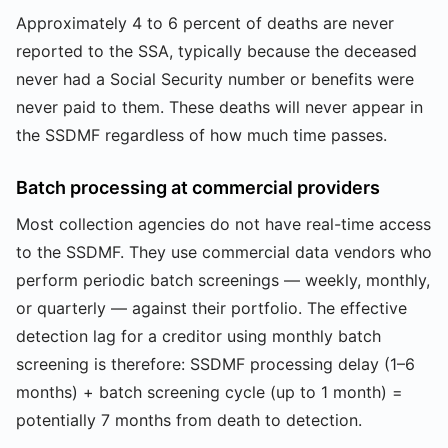
Approximately 4 to 6 percent of deaths are never
reported to the SSA, typically because the deceased
never had a Social Security number or benefits were
never paid to them. These deaths will never appear in
the SSDMF regardless of how much time passes.
Batch processing at commercial providers
Most collection agencies do not have real-time access
to the SSDMF. They use commercial data vendors who
perform periodic batch screenings — weekly, monthly,
or quarterly — against their portfolio. The effective
detection lag for a creditor using monthly batch
screening is therefore: SSDMF processing delay (1–6
months) + batch screening cycle (up to 1 month) =
potentially 7 months from death to detection.