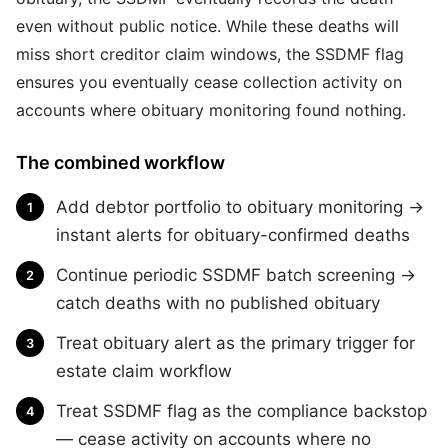
even without public notice. While these deaths will
miss short creditor claim windows, the SSDMF flag
ensures you eventually cease collection activity on
accounts where obituary monitoring found nothing.
The combined workflow
Add debtor portfolio to obituary monitoring →
instant alerts for obituary-confirmed deaths
Continue periodic SSDMF batch screening →
catch deaths with no published obituary
Treat obituary alert as the primary trigger for
estate claim workflow
Treat SSDMF flag as the compliance backstop
— cease activity on accounts where no