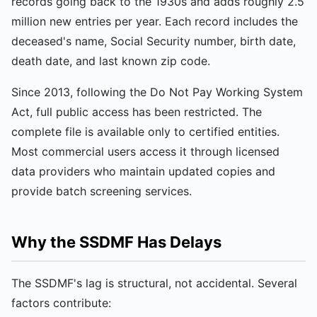
records going back to the 1930s and adds roughly 2.5
million new entries per year. Each record includes the
deceased's name, Social Security number, birth date,
death date, and last known zip code.
Since 2013, following the Do Not Pay Working System
Act, full public access has been restricted. The
complete file is available only to certified entities.
Most commercial users access it through licensed
data providers who maintain updated copies and
provide batch screening services.
Why the SSDMF Has Delays
The SSDMF's lag is structural, not accidental. Several
factors contribute: