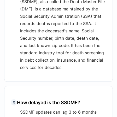
(SSDMF), also called the Death Master File
(DMF), is a database maintained by the
Social Security Administration (SSA) that
records deaths reported to the SSA. It
includes the deceased's name, Social
Security number, birth date, death date,
and last known zip code. It has been the
standard industry tool for death screening
in debt collection, insurance, and financial
services for decades.
How delayed is the SSDMF?
Q
SSDMF updates can lag 3 to 6 months