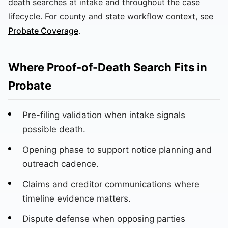
death searches at intake and throughout the case
lifecycle. For county and state workflow context, see
Probate Coverage
.
Where Proof-of-Death Search Fits in
Probate
Pre-filing validation when intake signals
possible death.
Opening phase to support notice planning and
outreach cadence.
Claims and creditor communications where
timeline evidence matters.
Dispute defense when opposing parties