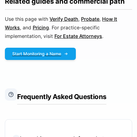
Related guides and commercial path
Use this page with
Verify Death
,
Probate
,
How It
Works
, and
Pricing
. For practice-specific
implementation, visit
For Estate Attorneys
.
Start Monitoring a Name
Frequently Asked Questions