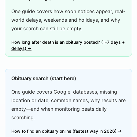
One guide covers how soon notices appear, real-
world delays, weekends and holidays, and why
your search can still be empty.
How long after death is an obituary posted? (1–7 days +
delays) →
Obituary search (start here)
One guide covers Google, databases, missing
location or date, common names, why results are
empty—and when monitoring beats daily
searching.
How to find an obituary online (fastest way in 2026) →