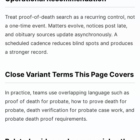
Treat proof-of-death search as a recurring control, not
a one-time event. Matters evolve, notices post late,
and obituary sources update asynchronously. A
scheduled cadence reduces blind spots and produces
a stronger record.
Close Variant Terms This Page Covers
In practice, teams use overlapping language such as
proof of death for probate, how to prove death for
probate, death verification for probate case work, and
probate death proof requirements.