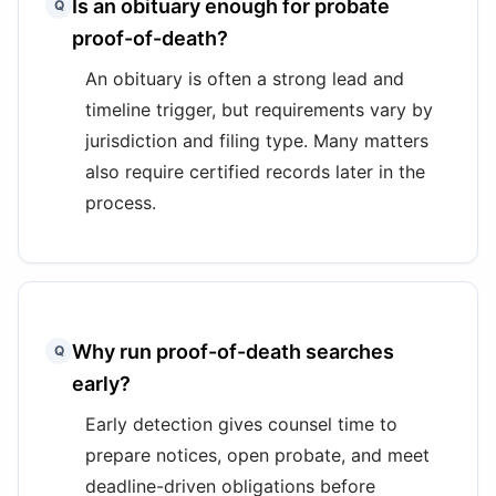
Is an obituary enough for probate
Q
proof-of-death?
An obituary is often a strong lead and
timeline trigger, but requirements vary by
jurisdiction and filing type. Many matters
also require certified records later in the
process.
Why run proof-of-death searches
Q
early?
Early detection gives counsel time to
prepare notices, open probate, and meet
deadline-driven obligations before