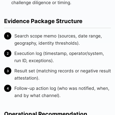
challenge diligence or timing.
Evidence Package Structure
Search scope memo (sources, date range,
geography, identity thresholds).
Execution log (timestamp, operator/system,
run ID, exceptions).
Result set (matching records or negative result
attestation).
Follow-up action log (who was notified, when,
and by what channel).
Operational Recommendation