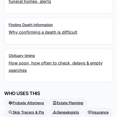
funeral homes, alerts
Finding Death Information
Why confirming a death is difficult
Obituary timing
How soon, how often to check, delays & empty
searches
WHO USES THIS
Probate Attorneys
Estate Planning
Skip Tracers & PIs
Genealogists
Insurance