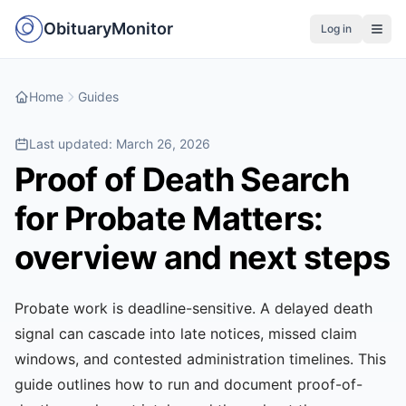
ObituaryMonitor
Log in
Home
Guides
Last updated:
March 26, 2026
Proof of Death Search
for Probate Matters:
overview and next steps
Probate work is deadline-sensitive. A delayed death
signal can cascade into late notices, missed claim
windows, and contested administration timelines. This
guide outlines how to run and document proof-of-