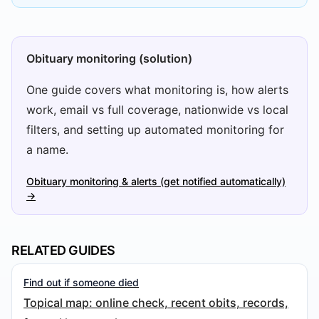
Obituary monitoring (solution)
One guide covers what monitoring is, how alerts
work, email vs full coverage, nationwide vs local
filters, and setting up automated monitoring for
a name.
Obituary monitoring & alerts (get notified automatically)
→
RELATED GUIDES
Find out if someone died
Topical map: online check, recent obits, records,