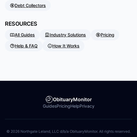
Debt Collectors
RESOURCES
All Guides
Industry Solutions
Pricing
Help & FAQ
How It Works
ObituaryMonitor
Guides
Pricing
Help
Privacy
©
2026
Northgate Leland, LLC d/b/a ObituaryMonitor. All rights reserved.