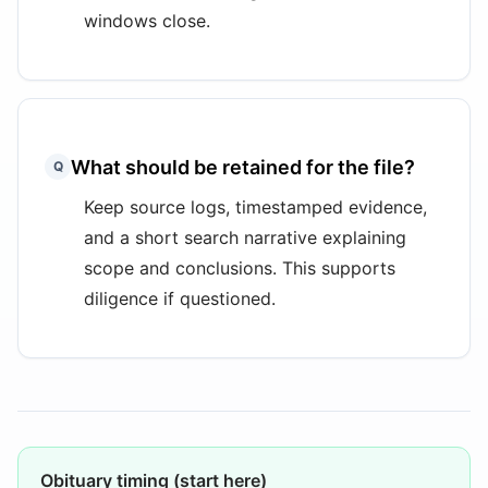
windows close.
What should be retained for the file?
Q
Keep source logs, timestamped evidence,
and a short search narrative explaining
scope and conclusions. This supports
diligence if questioned.
Obituary timing (start here)