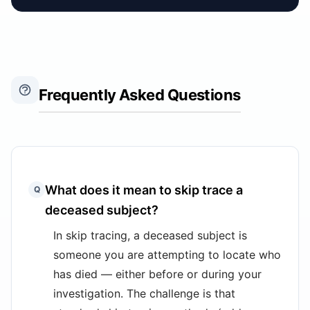
Frequently Asked Questions
What does it mean to skip trace a
Q
deceased subject?
In skip tracing, a deceased subject is
someone you are attempting to locate who
has died — either before or during your
investigation. The challenge is that