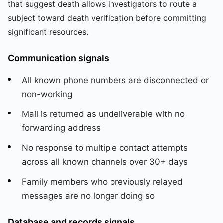
that suggest death allows investigators to route a
subject toward death verification before committing
significant resources.
Communication signals
All known phone numbers are disconnected or
non-working
Mail is returned as undeliverable with no
forwarding address
No response to multiple contact attempts
across all known channels over 30+ days
Family members who previously relayed
messages are no longer doing so
Database and records signals