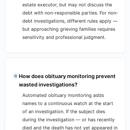
estate executor, but may not discuss the
debt with non-responsible parties. For non-
debt investigations, different rules apply —
but approaching grieving families requires
sensitivity and professional judgment.
How does obituary monitoring prevent
Q
wasted investigations?
Automated obituary monitoring adds
names to a continuous watch at the start
of an investigation. If the subject dies
during the investigation — or has recently
died and the death has not yet appeared in