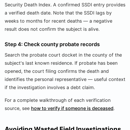
Security Death Index. A confirmed SSDI entry provides
a verified death date. Note that the SSDI lags by
weeks to months for recent deaths — a negative
result does not confirm the subject is alive.
Step 4: Check county probate records
Search the probate court docket in the county of the
subject's last known residence. If probate has been
opened, the court filing confirms the death and
identifies the personal representative — useful context
if the investigation involves a debt claim.
For a complete walkthrough of each verification
source, see
how to verify if someone is deceased
.
Avoiding Wasted Field Investigations