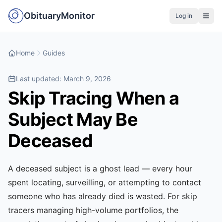
ObituaryMonitor
Log in
Home
Guides
Last updated:
March 9, 2026
Skip Tracing When a
Subject May Be
Deceased
A deceased subject is a ghost lead — every hour
spent locating, surveilling, or attempting to contact
someone who has already died is wasted. For skip
tracers managing high-volume portfolios, the