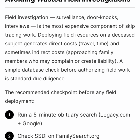
Field investigation — surveillance, door-knocks,
interviews — is the most expensive component of skip
tracing work. Deploying field resources on a deceased
subject generates direct costs (travel, time) and
sometimes indirect costs (approaching family
members who may complain or create liability). A
simple database check before authorizing field work
is standard due diligence.
The recommended checkpoint before any field
deployment:
Run a 5-minute obituary search (Legacy.com
+ Google)
Check SSDI on FamilySearch.org