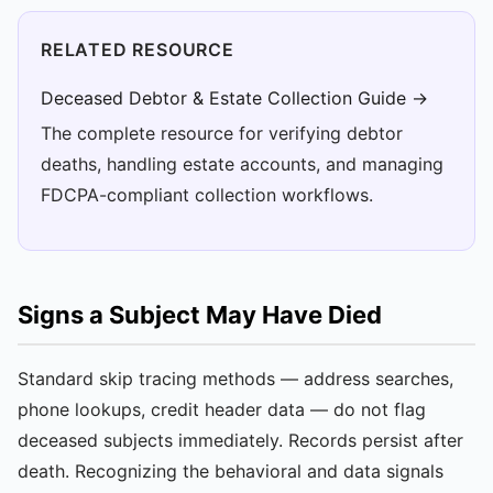
RELATED RESOURCE
Deceased Debtor & Estate Collection Guide →
The complete resource for verifying debtor
deaths, handling estate accounts, and managing
FDCPA-compliant collection workflows.
Signs a Subject May Have Died
Standard skip tracing methods — address searches,
phone lookups, credit header data — do not flag
deceased subjects immediately. Records persist after
death. Recognizing the behavioral and data signals