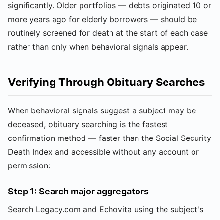
significantly. Older portfolios — debts originated 10 or
more years ago for elderly borrowers — should be
routinely screened for death at the start of each case
rather than only when behavioral signals appear.
Verifying Through Obituary Searches
When behavioral signals suggest a subject may be
deceased, obituary searching is the fastest
confirmation method — faster than the Social Security
Death Index and accessible without any account or
permission:
Step 1: Search major aggregators
Search Legacy.com and Echovita using the subject's