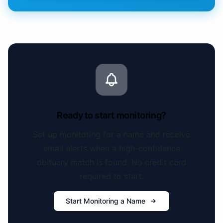
Ready to start monitoring?
Set up monitoring for a name and receive
email alerts when a high-confidence
obituary match is found. No credit card
required to start.
Start Monitoring a Name