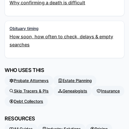
Why confirming a death is difficult
Obituary timing
How soon, how often to check, delays & empty
searches
WHO USES THIS
Probate Attorneys
Estate Planning
Skip Tracers & PIs
Genealogists
Insurance
Debt Collectors
RESOURCES
All Guides
Industry Solutions
Pricing