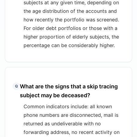
subjects at any given time, depending on
the age distribution of the accounts and
how recently the portfolio was screened.
For older debt portfolios or those with a
higher proportion of elderly subjects, the
percentage can be considerably higher.
What are the signs that a skip tracing
Q
subject may be deceased?
Common indicators include: all known
phone numbers are disconnected, mail is
returned as undeliverable with no
forwarding address, no recent activity on