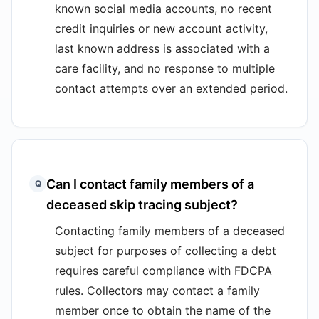
known social media accounts, no recent
credit inquiries or new account activity,
last known address is associated with a
care facility, and no response to multiple
contact attempts over an extended period.
Can I contact family members of a
Q
deceased skip tracing subject?
Contacting family members of a deceased
subject for purposes of collecting a debt
requires careful compliance with FDCPA
rules. Collectors may contact a family
member once to obtain the name of the