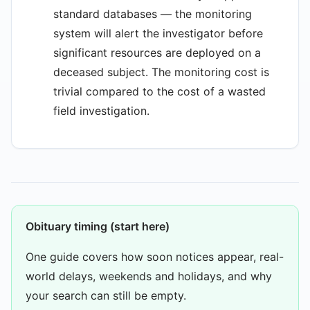
standard databases — the monitoring
system will alert the investigator before
significant resources are deployed on a
deceased subject. The monitoring cost is
trivial compared to the cost of a wasted
field investigation.
Obituary timing (start here)
One guide covers how soon notices appear, real-
world delays, weekends and holidays, and why
your search can still be empty.