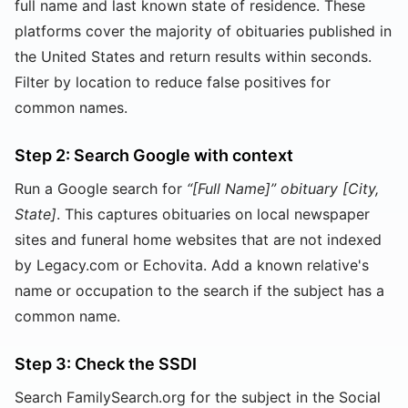
full name and last known state of residence. These
platforms cover the majority of obituaries published in
the United States and return results within seconds.
Filter by location to reduce false positives for
common names.
Step 2: Search Google with context
Run a Google search for
“[Full Name]” obituary [City,
State]
. This captures obituaries on local newspaper
sites and funeral home websites that are not indexed
by Legacy.com or Echovita. Add a known relative's
name or occupation to the search if the subject has a
common name.
Step 3: Check the SSDI
Search FamilySearch.org for the subject in the Social