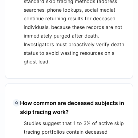
standard skip tracing methods (address
searches, phone lookups, social media)
continue returning results for deceased
individuals, because these records are not
immediately purged after death.
Investigators must proactively verify death
status to avoid wasting resources on a
ghost lead.
How common are deceased subjects in
Q
skip tracing work?
Studies suggest that 1 to 3% of active skip
tracing portfolios contain deceased