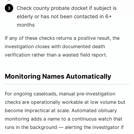
Check county probate docket if subject is
elderly or has not been contacted in 6+
months
If any of these checks returns a positive result, the
investigation closes with documented death
verification rather than a wasted field report.
Monitoring Names Automatically
For ongoing caseloads, manual pre-investigation
checks are operationally workable at low volume but
become impractical at scale. Automated obituary
monitoring adds a name to a continuous watch that
runs in the background — alerting the investigator if