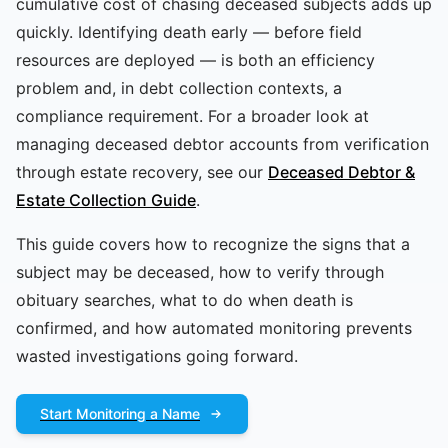
cumulative cost of chasing deceased subjects adds up
quickly. Identifying death early — before field
resources are deployed — is both an efficiency
problem and, in debt collection contexts, a
compliance requirement. For a broader look at
managing deceased debtor accounts from verification
through estate recovery, see our
Deceased Debtor &
Estate Collection Guide
.
This guide covers how to recognize the signs that a
subject may be deceased, how to verify through
obituary searches, what to do when death is
confirmed, and how automated monitoring prevents
wasted investigations going forward.
Start Monitoring a Name