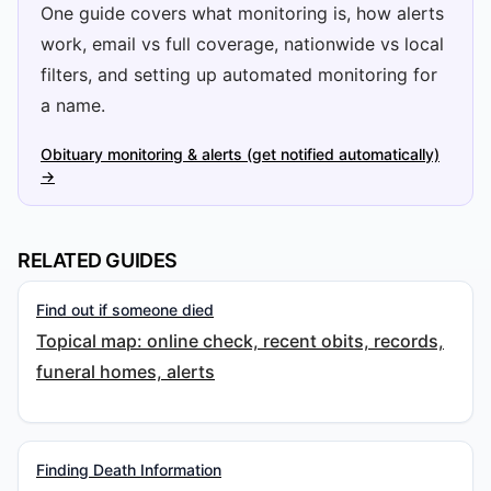
One guide covers what monitoring is, how alerts
work, email vs full coverage, nationwide vs local
filters, and setting up automated monitoring for
a name.
Obituary monitoring & alerts (get notified automatically)
→
RELATED GUIDES
Find out if someone died
Topical map: online check, recent obits, records,
funeral homes, alerts
Finding Death Information