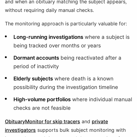
and when an obituary matching the subject appears,
without requiring daily manual checks.
The monitoring approach is particularly valuable for:
Long-running investigations
where a subject is
being tracked over months or years
Dormant accounts
being reactivated after a
period of inactivity
Elderly subjects
where death is a known
possibility during the investigation timeline
High-volume portfolios
where individual manual
checks are not feasible
ObituaryMonitor for skip tracers
and
private
investigators
supports bulk subject monitoring with