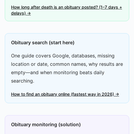
How long after death is an obituary posted? (1–7 days +
delays) →
Obituary search (start here)
One guide covers Google, databases, missing
location or date, common names, why results are
empty—and when monitoring beats daily
searching.
How to find an obituary online (fastest way in 2026) →
Obituary monitoring (solution)