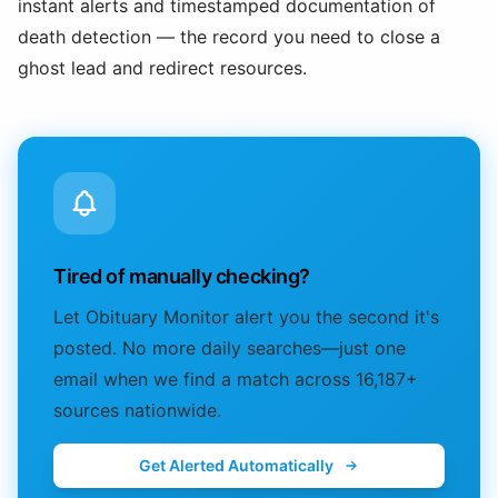
instant alerts and timestamped documentation of
death detection — the record you need to close a
ghost lead and redirect resources.
Tired of manually checking?
Let Obituary Monitor alert you the second it's
posted. No more daily searches—just one
email when we find a match across 16,187+
sources nationwide.
Get Alerted Automatically