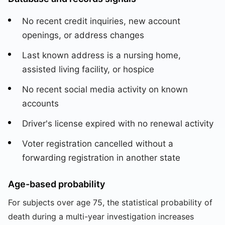
No recent credit inquiries, new account
openings, or address changes
Last known address is a nursing home,
assisted living facility, or hospice
No recent social media activity on known
accounts
Driver's license expired with no renewal activity
Voter registration cancelled without a
forwarding registration in another state
Age-based probability
For subjects over age 75, the statistical probability of
death during a multi-year investigation increases