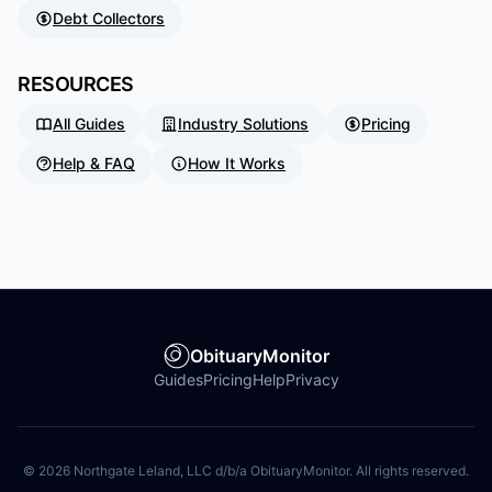
Debt Collectors
RESOURCES
All Guides
Industry Solutions
Pricing
Help & FAQ
How It Works
ObituaryMonitor
Guides
Pricing
Help
Privacy
©
2026
Northgate Leland, LLC d/b/a ObituaryMonitor. All rights reserved.