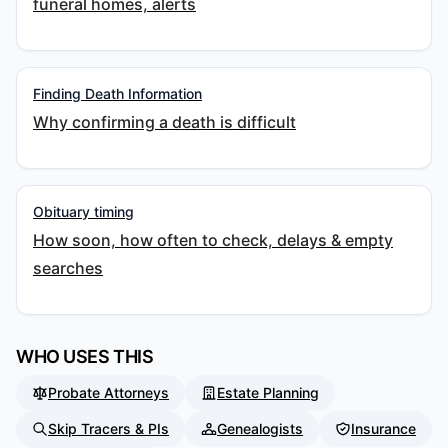
funeral homes, alerts
Finding Death Information
Why confirming a death is difficult
Obituary timing
How soon, how often to check, delays & empty
searches
WHO USES THIS
Probate Attorneys
Estate Planning
Skip Tracers & PIs
Genealogists
Insurance