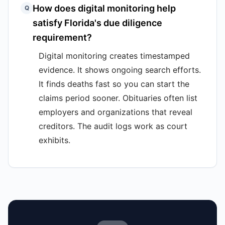
How does digital monitoring help
Q
satisfy Florida's due diligence
requirement?
Digital monitoring creates timestamped
evidence. It shows ongoing search efforts.
It finds deaths fast so you can start the
claims period sooner. Obituaries often list
employers and organizations that reveal
creditors. The audit logs work as court
exhibits.