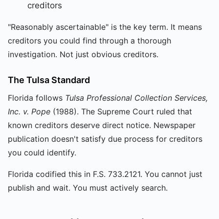
creditors
"Reasonably ascertainable" is the key term. It means
creditors you could find through a thorough
investigation. Not just obvious creditors.
The Tulsa Standard
Florida follows
Tulsa Professional Collection Services,
Inc. v. Pope
(1988). The Supreme Court ruled that
known creditors deserve direct notice. Newspaper
publication doesn't satisfy due process for creditors
you could identify.
Florida codified this in F.S. 733.2121. You cannot just
publish and wait. You must actively search.