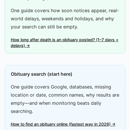
One guide covers how soon notices appear, real-
world delays, weekends and holidays, and why
your search can still be empty.
How long after death is an obituary posted? (1–7 days +
delays) →
Obituary search (start here)
One guide covers Google, databases, missing
location or date, common names, why results are
empty—and when monitoring beats daily
searching.
How to find an obituary online (fastest way in 2026) →