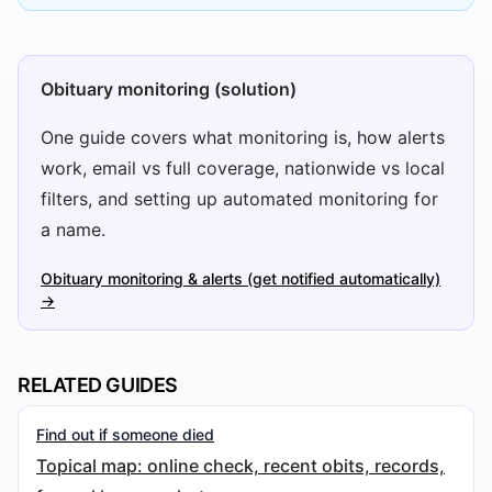
Obituary monitoring (solution)
One guide covers what monitoring is, how alerts
work, email vs full coverage, nationwide vs local
filters, and setting up automated monitoring for
a name.
Obituary monitoring & alerts (get notified automatically)
→
RELATED GUIDES
Find out if someone died
Topical map: online check, recent obits, records,