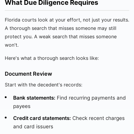
What Due Diligence Requires
Florida courts look at your effort, not just your results.
A thorough search that misses someone may still
protect you. A weak search that misses someone
won't.
Here's what a thorough search looks like:
Document Review
Start with the decedent's records:
Bank statements:
Find recurring payments and
payees
Credit card statements:
Check recent charges
and card issuers