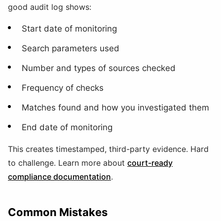
good audit log shows:
Start date of monitoring
Search parameters used
Number and types of sources checked
Frequency of checks
Matches found and how you investigated them
End date of monitoring
This creates timestamped, third-party evidence. Hard
to challenge. Learn more about
court-ready
compliance documentation
.
Common Mistakes