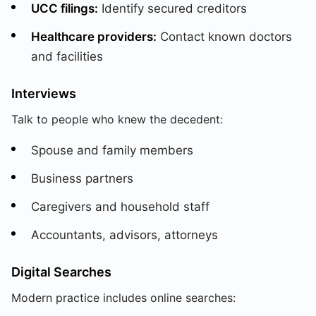
UCC filings:
Identify secured creditors
Healthcare providers:
Contact known doctors
and facilities
Interviews
Talk to people who knew the decedent:
Spouse and family members
Business partners
Caregivers and household staff
Accountants, advisors, attorneys
Digital Searches
Modern practice includes online searches: