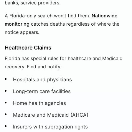
banks, service providers.
A Florida-only search won't find them.
Nationwide
monitoring
catches deaths regardless of where the
notice appears.
Healthcare Claims
Florida has special rules for healthcare and Medicaid
recovery. Find and notify:
Hospitals and physicians
Long-term care facilities
Home health agencies
Medicare and Medicaid (AHCA)
Insurers with subrogation rights