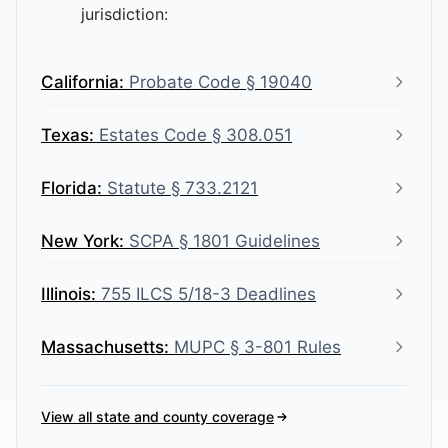
jurisdiction:
California
:
Probate Code § 19040
Texas
:
Estates Code § 308.051
Florida
:
Statute § 733.2121
New York
:
SCPA § 1801 Guidelines
Illinois
:
755 ILCS 5/18-3 Deadlines
Massachusetts
:
MUPC § 3-801 Rules
View all state and county coverage