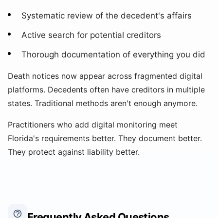
Systematic review of the decedent's affairs
Active search for potential creditors
Thorough documentation of everything you did
Death notices now appear across fragmented digital
platforms. Decedents often have creditors in multiple
states. Traditional methods aren't enough anymore.
Practitioners who add digital monitoring meet
Florida's requirements better. They document better.
They protect against liability better.
Frequently Asked Questions