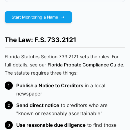
Start Monitoring a Name
The Law: F.S. 733.2121
Florida Statutes Section 733.2121 sets the rules. For
full details, see our
Florida Probate Compliance Guide
.
The statute requires three things:
Publish a Notice to Creditors
in a local
newspaper
Send direct notice
to creditors who are
"known or reasonably ascertainable"
Use reasonable due diligence
to find those