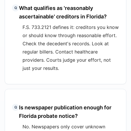
What qualifies as 'reasonably
Q
ascertainable' creditors in Florida?
F.S. 733.2121 defines it: creditors you know
or should know through reasonable effort.
Check the decedent's records. Look at
regular billers. Contact healthcare
providers. Courts judge your effort, not
just your results.
Is newspaper publication enough for
Q
Florida probate notice?
No. Newspapers only cover unknown