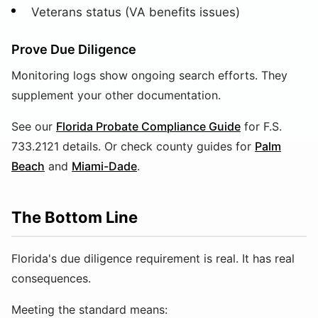
Veterans status (VA benefits issues)
Prove Due Diligence
Monitoring logs show ongoing search efforts. They
supplement your other documentation.
See our
Florida Probate Compliance Guide
for F.S.
733.2121 details. Or check county guides for
Palm
Beach
and
Miami-Dade
.
The Bottom Line
Florida's due diligence requirement is real. It has real
consequences.
Meeting the standard means: