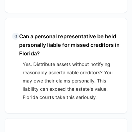
Can a personal representative be held
Q
personally liable for missed creditors in
Florida?
Yes. Distribute assets without notifying
reasonably ascertainable creditors? You
may owe their claims personally. This
liability can exceed the estate's value.
Florida courts take this seriously.