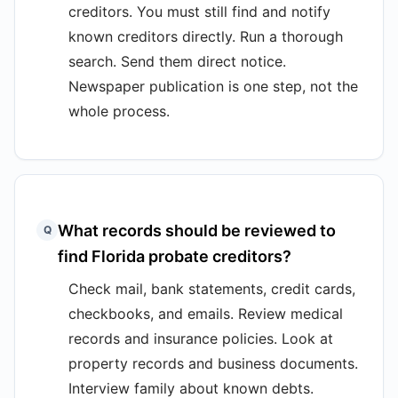
creditors. You must still find and notify
known creditors directly. Run a thorough
search. Send them direct notice.
Newspaper publication is one step, not the
whole process.
What records should be reviewed to
Q
find Florida probate creditors?
Check mail, bank statements, credit cards,
checkbooks, and emails. Review medical
records and insurance policies. Look at
property records and business documents.
Interview family about known debts.