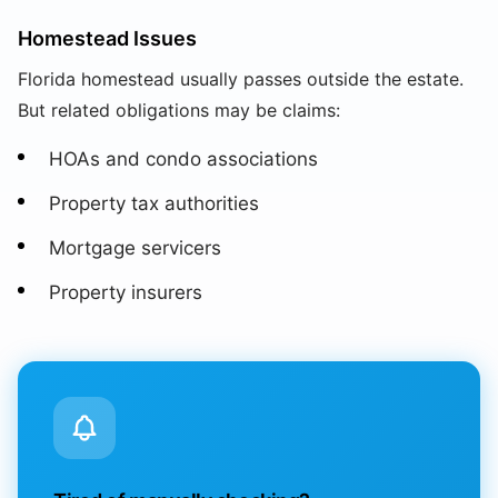
Homestead Issues
Florida homestead usually passes outside the estate.
But related obligations may be claims:
HOAs and condo associations
Property tax authorities
Mortgage servicers
Property insurers