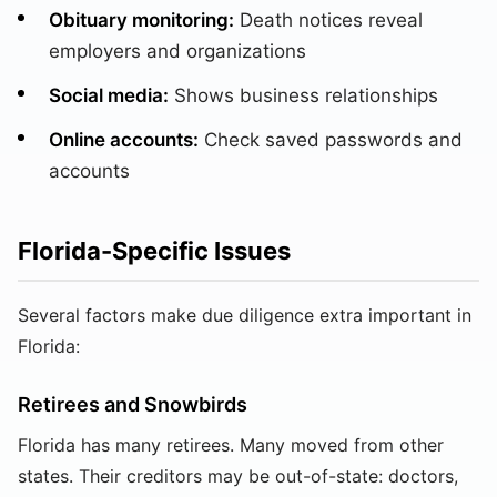
Obituary monitoring:
Death notices reveal
employers and organizations
Social media:
Shows business relationships
Online accounts:
Check saved passwords and
accounts
Florida-Specific Issues
Several factors make due diligence extra important in
Florida:
Retirees and Snowbirds
Florida has many retirees. Many moved from other
states. Their creditors may be out-of-state: doctors,