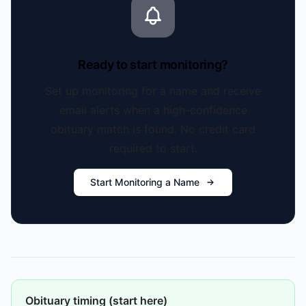
Ready to start monitoring?
Set up monitoring for a name and receive
email alerts when a high-confidence
obituary match is found. No credit card
required to start.
Start Monitoring a Name
Obituary timing (start here)