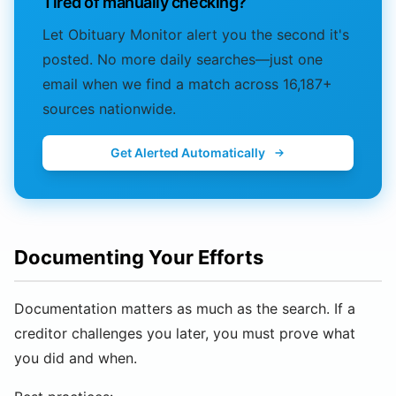
Tired of manually checking?
Let Obituary Monitor alert you the second it's
posted. No more daily searches—just one
email when we find a match across 16,187+
sources nationwide.
Get Alerted Automatically
Documenting Your Efforts
Documentation matters as much as the search. If a
creditor challenges you later, you must prove what
you did and when.