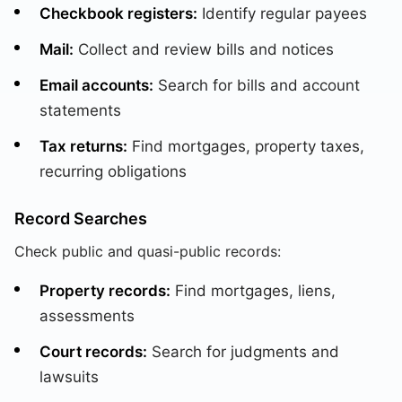
Checkbook registers:
Identify regular payees
Mail:
Collect and review bills and notices
Email accounts:
Search for bills and account
statements
Tax returns:
Find mortgages, property taxes,
recurring obligations
Record Searches
Check public and quasi-public records:
Property records:
Find mortgages, liens,
assessments
Court records:
Search for judgments and
lawsuits