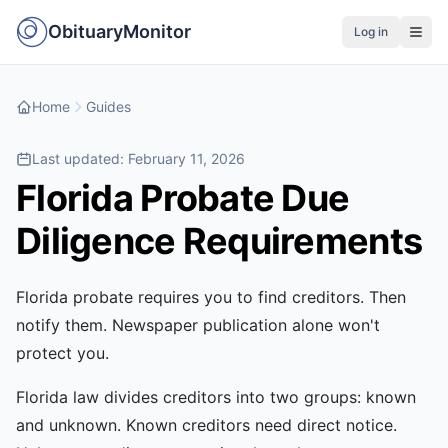
ObituaryMonitor
Log in
Home
Guides
Last updated:
February 11, 2026
Florida Probate Due
Diligence Requirements
Florida probate requires you to find creditors. Then
notify them. Newspaper publication alone won't
protect you.
Florida law divides creditors into two groups: known
and unknown. Known creditors need direct notice.