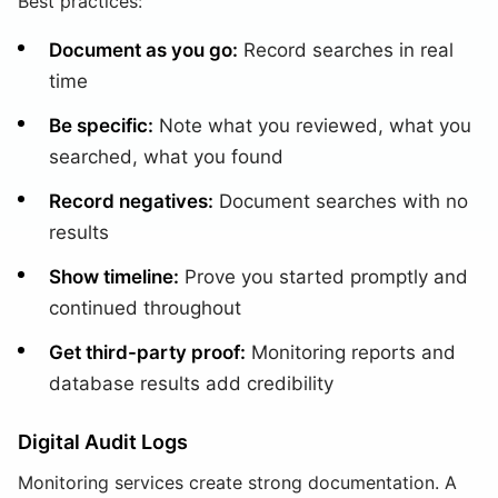
Best practices:
Document as you go:
Record searches in real
time
Be specific:
Note what you reviewed, what you
searched, what you found
Record negatives:
Document searches with no
results
Show timeline:
Prove you started promptly and
continued throughout
Get third-party proof:
Monitoring reports and
database results add credibility
Digital Audit Logs
Monitoring services create strong documentation. A