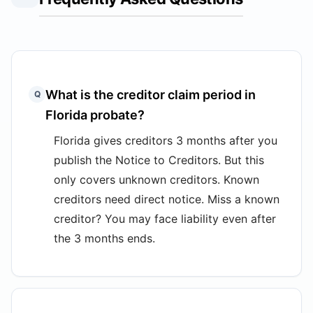
What is the creditor claim period in
Q
Florida probate?
Florida gives creditors 3 months after you
publish the Notice to Creditors. But this
only covers unknown creditors. Known
creditors need direct notice. Miss a known
creditor? You may face liability even after
the 3 months ends.