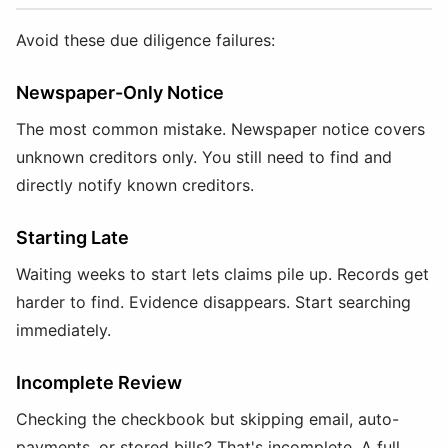
Avoid these due diligence failures:
Newspaper-Only Notice
The most common mistake. Newspaper notice covers
unknown creditors only. You still need to find and
directly notify known creditors.
Starting Late
Waiting weeks to start lets claims pile up. Records get
harder to find. Evidence disappears. Start searching
immediately.
Incomplete Review
Checking the checkbook but skipping email, auto-
payments, or stored bills? That's incomplete. A full