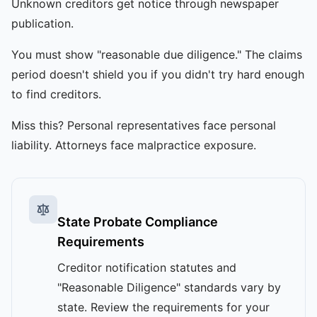
Unknown creditors get notice through newspaper
publication.
You must show "reasonable due diligence." The claims
period doesn't shield you if you didn't try hard enough
to find creditors.
Miss this? Personal representatives face personal
liability. Attorneys face malpractice exposure.
State Probate Compliance
Requirements
Creditor notification statutes and
"Reasonable Diligence" standards vary by
state. Review the requirements for your