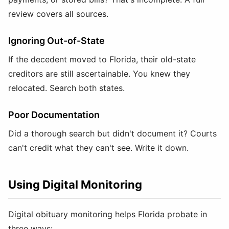
review covers all sources.
Ignoring Out-of-State
If the decedent moved to Florida, their old-state
creditors are still ascertainable. You knew they
relocated. Search both states.
Poor Documentation
Did a thorough search but didn't document it? Courts
can't credit what they can't see. Write it down.
Using Digital Monitoring
Digital obituary monitoring helps Florida probate in
three ways: