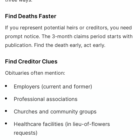
Find Deaths Faster
If you represent potential heirs or creditors, you need
prompt notice. The 3-month claims period starts with
publication. Find the death early, act early.
Find Creditor Clues
Obituaries often mention:
Employers (current and former)
Professional associations
Churches and community groups
Healthcare facilities (in lieu-of-flowers
requests)