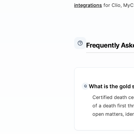
integrations
for Clio, MyC
Frequently Ask
What is the gold 
Q
Certified death ce
of a death first t
open matters, ident