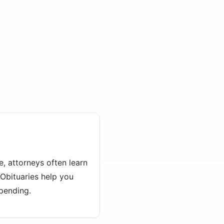
e, attorneys often learn
 Obituaries help you
 pending.