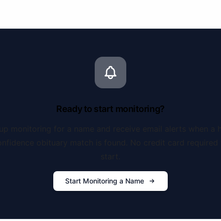
Ready to start monitoring?
up monitoring for a name and receive email alerts when a 
onfidence obituary match is found. No credit card required 
start.
Start Monitoring a Name