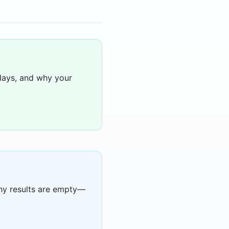
days, and why your
hy results are empty—