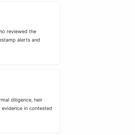
who reviewed the
estamp alerts and
mal diligence, heir
r evidence in contested