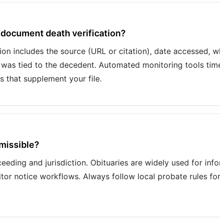
 document death verification?
n includes the source (URL or citation), date accessed, 
 was tied to the decedent. Automated monitoring tools tim
s that supplement your file.
dmissible?
eeding and jurisdiction. Obituaries are widely used for infor
itor notice workflows. Always follow local probate rules fo