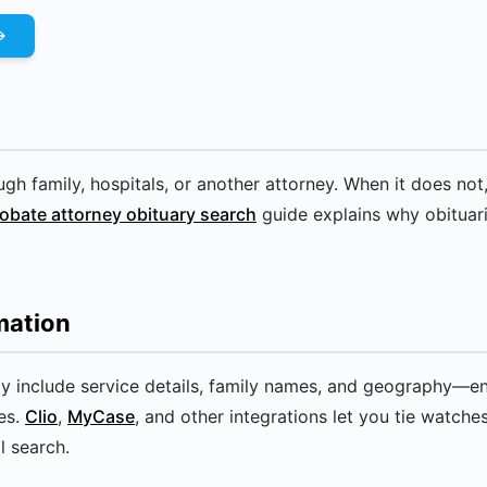
gh family, hospitals, or another attorney. When it does not,
obate attorney obituary search
guide explains why obituari
mation
lly include service details, family names, and geography—
es.
Clio
,
MyCase
, and other integrations let you tie watche
l search.