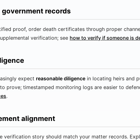
nd government records
ertified proof, order death certificates through proper chann
supplemental verification; see
how to verify if someone is 
ligence
easingly expect
reasonable diligence
in locating heirs and p
to prove; timestamped monitoring logs are easier to defend
ces
.
gement alignment
 verification story should match your matter records. Exp