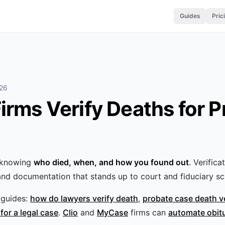
Guides
Pric
026
rms Verify Deaths for P
s knowing
who died, when, and how you found out
. Verifica
and documentation that stands up to court and fiduciary scr
guides:
how do lawyers verify death
,
probate case death v
for a legal case
.
Clio
and
MyCase
firms can
automate obit