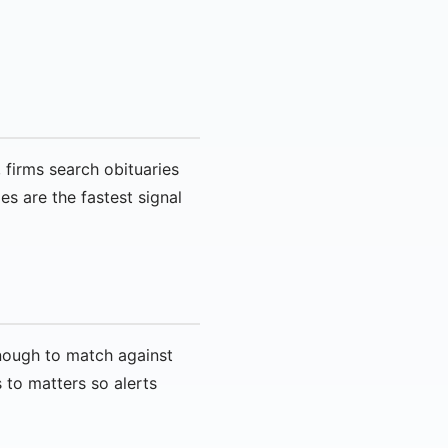
 firms search obituaries
es are the fastest signal
enough to match against
s to matters so alerts