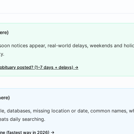
ere)
oon notices appear, real-world delays, weekends and holi
y.
 obituary posted? (1–7 days + delays) →
here)
e, databases, missing location or date, common names, w
ats daily searching.
line (fastest way in 2026) →