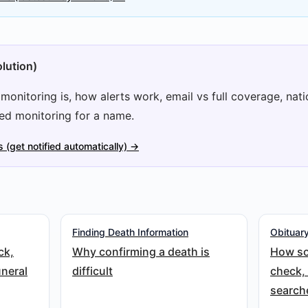
lution)
onitoring is, how alerts work, email vs full coverage, natio
ed monitoring for a name.
s (get notified automatically) →
Finding Death Information
Obituary
ck,
Why confirming a death is
How so
uneral
difficult
check,
search