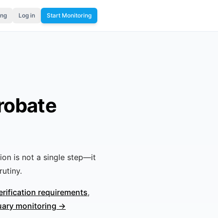
ing
Log in
Start Monitoring
robate
tion is not a single step—it
utiny.
erification requirements
,
uary monitoring →