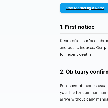
Start Monitoring a Name
1. First notice
Death often surfaces throu
and public indexes. Our
pr
for recent deaths.
2. Obituary confir
Published obituaries usua
your file for common nam
arrive without daily manua