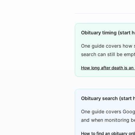
Obituary timing (start h
One guide covers how s
search can still be empt
How long after death is an
Obituary search (start 
One guide covers Googl
and when monitoring be
How to find an obituary on