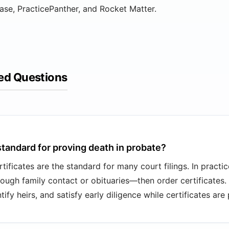
ase, PracticePanther, and Rocket Matter.
ed Questions
standard for proving death in probate?
rtificates are the standard for many court filings. In practic
hrough family contact or obituaries—then order certificates.
ify heirs, and satisfy early diligence while certificates are