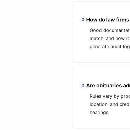
How do law firms
Q
Good documentatio
match, and how it
generate audit log
Are obituaries a
Q
Rules vary by proc
location, and cred
hearings.