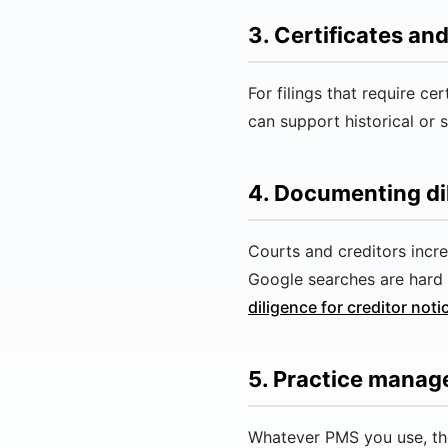
3. Certificates a
For filings that require c
can support historical or 
4. Documenting di
Courts and creditors incr
Google searches are hard 
diligence for creditor noti
5. Practice mana
Whatever PMS you use, the