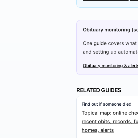
Obituary monitoring (so
One guide covers what m
and setting up automat
Obituary monitoring & alert
RELATED GUIDES
Find out if someone died
Topical map: online che
recent obits, records, f
homes, alerts