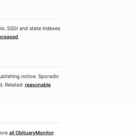
els. SSDI and state indexes
deceased
.
ublishing notice. Sporadic
. Related:
reasonable
lore
all ObituaryMonitor