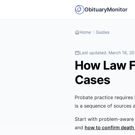
ObituaryMonitor
Home
Guides
Last updated:
March 18, 2
How Law Fi
Cases
Probate practice require
is a sequence of sources 
Start with problem-aware 
and
how to confirm death 