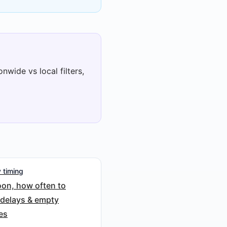
nwide vs local filters,
 timing
on, how often to
 delays & empty
es