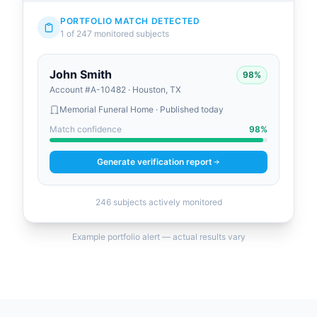
PORTFOLIO MATCH DETECTED
1 of 247 monitored subjects
John Smith
98%
Account #A-10482 · Houston, TX
Memorial Funeral Home · Published today
Match confidence
98%
Generate verification report
246 subjects actively monitored
Example portfolio alert — actual results vary