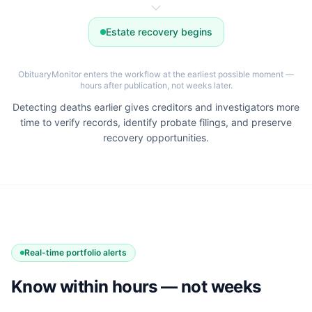
Estate recovery begins
ObituaryMonitor enters the workflow at the earliest possible moment —
hours after publication, not weeks later.
Detecting deaths earlier gives creditors and investigators more
time to verify records, identify probate filings, and preserve
recovery opportunities.
Real-time portfolio alerts
Know within hours — not weeks