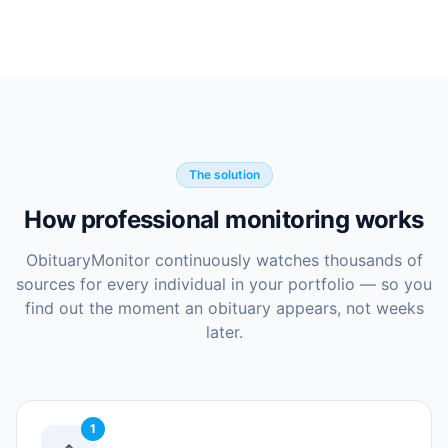
The solution
How professional monitoring works
ObituaryMonitor continuously watches thousands of
sources for every individual in your portfolio — so you
find out the moment an obituary appears, not weeks
later.
1