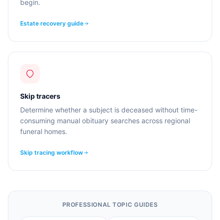
begin.
Estate recovery guide
Skip tracers
Determine whether a subject is deceased without time-
consuming manual obituary searches across regional
funeral homes.
Skip tracing workflow
PROFESSIONAL TOPIC GUIDES