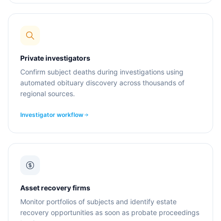
Private investigators
Confirm subject deaths during investigations using
automated obituary discovery across thousands of
regional sources.
Investigator workflow
Asset recovery firms
Monitor portfolios of subjects and identify estate
recovery opportunities as soon as probate proceedings