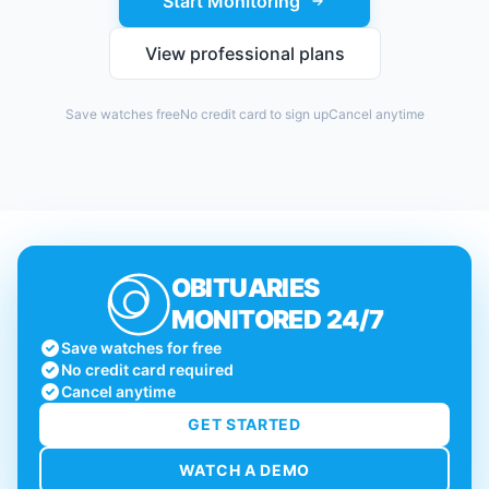
Start Monitoring
View professional plans
Save watches free
No credit card to sign up
Cancel anytime
OBITUARIES
MONITORED 24/7
Save watches for free
No credit card required
Cancel anytime
GET STARTED
WATCH A DEMO