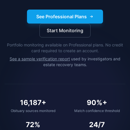
See Professional Plans
Start Monitoring
Portfolio monitoring available on Professional plans. No credit
card required to create an account.
See a sample verification report
used by investigators and
estate recovery teams.
16,187+
90%+
Obituary sources monitored
Match confidence threshold
72%
24/7