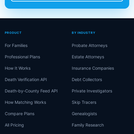
PRODUCT
BY INDUSTRY
For Families
Probate Attorneys
Professional Plans
Estate Attorneys
How It Works
Insurance Companies
Death Verification API
Debt Collectors
Death-by-County Feed API
Private Investigators
How Matching Works
Skip Tracers
Compare Plans
Genealogists
All Pricing
Family Research