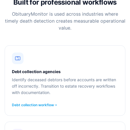
Built for professional workflows
ObituaryMonitor is used across industries where
timely death detection creates measurable operational
value.
Debt collection agencies
Identify deceased debtors before accounts are written
off incorrectly. Transition to estate recovery workflows
with documentation.
Debt collection workflow