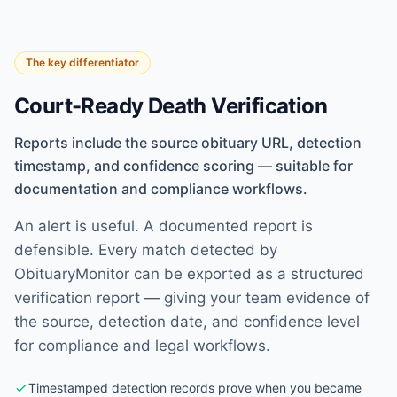
The key differentiator
Court-Ready Death Verification
Reports include the source obituary URL, detection
timestamp, and confidence scoring — suitable for
documentation and compliance workflows.
An alert is useful. A documented report is
defensible. Every match detected by
ObituaryMonitor can be exported as a structured
verification report — giving your team evidence of
the source, detection date, and confidence level
for compliance and legal workflows.
Timestamped detection records prove when you became