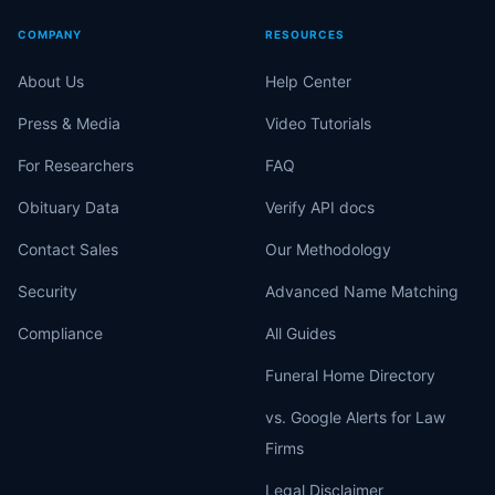
COMPANY
RESOURCES
About Us
Help Center
Press & Media
Video Tutorials
For Researchers
FAQ
Obituary Data
Verify API docs
Contact Sales
Our Methodology
Security
Advanced Name Matching
Compliance
All Guides
Funeral Home Directory
vs. Google Alerts for Law
Firms
Legal Disclaimer