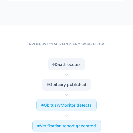
PROFESSIONAL RECOVERY WORKFLOW
Death occurs
Obituary published
ObituaryMonitor detects
Verification report generated