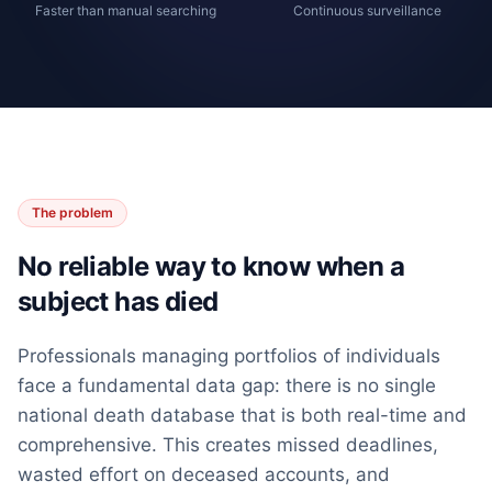
Faster than manual searching
Continuous surveillance
The problem
No reliable way to know when a
subject has died
Professionals managing portfolios of individuals
face a fundamental data gap: there is no single
national death database that is both real-time and
comprehensive. This creates missed deadlines,
wasted effort on deceased accounts, and