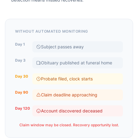
WITHOUT AUTOMATED MONITORING
Day 1
Subject passes away
Day 3
Obituary published at funeral home
Day 30
Probate filed, clock starts
Day 90
Claim deadline approaching
Day 120
Account discovered deceased
Claim window may be closed. Recovery opportunity lost.