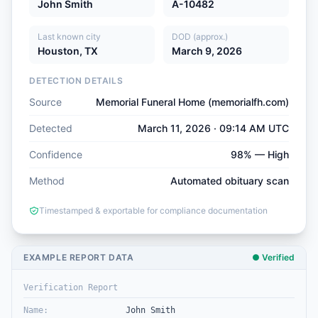
John Smith
A-10482
Last known city
DOD (approx.)
Houston, TX
March 9, 2026
DETECTION DETAILS
Source
Memorial Funeral Home (memorialfh.com)
Detected
March 11, 2026 · 09:14 AM UTC
Confidence
98% — High
Method
Automated obituary scan
Timestamped & exportable for compliance documentation
EXAMPLE REPORT DATA
● Verified
Verification Report
Name
:
John Smith