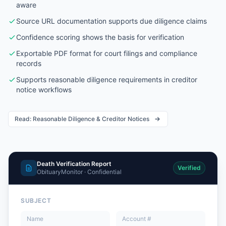
aware
Source URL documentation supports due diligence claims
Confidence scoring shows the basis for verification
Exportable PDF format for court filings and compliance
records
Supports reasonable diligence requirements in creditor
notice workflows
Read: Reasonable Diligence & Creditor Notices
Death Verification Report
Verified
ObituaryMonitor · Confidential
SUBJECT
Name
Account #