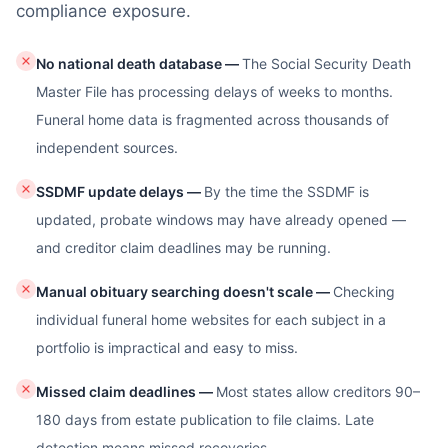
compliance exposure.
No national death database
—
The Social Security Death
Master File has processing delays of weeks to months.
Funeral home data is fragmented across thousands of
independent sources.
SSDMF update delays
—
By the time the SSDMF is
updated, probate windows may have already opened —
and creditor claim deadlines may be running.
Manual obituary searching doesn't scale
—
Checking
individual funeral home websites for each subject in a
portfolio is impractical and easy to miss.
Missed claim deadlines
—
Most states allow creditors 90–
180 days from estate publication to file claims. Late
detection means missed recoveries.