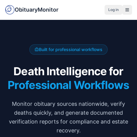
ObituaryMonitor
Log in
Built for professional workflows
Death Intelligence for
Professional Workflows
Monitor obituary sources nationwide, verify
deaths quickly, and generate documented
verification reports for compliance and estate
recovery.