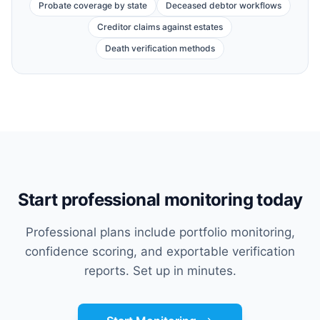
Probate coverage by state
Deceased debtor workflows
Creditor claims against estates
Death verification methods
Start professional monitoring today
Professional plans include portfolio monitoring,
confidence scoring, and exportable verification
reports. Set up in minutes.