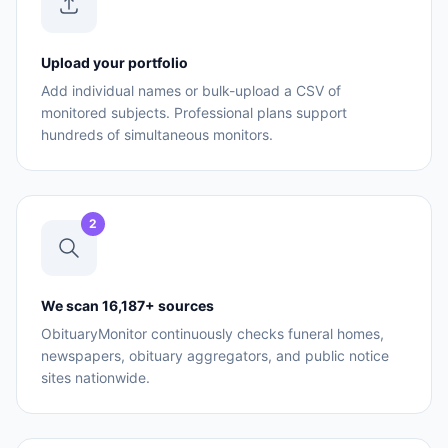
Upload your portfolio
Add individual names or bulk-upload a CSV of
monitored subjects. Professional plans support
hundreds of simultaneous monitors.
2
We scan 16,187+ sources
ObituaryMonitor continuously checks funeral homes,
newspapers, obituary aggregators, and public notice
sites nationwide.