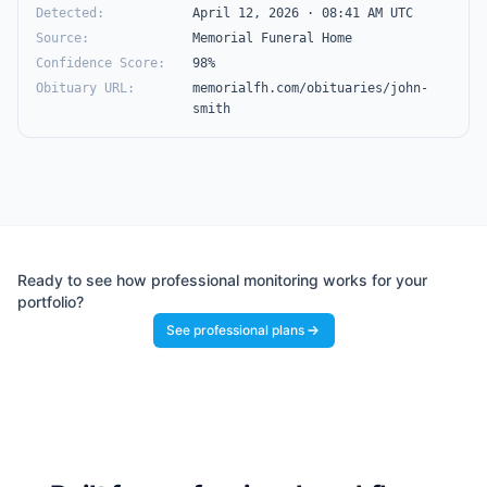
Detected
:
April 12, 2026 · 08:41 AM UTC
Source
:
Memorial Funeral Home
Confidence Score
:
98%
Obituary URL
:
memorialfh.com/obituaries/john-
smith
Ready to see how professional monitoring works for your
portfolio?
See professional plans