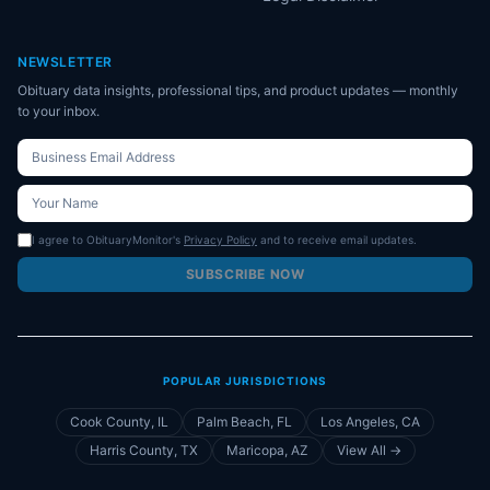
NEWSLETTER
Obituary data insights, professional tips, and product updates — monthly
to your inbox.
I agree to ObituaryMonitor's
Privacy Policy
and to receive email updates.
SUBSCRIBE NOW
POPULAR JURISDICTIONS
Cook County, IL
Palm Beach, FL
Los Angeles, CA
Harris County, TX
Maricopa, AZ
View All →