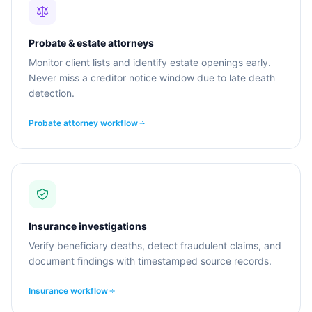
Probate & estate attorneys
Monitor client lists and identify estate openings early.
Never miss a creditor notice window due to late death
detection.
Probate attorney workflow
Insurance investigations
Verify beneficiary deaths, detect fraudulent claims, and
document findings with timestamped source records.
Insurance workflow