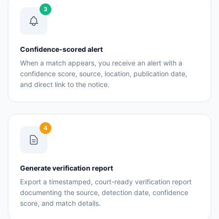
3
Confidence-scored alert
When a match appears, you receive an alert with a
confidence score, source, location, publication date,
and direct link to the notice.
4
Generate verification report
Export a timestamped, court-ready verification report
documenting the source, detection date, confidence
score, and match details.