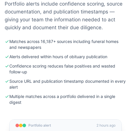
Portfolio alerts include confidence scoring, source
documentation, and publication timestamps —
giving your team the information needed to act
quickly and document their due diligence.
Matches across 16,187+ sources including funeral homes
and newspapers
Alerts delivered within hours of obituary publication
Confidence scoring reduces false positives and wasted
follow-up
Source URL and publication timestamp documented in every
alert
Multiple matches across a portfolio delivered in a single
digest
Portfolio alert
2 hours ago