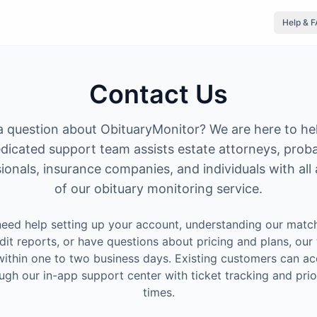
Help & 
Contact Us
 question about ObituaryMonitor? We are here to he
dicated support team assists estate attorneys, prob
ionals, insurance companies, and individuals with all
of our obituary monitoring service.
eed help setting up your account, understanding our match
dit reports, or have questions about pricing and plans, our 
ithin one to two business days. Existing customers can ac
ugh our in-app support center with ticket tracking and prio
times.