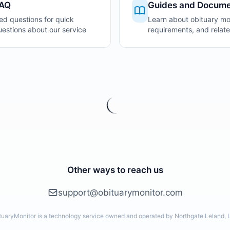
FAQ
Guides and Docume
ed questions for quick
Learn about obituary mon
stions about our service
requirements, and relate
Other ways to reach us
support@obituarymonitor.com
tuaryMonitor is a technology service owned and operated by Northgate Leland, 