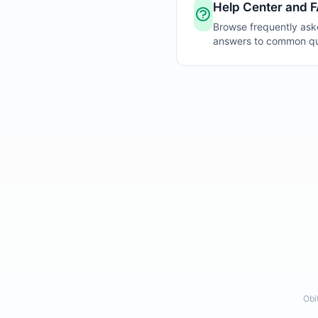
Help Center and 
Browse frequently ask
answers to common que
Obi