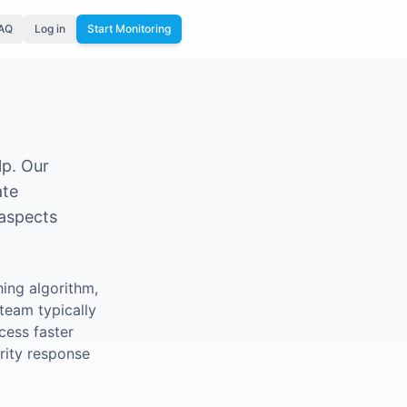
FAQ
Log in
Start Monitoring
lp. Our
ate
 aspects
ing algorithm,
team typically
cess faster
rity response