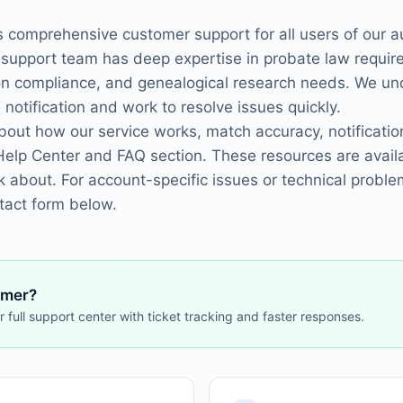
s comprehensive customer support for all users of our 
 support team has deep expertise in probate law requir
ion compliance, and genealogical research needs. We un
 notification and work to resolve issues quickly.
ut how our service works, match accuracy, notification
Help Center and FAQ section. These resources are avail
k about. For account-specific issues or technical proble
ntact form below.
omer?
r full support center with ticket tracking and faster responses.