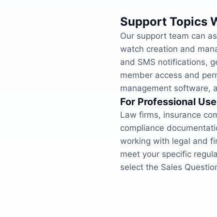
Support Topics 
Our support team can ass
watch creation and mana
and SMS notifications, g
member access and permis
management software, an
For Professional Use
Law firms, insurance com
compliance documentation
working with legal and f
meet your specific regul
select the Sales Question