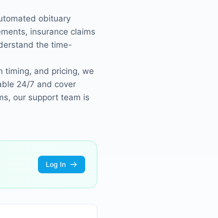
automated obituary
ements, insurance claims
derstand the time-
 timing, and pricing, we
able 24/7 and cover
ms, our support team is
Log In