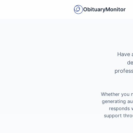
ObituaryMonitor
Have a
de
profess
Whether you n
generating au
responds w
support thro