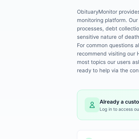
ObituaryMonitor provide
monitoring platform. Our
processes, debt collect
sensitive nature of death
For common questions abo
recommend visiting our 
most topics our users as
ready to help via the co
Already a cust
Log in to access ou