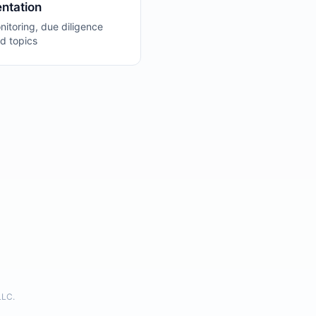
ntation
itoring, due diligence
d topics
LLC.