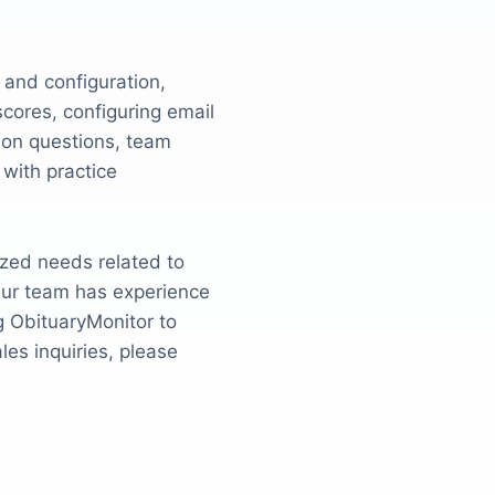
 and configuration,
ores, configuring email
tion questions, team
with practice
ized needs related to
 Our team has experience
g ObituaryMonitor to
es inquiries, please