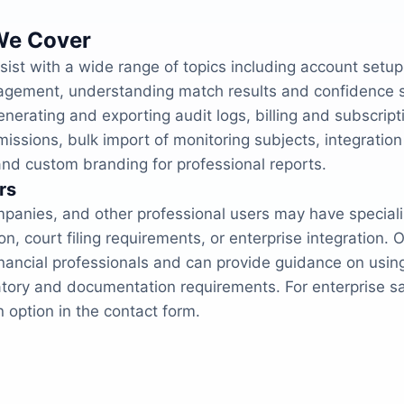
We Cover
ist with a wide range of topics including account setup
gement, understanding match results and confidence sc
enerating and exporting audit logs, billing and subscrip
sions, bulk import of monitoring subjects, integration 
d custom branding for professional reports.
rs
panies, and other professional users may have special
, court filing requirements, or enterprise integration.
inancial professionals and can provide guidance on usin
atory and documentation requirements. For enterprise sal
 option in the contact form.