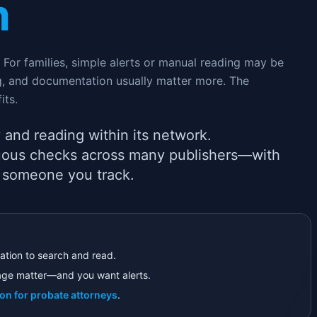
m
For families, simple alerts or manual reading may be
ng, and documentation usually matter more. The
its.
 and reading within its network.
inuous checks across many publishers—with
 someone you track.
ation to search and read.
ge matter—and you want alerts.
ion for probate attorneys
.