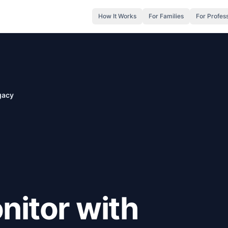
How It Works
For Families
For Profes
gacy
nitor with