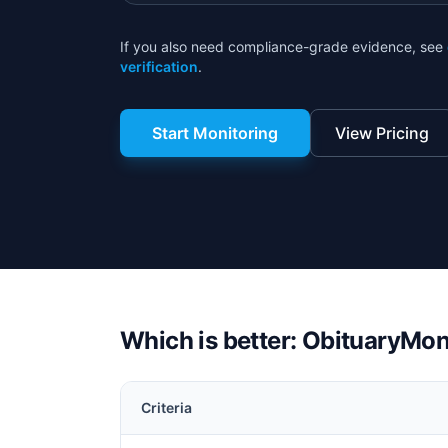
If you also need compliance-grade evidence, see
verification
.
Start Monitoring
View Pricing
Which is better: ObituaryMon
Criteria