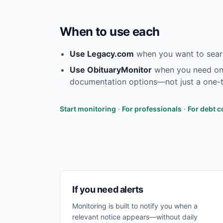
When to use each
Use Legacy.com
when you want to searc
Use ObituaryMonitor
when you need ong
documentation options—not just a one-t
Start monitoring
·
For professionals
·
For debt c
If you need alerts
Monitoring is built to notify you when a
relevant notice appears—without daily