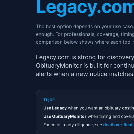
Legacy.co
The best option depends on your use case. 
enough. For professionals, coverage, timi
comparison below shows where each tool f
Legacy.com is strong for discovery
ObituaryMonitor is built for cont
alerts when a new notice matches
TL;DR
Use Legacy
when you want an obituary destin
Use ObituaryMonitor
when timing and covera
For court-ready diligence, see
death verificat