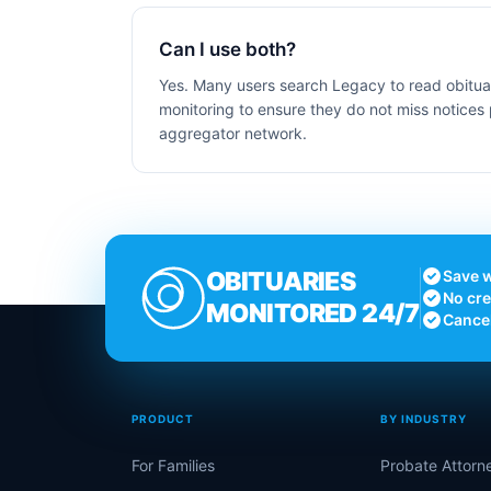
Can I use both?
Yes. Many users search Legacy to read obituar
monitoring to ensure they do not miss notices 
aggregator network.
OBITUARIES
Save w
No cre
MONITORED 24/7
Cance
PRODUCT
BY INDUSTRY
For Families
Probate Attorn