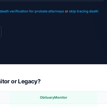
death verification for probate attorneys
or
skip tracing death
itor or Legacy?
ObituaryMonitor