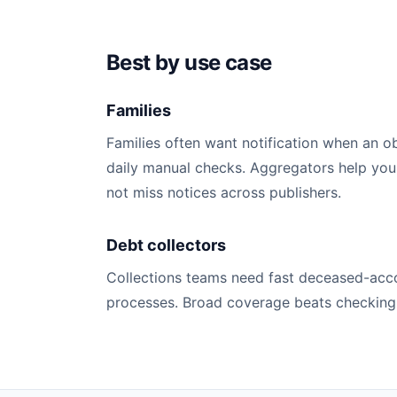
Best by use case
Families
Families often want notification when an o
daily manual checks. Aggregators help you
not miss notices across publishers.
Debt collectors
Collections teams need fast deceased-acco
processes. Broad coverage beats checking a