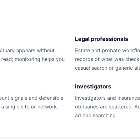
Legal professionals
bituary appears without
Estate and probate workfl
 read; monitoring helps you
records of what was checked
casual search or generic ale
Investigators
unt signals and defensible
Investigators and insuranc
 single site or network.
obituaries are scattered. 
ad hoc searching.