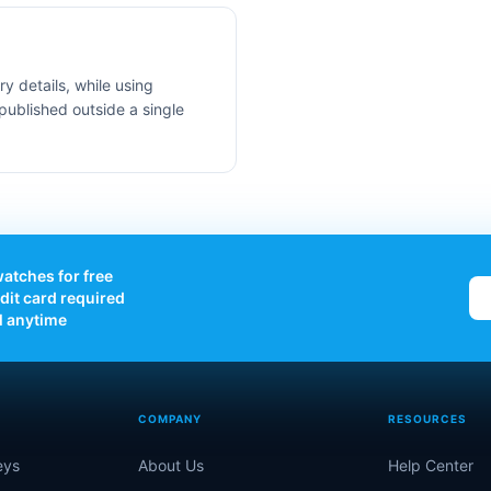
y details, while using
published outside a single
atches for free
dit card required
l anytime
COMPANY
RESOURCES
eys
About Us
Help Center