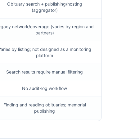
Obituary search + publishing/hosting
(aggregator)
gacy network/coverage (varies by region and
partners)
aries by listing; not designed as a monitoring
platform
Search results require manual filtering
No audit-log workflow
Finding and reading obituaries; memorial
publishing