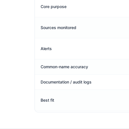
Core purpose
Sources monitored
Alerts
Common-name accuracy
Documentation / audit logs
Best fit