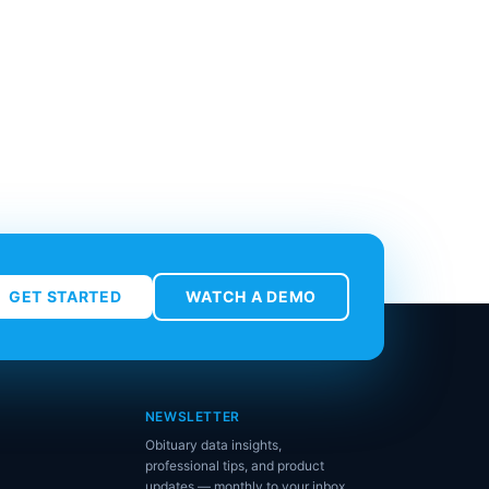
GET STARTED
WATCH A DEMO
NEWSLETTER
Obituary data insights,
professional tips, and product
updates — monthly to your inbox.