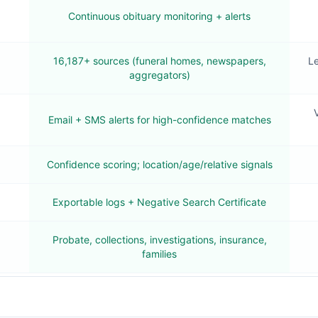
Continuous obituary monitoring + alerts
16,187+ sources (funeral homes, newspapers,
Le
aggregators)
V
Email + SMS alerts for high-confidence matches
Confidence scoring; location/age/relative signals
Exportable logs + Negative Search Certificate
Probate, collections, investigations, insurance,
families