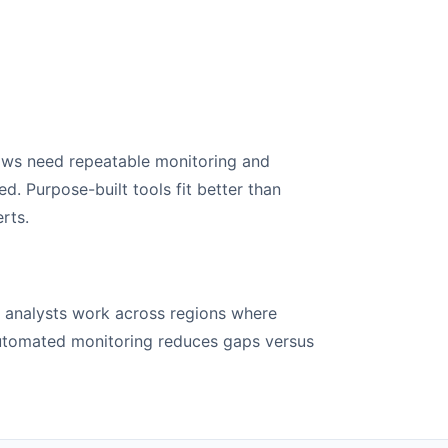
ows need repeatable monitoring and
. Purpose-built tools fit better than
rts.
e analysts work across regions where
Automated monitoring reduces gaps versus