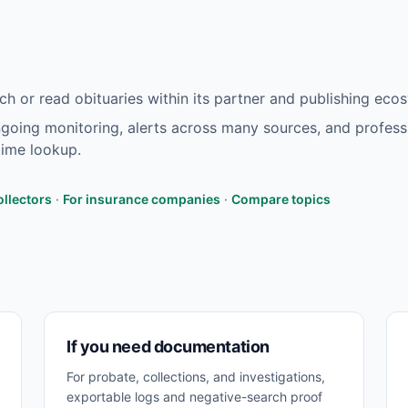
h or read obituaries within its partner and publishing eco
oing monitoring, alerts across many sources, and profess
ime lookup.
ollectors
·
For insurance companies
·
Compare topics
If you need documentation
For probate, collections, and investigations,
exportable logs and negative-search proof