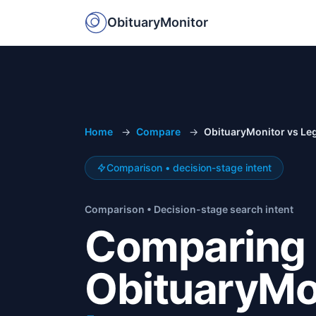
ObituaryMonitor
Home
→
Compare
→
ObituaryMonitor vs Le
Comparison • decision-stage intent
Comparison • Decision-stage search intent
Comparing
ObituaryMo