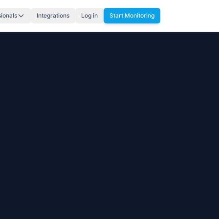
sionals
Integrations
Log in
Start Monitoring