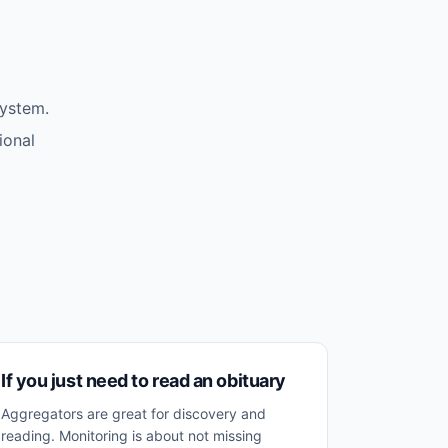
system.
ional
If you just need to read an obituary
Aggregators are great for discovery and
reading. Monitoring is about not missing