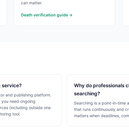
can matter.
Death verification guide →
 service?
Why do professionals c
searching?
or and publishing platform.
If you need ongoing
Searching is a point-in-time 
rces (including outside one
that runs continuously and 
oring tool.
matters when deadlines, comp