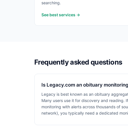
searching.
See best services →
Frequently asked questions
Is Legacy.com an obituary monitoring
Legacy is best known as an obituary aggregat
Many users use it for discovery and reading. 
monitoring with alerts across thousands of sou
network), you typically need a dedicated monit