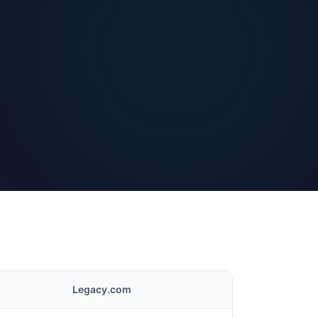
Legacy.com