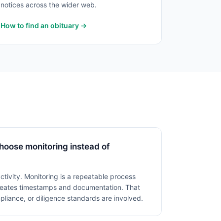
notices across the wider web.
How to find an obituary →
hoose monitoring instead of
activity. Monitoring is a repeatable process
creates timestamps and documentation. That
liance, or diligence standards are involved.