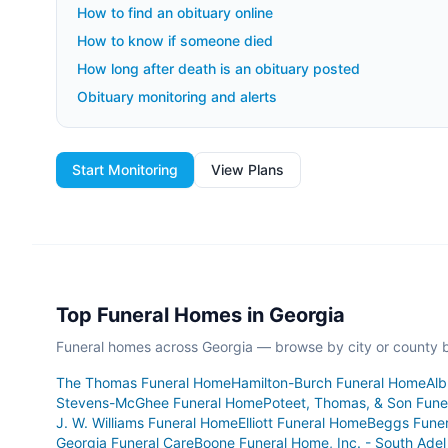
How to find an obituary online
How to know if someone died
How long after death is an obituary posted
Obituary monitoring and alerts
Start Monitoring
View Plans
Top Funeral Homes in
Georgia
Funeral homes across
Georgia
— browse by city or county be
The Thomas Funeral Home
Hamilton-Burch Funeral Home
Alb
Stevens-McGhee Funeral Home
Poteet, Thomas, & Son Funer
J. W. Williams Funeral Home
Elliott Funeral Home
Beggs Fune
Georgia Funeral Care
Boone Funeral Home, Inc. - South Adel