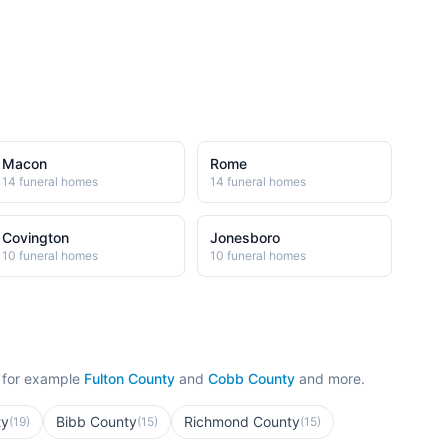
Macon
Rome
14
funeral home
s
14
funeral home
s
Covington
Jonesboro
10
funeral home
s
10
funeral home
s
 for example
Fulton County
and
Cobb County
and more.
ty
Bibb County
Richmond County
(
19
)
(
15
)
(
15
)