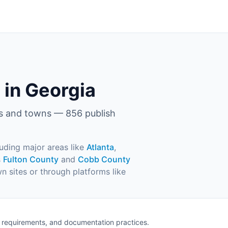
 in Georgia
es and towns —
856
publish
luding major areas like
Atlanta
,
s
Fulton County
and
Cobb County
wn sites or through platforms like
e requirements, and documentation practices.