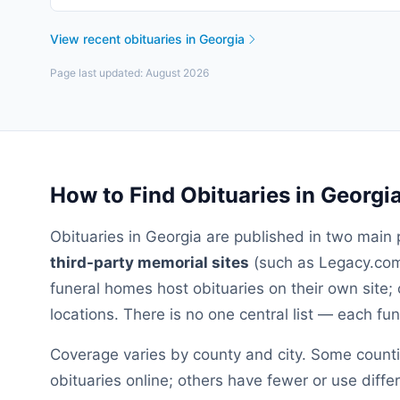
View recent obituaries in
Georgia
Page last updated:
August 2026
How to Find Obituaries in
Georgi
Obituaries in
Georgia
are published in two main 
third-party memorial sites
(such as Legacy.com,
funeral homes host obituaries on their own site; 
locations. There is no one central list — each f
Coverage varies by county and city. Some count
obituaries online; others have fewer or use diffe