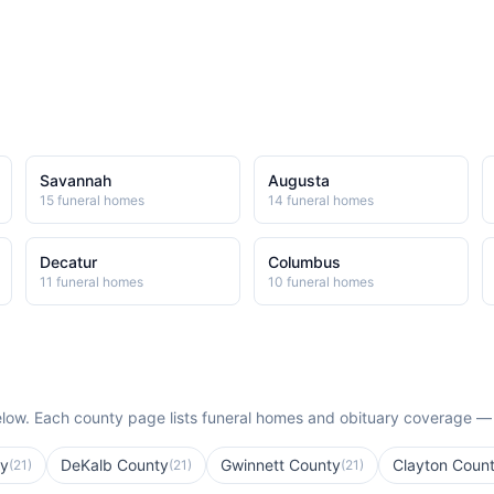
Savannah
Augusta
15
funeral home
s
14
funeral home
s
Decatur
Columbus
11
funeral home
s
10
funeral home
s
low. Each county page lists funeral homes and obituary coverage —
ty
DeKalb County
Gwinnett County
Clayton Coun
(
21
)
(
21
)
(
21
)