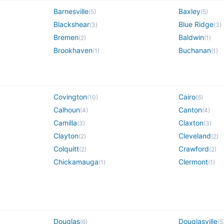
Barnesville
Baxley
(
5
)
(
5
)
Blackshear
Blue Ridge
(
3
)
(
3
)
Bremen
Baldwin
(
2
)
(
1
)
Brookhaven
Buchanan
(
1
)
(
1
)
Covington
Cairo
(
10
)
(
6
)
Calhoun
Canton
(
4
)
(
4
)
Camilla
Claxton
(
3
)
(
3
)
Clayton
Cleveland
(
2
)
(
2
)
Colquitt
Crawford
(
2
)
(
2
)
Chickamauga
Clermont
(
1
)
(
1
)
Douglas
Douglasville
(
6
)
(
5