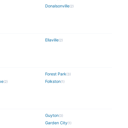
Donalsonville
(
2
)
Ellaville
(
2
)
Forest Park
(
3
)
pe
Folkston
(
2
)
(
1
)
Guyton
(
3
)
Garden City
(
1
)