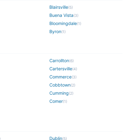
Blairsville
(
5
)
Buena Vista
(
3
)
Bloomingdale
(
1
)
Byron
(
1
)
Carrollton
(
6
)
Cartersville
(
4
)
Commerce
(
3
)
Cobbtown
(
2
)
Cumming
(
2
)
Comer
(
1
)
Dublin
)
(
5
)