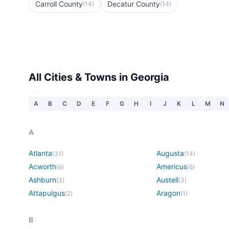
Carroll County
Decatur County
(
14
)
(
14
)
All Cities & Towns in
Georgia
A
B
C
D
E
F
G
H
I
J
K
L
M
N
A
Atlanta
Augusta
(
31
)
(
14
)
Acworth
Americus
(
6
)
(
6
)
Ashburn
Austell
(
3
)
(
3
)
Attapulgus
Aragon
(
2
)
(
1
)
B