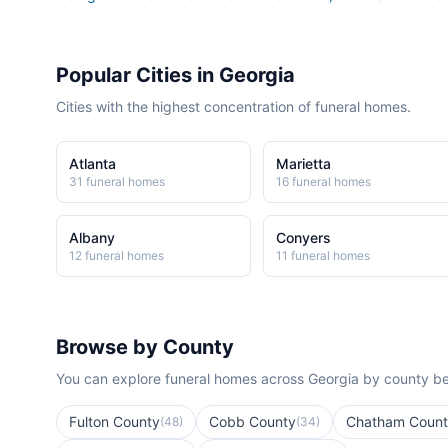
Popular Cities in
Georgia
Cities with the highest concentration of funeral homes.
Atlanta
Marietta
31
funeral home
s
16
funeral home
s
Albany
Conyers
12
funeral home
s
11
funeral home
s
Browse by County
You can explore funeral homes across
Georgia
by county be
Fulton County
Cobb County
Chatham Coun
(
48
)
(
34
)