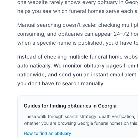
one website rarely shows every obituary in
Geor
helps you see which funeral homes serve each ar
Manual searching doesn’t scale: checking multipl
consuming, and obituaries can appear 24–72 hours
when a specific name is published, you’d have to 
Instead of checking multiple funeral home webs
automatically. We monitor obituary pages from
nationwide, and send you an instant email ale
you don’t have to search manually.
Guides for finding obituaries in
Georgia
These walk through search strategy, death verification,
whether you are browsing
Georgia
funeral homes on this
How to find an obituary