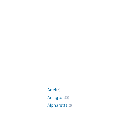
Adel
(
7
)
Arlington
(
3
)
Alpharetta
(
2
)