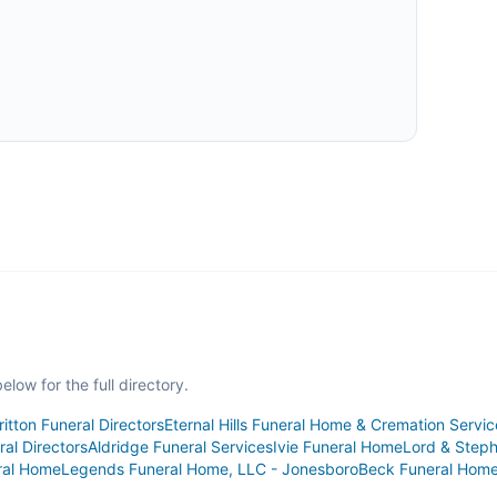
low for the full directory.
ritton Funeral Directors
Eternal Hills Funeral Home & Cremation Servic
al Directors
Aldridge Funeral Services
Ivie Funeral Home
Lord & Step
ral Home
Legends Funeral Home, LLC - Jonesboro
Beck Funeral Hom