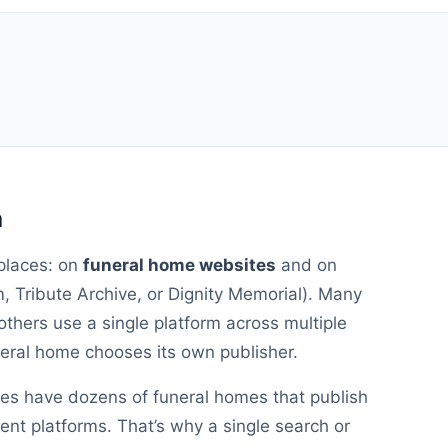
a
places: on
funeral home websites
and on
 Tribute Archive, or Dignity Memorial). Many
others use a single platform across multiple
uneral home chooses its own publisher.
ies have dozens of funeral homes that publish
rent platforms. That’s why a single search or