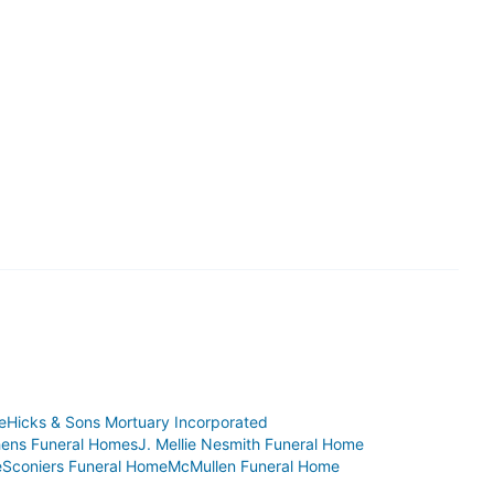
e
Hicks & Sons Mortuary Incorporated
hens Funeral Homes
J. Mellie Nesmith Funeral Home
e
Sconiers Funeral Home
McMullen Funeral Home