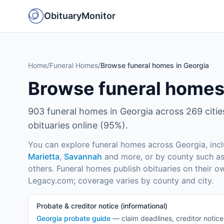
ObituaryMonitor
Home
/
Funeral Homes
/
Browse funeral homes in Georgia
Browse funeral homes
903
funeral homes in
Georgia
across
269
citi
obituaries online (
95
%).
You can explore funeral homes across
Georgia
, inc
Marietta
,
Savannah
and more
, or by county such a
others
. Funeral homes publish obituaries on their o
Legacy.com; coverage varies by county and city.
Probate & creditor notice (informational)
Georgia
probate guide
— claim deadlines, creditor notic