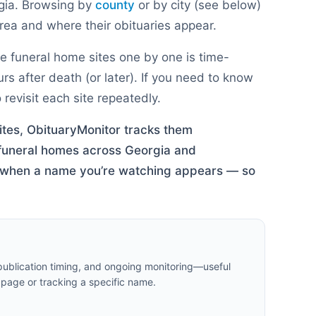
gia
. Browsing by
county
or by city (see below)
ea and where their obituaries appear.
e funeral home sites one by one is time-
 after death (or later). If you need to know
revisit each site repeatedly.
ites, ObituaryMonitor tracks them
 funeral homes across
Georgia
and
rt when a name you’re watching appears — so
 publication timing, and ongoing monitoring—useful
 page or tracking a specific name.