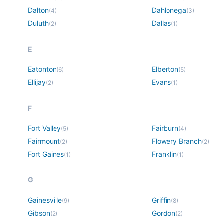
Dalton
Dahlonega
(
4
)
(
3
)
Duluth
Dallas
(
2
)
(
1
)
E
Eatonton
Elberton
(
6
)
(
5
)
Ellijay
Evans
(
2
)
(
1
)
F
Fort Valley
Fairburn
(
5
)
(
4
)
Fairmount
Flowery Branch
(
2
)
(
2
)
Fort Gaines
Franklin
(
1
)
(
1
)
G
Gainesville
Griffin
(
9
)
(
8
)
Gibson
Gordon
(
2
)
(
2
)