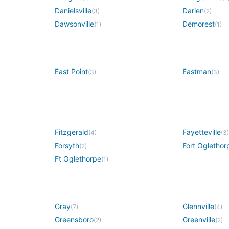
Danielsville
Darien
(
3
)
(
2
)
Dawsonville
Demorest
(
1
)
(
1
)
East Point
Eastman
(
3
)
(
3
)
Fitzgerald
Fayetteville
(
4
)
(
3
)
Forsyth
Fort Oglethor
(
2
)
Ft Oglethorpe
(
1
)
Gray
Glennville
(
7
)
(
4
)
Greensboro
Greenville
(
2
)
(
2
)