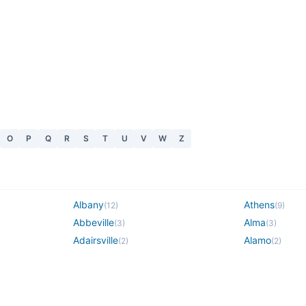
O
P
Q
R
S
T
U
V
W
Z
Albany
Athens
(
12
)
(
9
)
Abbeville
Alma
(
3
)
(
3
)
Adairsville
Alamo
(
2
)
(
2
)