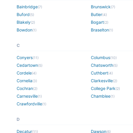
Bainbridge
Brunswick
(
7
)
(
7
)
Buford
Butler
(
5
)
(
4
)
Blakely
Bogart
(
2
)
(
2
)
Bowdon
Braselton
(
1
)
(
1
)
C
Conyers
Columbus
(
11
)
(
10
)
Cedartown
Chatsworth
(
5
)
(
5
)
Cordele
Cuthbert
(
4
)
(
4
)
Cornelia
Clarkesville
(
3
)
(
2
)
Cochran
College Park
(
2
)
(
2
)
Carnesville
Chamblee
(
1
)
(
1
)
Crawfordville
(
1
)
D
Decatur
Dawson
(
11
)
(
6
)