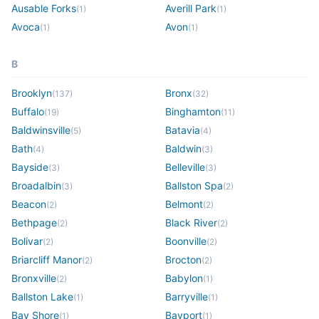
Ausable Forks
Averill Park
(
1
)
(
1
)
Avoca
Avon
(
1
)
(
1
)
B
Brooklyn
Bronx
(
137
)
(
32
)
Buffalo
Binghamton
(
19
)
(
11
)
Baldwinsville
Batavia
(
5
)
(
4
)
Bath
Baldwin
(
4
)
(
3
)
Bayside
Belleville
(
3
)
(
3
)
Broadalbin
Ballston Spa
(
3
)
(
2
)
Beacon
Belmont
(
2
)
(
2
)
Bethpage
Black River
(
2
)
(
2
)
Bolivar
Boonville
(
2
)
(
2
)
Briarcliff Manor
Brocton
(
2
)
(
2
)
Bronxville
Babylon
(
2
)
(
1
)
Ballston Lake
Barryville
(
1
)
(
1
)
Bay Shore
Bayport
(
1
)
(
1
)