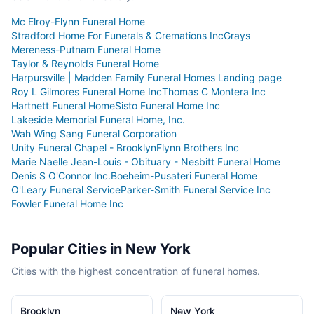
Mc Elroy-Flynn Funeral Home
Stradford Home For Funerals & Cremations Inc
Grays
Mereness-Putnam Funeral Home
Taylor & Reynolds Funeral Home
Harpursville | Madden Family Funeral Homes Landing page
Roy L Gilmores Funeral Home Inc
Thomas C Montera Inc
Hartnett Funeral Home
Sisto Funeral Home Inc
Lakeside Memorial Funeral Home, Inc.
Wah Wing Sang Funeral Corporation
Unity Funeral Chapel - Brooklyn
Flynn Brothers Inc
Marie Naelle Jean-Louis - Obituary - Nesbitt Funeral Home
Denis S O'Connor Inc.
Boeheim-Pusateri Funeral Home
O'Leary Funeral Service
Parker-Smith Funeral Service Inc
Fowler Funeral Home Inc
Popular Cities in
New York
Cities with the highest concentration of funeral homes.
Brooklyn
New York