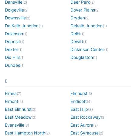
Dansville
Deer Park
(
2
)
(
2
)
Dolgeville
Dover Plains
(
2
)
(
2
)
Downsville
Dryden
(
2
)
(
2
)
De Kalb Junction
Dekalb Junction
(
1
)
(
1
)
Delanson
Delhi
(
1
)
(
1
)
Deposit
Dewitt
(
1
)
(
1
)
Dexter
Dickinson Center
(
1
)
(
1
)
Dix Hills
Douglaston
(
1
)
(
1
)
Dundee
(
1
)
E
Elmira
Elmhurst
(
7
)
(
6
)
Elmont
Endicott
(
4
)
(
4
)
East Elmhurst
East Islip
(
3
)
(
3
)
East Meadow
East Rockaway
(
3
)
(
3
)
Evansville
East Aurora
(
3
)
(
2
)
East Hampton North
East Syracuse
(
2
)
(
2
)