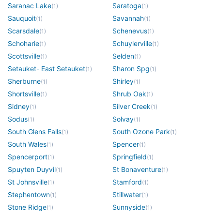
Saranac Lake
Saratoga
(
1
)
(
1
)
Sauquoit
Savannah
(
1
)
(
1
)
Scarsdale
Schenevus
(
1
)
(
1
)
Schoharie
Schuylerville
(
1
)
(
1
)
Scottsville
Selden
(
1
)
(
1
)
Setauket- East Setauket
Sharon Spg
(
1
)
(
1
)
Sherburne
Shirley
(
1
)
(
1
)
Shortsville
Shrub Oak
(
1
)
(
1
)
Sidney
Silver Creek
(
1
)
(
1
)
Sodus
Solvay
(
1
)
(
1
)
South Glens Falls
South Ozone Park
(
1
)
(
1
)
South Wales
Spencer
(
1
)
(
1
)
Spencerport
Springfield
(
1
)
(
1
)
Spuyten Duyvil
St Bonaventure
(
1
)
(
1
)
St Johnsville
Stamford
(
1
)
(
1
)
Stephentown
Stillwater
(
1
)
(
1
)
Stone Ridge
Sunnyside
(
1
)
(
1
)