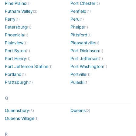
Pine Plains
Port Chester
(
2
)
(
2
)
Putnam Valley
Penfield
(
2
)
(
1
)
Perry
Peru
(
1
)
(
1
)
Petersburg
Phelps
(
1
)
(
1
)
Phoenicia
Pittsford
(
1
)
(
1
)
Plainview
Pleasantville
(
1
)
(
1
)
Port Byron
Port Dickinson
(
1
)
(
1
)
Port Henry
Port Jefferson
(
1
)
(
1
)
Port Jefferson Station
Port Washington
(
1
)
(
1
)
Portland
Portville
(
1
)
(
1
)
Prattsburgh
Pulaski
(
1
)
(
1
)
Q
Queensbury
Queens
(
3
)
(
2
)
Queens Village
(
1
)
R