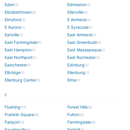
Eden
Edmeston
(
2
)
(
2
)
Elizabethtown
Ellenville
(
2
)
(
2
)
Elmsford
E Amherst
(
2
)
(
1
)
E Aurora
E Syracuse
(
1
)
(
1
)
Earlville
East Amherst
(
1
)
(
1
)
East Farmingdale
East Greenbush
(
1
)
(
1
)
East Hampton
East Massapequa
(
1
)
(
1
)
East Northport
East Rochester
(
1
)
(
1
)
Eastchester
Edinburg
(
1
)
(
1
)
Elbridge
Ellenburg
(
1
)
(
1
)
Ellenburg Center
Elma
(
1
)
(
1
)
F
Flushing
Forest Hills
(
11
)
(
6
)
Franklin Square
Fulton
(
4
)
(
4
)
Fairport
Farmingdale
(
3
)
(
3
)
Fayetteville
Fishkill
(
2
)
(
2
)