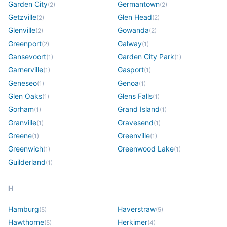
Garden City
Germantown
(
2
)
(
2
)
Getzville
Glen Head
(
2
)
(
2
)
Glenville
Gowanda
(
2
)
(
2
)
Greenport
Galway
(
2
)
(
1
)
Gansevoort
Garden City Park
(
1
)
(
1
)
Garnerville
Gasport
(
1
)
(
1
)
Geneseo
Genoa
(
1
)
(
1
)
Glen Oaks
Glens Falls
(
1
)
(
1
)
Gorham
Grand Island
(
1
)
(
1
)
Granville
Gravesend
(
1
)
(
1
)
Greene
Greenville
(
1
)
(
1
)
Greenwich
Greenwood Lake
(
1
)
(
1
)
Guilderland
(
1
)
H
Hamburg
Haverstraw
(
5
)
(
5
)
Hawthorne
Herkimer
(
5
)
(
4
)