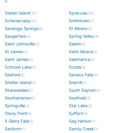
S
Staten Island
Syracuse
(
31
)
(
23
)
Schenectady
Smithtown
(
11
)
(
7
)
Saratoga Springs
St Albans
(
5
)
(
5
)
Saugerties
Spring Valley
(
4
)
(
4
)
Saint Johnsville
Salem
(
3
)
(
3
)
St James
Saint Albans
(
3
)
(
2
)
Saint James
Salamanca
(
2
)
(
2
)
Schroon Lake
Scotia
(
2
)
(
2
)
Seaford
Seneca Falls
(
2
)
(
2
)
Shelter Island
Sherrill
(
2
)
(
2
)
Skaneateles
South Dayton
(
2
)
(
2
)
Southampton
Southold
(
2
)
(
2
)
Springville
Star Lake
(
2
)
(
2
)
Stony Point
Suffern
(
2
)
(
2
)
S Glens Falls
Sag Harbor
(
1
)
(
1
)
Sanborn
Sandy Creek
(
1
)
(
1
)