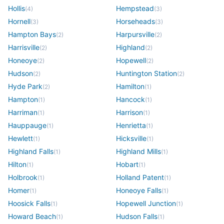
Hollis
Hempstead
(
4
)
(
3
)
Hornell
Horseheads
(
3
)
(
3
)
Hampton Bays
Harpursville
(
2
)
(
2
)
Harrisville
Highland
(
2
)
(
2
)
Honeoye
Hopewell
(
2
)
(
2
)
Hudson
Huntington Station
(
2
)
(
2
)
Hyde Park
Hamilton
(
2
)
(
1
)
Hampton
Hancock
(
1
)
(
1
)
Harriman
Harrison
(
1
)
(
1
)
Hauppauge
Henrietta
(
1
)
(
1
)
Hewlett
Hicksville
(
1
)
(
1
)
Highland Falls
Highland Mills
(
1
)
(
1
)
Hilton
Hobart
(
1
)
(
1
)
Holbrook
Holland Patent
(
1
)
(
1
)
Homer
Honeoye Falls
(
1
)
(
1
)
Hoosick Falls
Hopewell Junction
(
1
)
(
1
)
Howard Beach
Hudson Falls
(
1
)
(
1
)