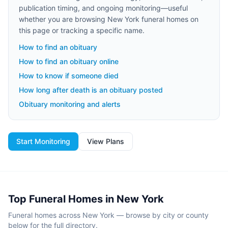
publication timing, and ongoing monitoring—useful
whether you are browsing
New York
funeral homes on
this page or tracking a specific name.
How to find an obituary
How to find an obituary online
How to know if someone died
How long after death is an obituary posted
Obituary monitoring and alerts
Start Monitoring
View Plans
Top Funeral Homes in
New York
Funeral homes across
New York
— browse by city or county
below for the full directory.