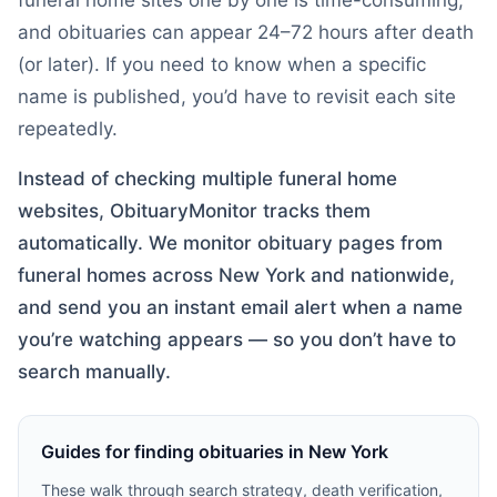
funeral home sites one by one is time-consuming,
and obituaries can appear 24–72 hours after death
(or later). If you need to know when a specific
name is published, you’d have to revisit each site
repeatedly.
Instead of checking multiple funeral home
websites, ObituaryMonitor tracks them
automatically. We monitor obituary pages from
funeral homes across
New York
and nationwide,
and send you an instant email alert when a name
you’re watching appears — so you don’t have to
search manually.
Guides for finding obituaries in
New York
These walk through search strategy, death verification,