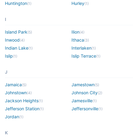
Huntington
Hurley
(
1
)
(
1
)
I
Island Park
Ilion
(
5
)
(
4
)
Inwood
Ithaca
(
4
)
(
3
)
Indian Lake
Interlaken
(
1
)
(
1
)
Islip
Islip Terrace
(
1
)
(
1
)
J
Jamaica
Jamestown
(
5
)
(
5
)
Johnstown
Johnson City
(
4
)
(
2
)
Jackson Heights
Jamesville
(
1
)
(
1
)
Jefferson Station
Jeffersonville
(
1
)
(
1
)
Jordan
(
1
)
K