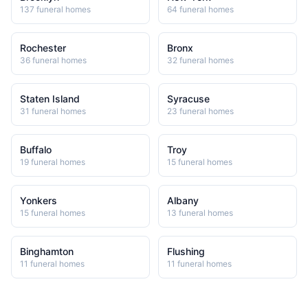
137
funeral home
s
64
funeral home
s
Rochester
Bronx
36
funeral home
s
32
funeral home
s
Staten Island
Syracuse
31
funeral home
s
23
funeral home
s
Buffalo
Troy
19
funeral home
s
15
funeral home
s
Yonkers
Albany
15
funeral home
s
13
funeral home
s
Binghamton
Flushing
11
funeral home
s
11
funeral home
s