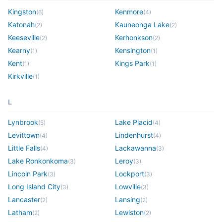
Kingston
Kenmore
(
6
)
(
4
)
Katonah
Kauneonga Lake
(
2
)
(
2
)
Keeseville
Kerhonkson
(
2
)
(
2
)
Kearny
Kensington
(
1
)
(
1
)
Kent
Kings Park
(
1
)
(
1
)
Kirkville
(
1
)
L
Lynbrook
Lake Placid
(
5
)
(
4
)
Levittown
Lindenhurst
(
4
)
(
4
)
Little Falls
Lackawanna
(
4
)
(
3
)
Lake Ronkonkoma
Leroy
(
3
)
(
3
)
Lincoln Park
Lockport
(
3
)
(
3
)
Long Island City
Lowville
(
3
)
(
3
)
Lancaster
Lansing
(
2
)
(
2
)
Latham
Lewiston
(
2
)
(
2
)