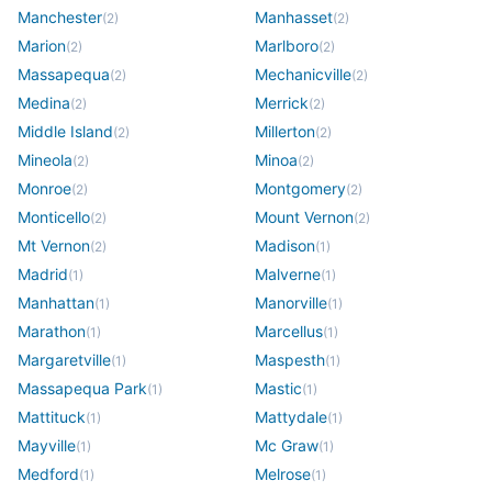
Manchester
Manhasset
(
2
)
(
2
)
Marion
Marlboro
(
2
)
(
2
)
Massapequa
Mechanicville
(
2
)
(
2
)
Medina
Merrick
(
2
)
(
2
)
Middle Island
Millerton
(
2
)
(
2
)
Mineola
Minoa
(
2
)
(
2
)
Monroe
Montgomery
(
2
)
(
2
)
Monticello
Mount Vernon
(
2
)
(
2
)
Mt Vernon
Madison
(
2
)
(
1
)
Madrid
Malverne
(
1
)
(
1
)
Manhattan
Manorville
(
1
)
(
1
)
Marathon
Marcellus
(
1
)
(
1
)
Margaretville
Maspesth
(
1
)
(
1
)
Massapequa Park
Mastic
(
1
)
(
1
)
Mattituck
Mattydale
(
1
)
(
1
)
Mayville
Mc Graw
(
1
)
(
1
)
Medford
Melrose
(
1
)
(
1
)