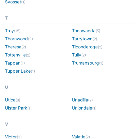
Syosset
(
1
)
T
Troy
Tonawanda
(
15
)
(
5
)
Thornwood
Tarrytown
(
3
)
(
2
)
Theresa
Ticonderoga
(
2
)
(
2
)
Tottenville
Tully
(
2
)
(
2
)
Tappan
Trumansburg
(
1
)
(
1
)
Tupper Lake
(
1
)
U
Utica
Unadilla
(
8
)
(
2
)
Ulster Park
Uniondale
(
1
)
(
1
)
V
Victor
Valatie
(
3
)
(
2
)