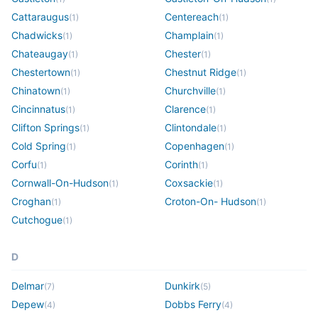
Cattaraugus
Centereach
(
1
)
(
1
)
Chadwicks
Champlain
(
1
)
(
1
)
Chateaugay
Chester
(
1
)
(
1
)
Chestertown
Chestnut Ridge
(
1
)
(
1
)
Chinatown
Churchville
(
1
)
(
1
)
Cincinnatus
Clarence
(
1
)
(
1
)
Clifton Springs
Clintondale
(
1
)
(
1
)
Cold Spring
Copenhagen
(
1
)
(
1
)
Corfu
Corinth
(
1
)
(
1
)
Cornwall-On-Hudson
Coxsackie
(
1
)
(
1
)
Croghan
Croton-On- Hudson
(
1
)
(
1
)
Cutchogue
(
1
)
D
Delmar
Dunkirk
(
7
)
(
5
)
Depew
Dobbs Ferry
(
4
)
(
4
)