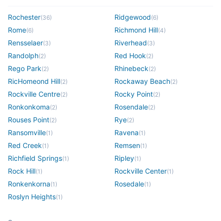
Rochester
Ridgewood
(
36
)
(
6
)
Rome
Richmond Hill
(
6
)
(
4
)
Rensselaer
Riverhead
(
3
)
(
3
)
Randolph
Red Hook
(
2
)
(
2
)
Rego Park
Rhinebeck
(
2
)
(
2
)
RicHomeond Hill
Rockaway Beach
(
2
)
(
2
)
Rockville Centre
Rocky Point
(
2
)
(
2
)
Ronkonkoma
Rosendale
(
2
)
(
2
)
Rouses Point
Rye
(
2
)
(
2
)
Ransomville
Ravena
(
1
)
(
1
)
Red Creek
Remsen
(
1
)
(
1
)
Richfield Springs
Ripley
(
1
)
(
1
)
Rock Hill
Rockville Center
(
1
)
(
1
)
Ronkenkorna
Rosedale
(
1
)
(
1
)
Roslyn Heights
(
1
)