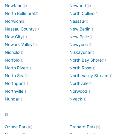
Newfane
Newport
(
2
)
(
2
)
North Bellmore
North Collins
(
2
)
(
2
)
Norwich
Nassau
(
2
)
(
1
)
Nassau County
New Berlin
(
1
)
(
1
)
New City
New Paltz
(
1
)
(
1
)
Newark Valley
Newyork
(
1
)
(
1
)
Nichols
Niskayuna
(
1
)
(
1
)
Norfolk
North Bay Shore
(
1
)
(
1
)
North River
North Rose
(
1
)
(
1
)
North Sea
North Valley Stream
(
1
)
(
1
)
Northport
Northvale
(
1
)
(
1
)
Northville
Norwood
(
1
)
(
1
)
Nunda
Nyack
(
1
)
(
1
)
O
Ozone Park
Orchard Park
(
6
)
(
5
)