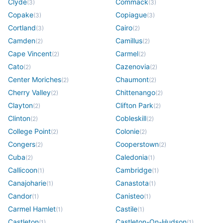
Clyde
Commack
(
3
)
(
3
)
Copake
Copiague
(
3
)
(
3
)
Cortland
Cairo
(
3
)
(
2
)
Camden
Camillus
(
2
)
(
2
)
Cape Vincent
Carmel
(
2
)
(
2
)
Cato
Cazenovia
(
2
)
(
2
)
Center Moriches
Chaumont
(
2
)
(
2
)
Cherry Valley
Chittenango
(
2
)
(
2
)
Clayton
Clifton Park
(
2
)
(
2
)
Clinton
Cobleskill
(
2
)
(
2
)
College Point
Colonie
(
2
)
(
2
)
Congers
Cooperstown
(
2
)
(
2
)
Cuba
Caledonia
(
2
)
(
1
)
Callicoon
Cambridge
(
1
)
(
1
)
Canajoharie
Canastota
(
1
)
(
1
)
Candor
Canisteo
(
1
)
(
1
)
Carmel Hamlet
Castile
(
1
)
(
1
)
Castleton
Castleton-On-Hudson
(
1
)
(
1
)