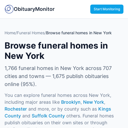
ObituaryMonitor
Start Monitoring
Home
/
Funeral Homes
/
Browse funeral homes in New York
Browse funeral homes in
New York
1,766
funeral homes in
New York
across
707
cities and towns —
1,675
publish obituaries
online (
95
%).
You can explore funeral homes across
New York
,
including major areas like
Brooklyn
,
New York
,
Rochester
and more
, or by county such as
Kings
County
and
Suffolk County
others
. Funeral homes
publish obituaries on their own sites or through