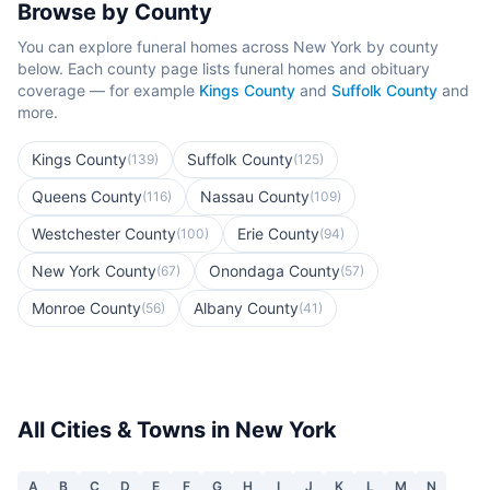
Browse by County
You can explore funeral homes across
New York
by county
below. Each county page lists funeral homes and obituary
coverage — for example
Kings County
and
Suffolk County
and
more.
Kings County
Suffolk County
(
139
)
(
125
)
Queens County
Nassau County
(
116
)
(
109
)
Westchester County
Erie County
(
100
)
(
94
)
New York County
Onondaga County
(
67
)
(
57
)
Monroe County
Albany County
(
56
)
(
41
)
All Cities & Towns in
New York
A
B
C
D
E
F
G
H
I
J
K
L
M
N