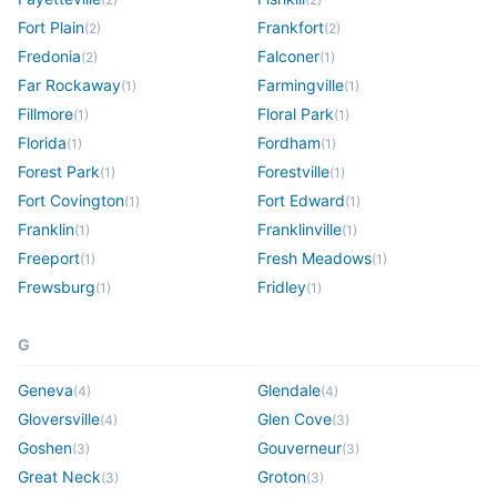
Fort Plain
Frankfort
(
2
)
(
2
)
Fredonia
Falconer
(
2
)
(
1
)
Far Rockaway
Farmingville
(
1
)
(
1
)
Fillmore
Floral Park
(
1
)
(
1
)
Florida
Fordham
(
1
)
(
1
)
Forest Park
Forestville
(
1
)
(
1
)
Fort Covington
Fort Edward
(
1
)
(
1
)
Franklin
Franklinville
(
1
)
(
1
)
Freeport
Fresh Meadows
(
1
)
(
1
)
Frewsburg
Fridley
(
1
)
(
1
)
G
Geneva
Glendale
(
4
)
(
4
)
Gloversville
Glen Cove
(
4
)
(
3
)
Goshen
Gouverneur
(
3
)
(
3
)
Great Neck
Groton
(
3
)
(
3
)