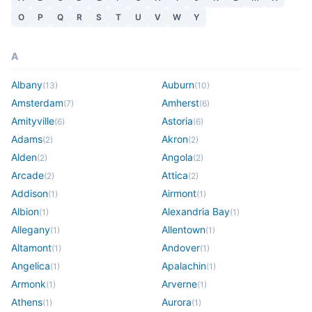
O
P
Q
R
S
T
U
V
W
Y
A
Albany
Auburn
(
13
)
(
10
)
Amsterdam
Amherst
(
7
)
(
6
)
Amityville
Astoria
(
6
)
(
6
)
Adams
Akron
(
2
)
(
2
)
Alden
Angola
(
2
)
(
2
)
Arcade
Attica
(
2
)
(
2
)
Addison
Airmont
(
1
)
(
1
)
Albion
Alexandria Bay
(
1
)
(
1
)
Allegany
Allentown
(
1
)
(
1
)
Altamont
Andover
(
1
)
(
1
)
Angelica
Apalachin
(
1
)
(
1
)
Armonk
Arverne
(
1
)
(
1
)
Athens
Aurora
(
1
)
(
1
)