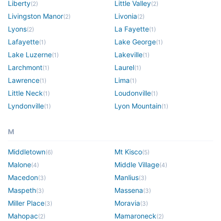
Liberty
Little Valley
(
2
)
(
2
)
Livingston Manor
Livonia
(
2
)
(
2
)
Lyons
La Fayette
(
2
)
(
1
)
Lafayette
Lake George
(
1
)
(
1
)
Lake Luzerne
Lakeville
(
1
)
(
1
)
Larchmont
Laurel
(
1
)
(
1
)
Lawrence
Lima
(
1
)
(
1
)
Little Neck
Loudonville
(
1
)
(
1
)
Lyndonville
Lyon Mountain
(
1
)
(
1
)
M
Middletown
Mt Kisco
(
6
)
(
5
)
Malone
Middle Village
(
4
)
(
4
)
Macedon
Manlius
(
3
)
(
3
)
Maspeth
Massena
(
3
)
(
3
)
Miller Place
Moravia
(
3
)
(
3
)
Mahopac
Mamaroneck
(
2
)
(
2
)