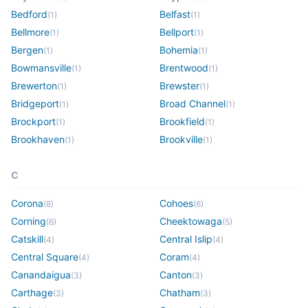
Bedford
Belfast
(
1
)
(
1
)
Bellmore
Bellport
(
1
)
(
1
)
Bergen
Bohemia
(
1
)
(
1
)
Bowmansville
Brentwood
(
1
)
(
1
)
Brewerton
Brewster
(
1
)
(
1
)
Bridgeport
Broad Channel
(
1
)
(
1
)
Brockport
Brookfield
(
1
)
(
1
)
Brookhaven
Brookville
(
1
)
(
1
)
C
Corona
Cohoes
(
8
)
(
6
)
Corning
Cheektowaga
(
6
)
(
5
)
Catskill
Central Islip
(
4
)
(
4
)
Central Square
Coram
(
4
)
(
4
)
Canandaigua
Canton
(
3
)
(
3
)
Carthage
Chatham
(
3
)
(
3
)