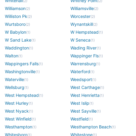
Whitehall
Whitney Point
(
2
)
(
2
)
Williamson
Williamsville
(
2
)
(
2
)
Williston Pk
Worcester
(
2
)
(
2
)
Wurtsboro
Wynantskill
(
2
)
(
2
)
W Babylon
W Hempstead
(
1
)
(
1
)
W Sand Lake
W Seneca
(
1
)
(
1
)
Waddington
Wading River
(
1
)
(
1
)
Walton
Wappinger Fls
(
1
)
(
1
)
Wappingers Falls
Warrensburg
(
1
)
(
1
)
Washingtonville
Waterford
(
1
)
(
1
)
Waterville
Weedsport
(
1
)
(
1
)
Wellsburg
West Carthage
(
1
)
(
1
)
West Hempstead
West Henrietta
(
1
)
(
1
)
West Hurley
West Islip
(
1
)
(
1
)
West Nyack
West Sayville
(
1
)
(
1
)
West Winfield
Westfield
(
1
)
(
1
)
Westhampton
Westhampton Beach
(
1
)
(
1
)
Whitesboro
Whitestone
(
1
)
(
1
)