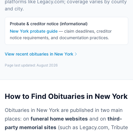
platforms like Legacy.com; coverage varies by county
and city.
Probate & creditor notice (informational)
New York
probate guide
— claim deadlines, creditor
notice requirements, and documentation practices.
View recent obituaries in
New York
Page last updated:
August 2026
How to Find Obituaries in
New York
Obituaries in
New York
are published in two main
places: on
funeral home websites
and on
third-
party memorial sites
(such as Legacy.com, Tribute