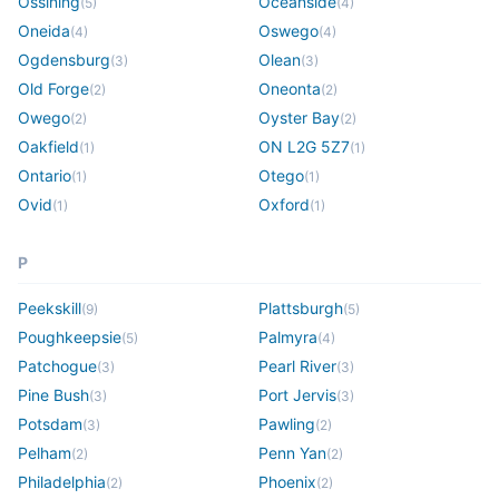
Ossining
Oceanside
(
5
)
(
4
)
Oneida
Oswego
(
4
)
(
4
)
Ogdensburg
Olean
(
3
)
(
3
)
Old Forge
Oneonta
(
2
)
(
2
)
Owego
Oyster Bay
(
2
)
(
2
)
Oakfield
ON L2G 5Z7
(
1
)
(
1
)
Ontario
Otego
(
1
)
(
1
)
Ovid
Oxford
(
1
)
(
1
)
P
Peekskill
Plattsburgh
(
9
)
(
5
)
Poughkeepsie
Palmyra
(
5
)
(
4
)
Patchogue
Pearl River
(
3
)
(
3
)
Pine Bush
Port Jervis
(
3
)
(
3
)
Potsdam
Pawling
(
3
)
(
2
)
Pelham
Penn Yan
(
2
)
(
2
)
Philadelphia
Phoenix
(
2
)
(
2
)