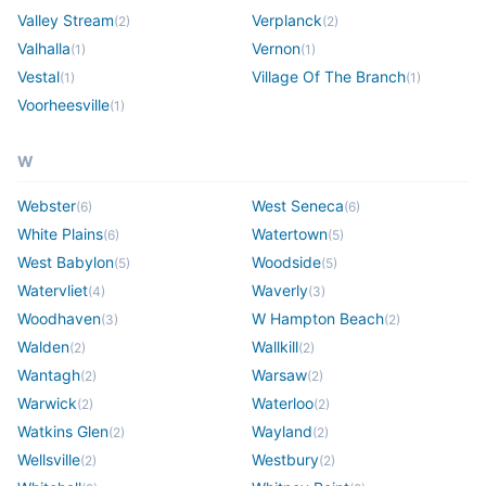
Valley Stream
Verplanck
(
2
)
(
2
)
Valhalla
Vernon
(
1
)
(
1
)
Vestal
Village Of The Branch
(
1
)
(
1
)
Voorheesville
(
1
)
W
Webster
West Seneca
(
6
)
(
6
)
White Plains
Watertown
(
6
)
(
5
)
West Babylon
Woodside
(
5
)
(
5
)
Watervliet
Waverly
(
4
)
(
3
)
Woodhaven
W Hampton Beach
(
3
)
(
2
)
Walden
Wallkill
(
2
)
(
2
)
Wantagh
Warsaw
(
2
)
(
2
)
Warwick
Waterloo
(
2
)
(
2
)
Watkins Glen
Wayland
(
2
)
(
2
)
Wellsville
Westbury
(
2
)
(
2
)