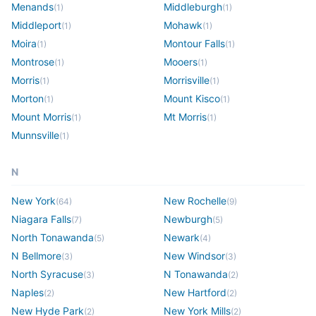
Menands
Middleburgh
(
1
)
(
1
)
Middleport
Mohawk
(
1
)
(
1
)
Moira
Montour Falls
(
1
)
(
1
)
Montrose
Mooers
(
1
)
(
1
)
Morris
Morrisville
(
1
)
(
1
)
Morton
Mount Kisco
(
1
)
(
1
)
Mount Morris
Mt Morris
(
1
)
(
1
)
Munnsville
(
1
)
N
New York
New Rochelle
(
64
)
(
9
)
Niagara Falls
Newburgh
(
7
)
(
5
)
North Tonawanda
Newark
(
5
)
(
4
)
N Bellmore
New Windsor
(
3
)
(
3
)
North Syracuse
N Tonawanda
(
3
)
(
2
)
Naples
New Hartford
(
2
)
(
2
)
New Hyde Park
New York Mills
(
2
)
(
2
)