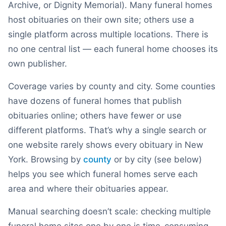
Archive, or Dignity Memorial). Many funeral homes
host obituaries on their own site; others use a
single platform across multiple locations. There is
no one central list — each funeral home chooses its
own publisher.
Coverage varies by county and city. Some counties
have dozens of funeral homes that publish
obituaries online; others have fewer or use
different platforms. That’s why a single search or
one website rarely shows every obituary in
New
York
. Browsing by
county
or by city (see below)
helps you see which funeral homes serve each
area and where their obituaries appear.
Manual searching doesn’t scale: checking multiple