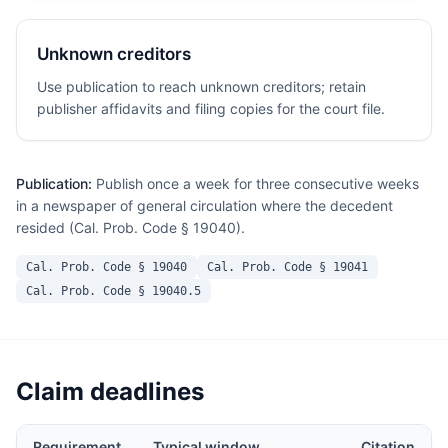
Unknown creditors
Use publication to reach unknown creditors; retain
publisher affidavits and filing copies for the court file.
Publication:
Publish once a week for three consecutive weeks
in a newspaper of general circulation where the decedent
resided (Cal. Prob. Code § 19040).
Cal. Prob. Code § 19040
Cal. Prob. Code § 19041
Cal. Prob. Code § 19040.5
Claim deadlines
Requirement
Typical window
Citation