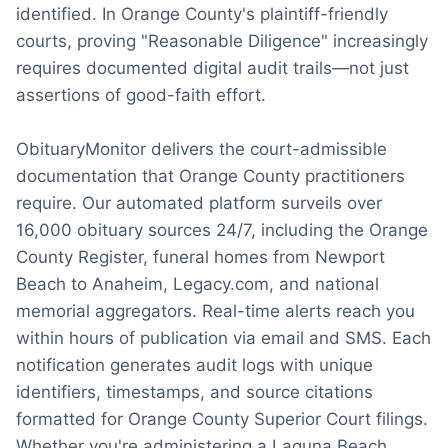
identified. In Orange County's plaintiff-friendly
courts, proving "Reasonable Diligence" increasingly
requires documented digital audit trails—not just
assertions of good-faith effort.
ObituaryMonitor delivers the court-admissible
documentation that Orange County practitioners
require. Our automated platform surveils over
16,000 obituary sources 24/7, including the Orange
County Register, funeral homes from Newport
Beach to Anaheim, Legacy.com, and national
memorial aggregators. Real-time alerts reach you
within hours of publication via email and SMS. Each
notification generates audit logs with unique
identifiers, timestamps, and source citations
formatted for Orange County Superior Court filings.
Whether you're administering a Laguna Beach