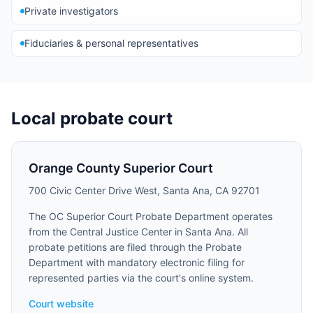
Private investigators
Fiduciaries & personal representatives
Local probate court
Orange County Superior Court
700 Civic Center Drive West, Santa Ana, CA 92701
The OC Superior Court Probate Department operates
from the Central Justice Center in Santa Ana. All
probate petitions are filed through the Probate
Department with mandatory electronic filing for
represented parties via the court's online system.
Court website