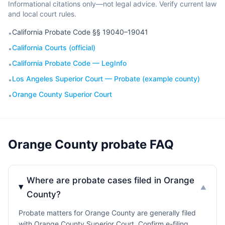
Informational citations only—not legal advice. Verify current law
and local court rules.
California Probate Code §§ 19040–19041
•
California Courts (official)
•
California Probate Code — LegInfo
•
Los Angeles Superior Court — Probate (example county)
•
Orange County Superior Court
•
Orange County probate FAQ
Where are probate cases filed in Orange
▼
County?
Probate matters for Orange County are generally filed
with Orange County Superior Court. Confirm e-filing