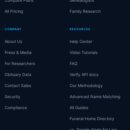
Compare Plans
Genealogists
All Pricing
Family Research
COMPANY
RESOURCES
About Us
Help Center
Press & Media
Video Tutorials
For Researchers
FAQ
Obituary Data
Verify API docs
Contact Sales
Our Methodology
Security
Advanced Name Matching
Compliance
All Guides
Funeral Home Directory
vs. Google Alerts for Law