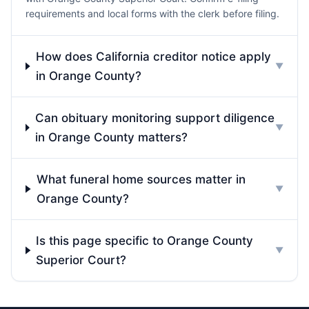
requirements and local forms with the clerk before filing.
How does California creditor notice apply
▼
in Orange County?
Can obituary monitoring support diligence
▼
in Orange County matters?
What funeral home sources matter in
▼
Orange County?
Is this page specific to Orange County
▼
Superior Court?