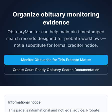
Organize obituary monitoring
evidence
ObituaryMonitor can help maintain timestamped
search records designed for probate workflows—
not a substitute for formal creditor notice.
Monitor Obituaries for This Probate Matter
Create Court-Ready Obituary Search Documentation
Informational notice
This page is informational and not legal advice. Probate