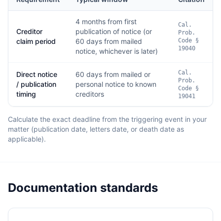
4 months from first
Cal.
Creditor
publication of notice (or
Prob.
claim period
60 days from mailed
Code §
19040
notice, whichever is later)
Cal.
Direct notice
60 days from mailed or
Prob.
/ publication
personal notice to known
Code §
timing
creditors
19041
Calculate the exact deadline from the triggering event in your
matter (publication date, letters date, or death date as
applicable).
Documentation standards