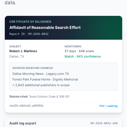
data.
CERTIFICATE OF DILIGENCE
Affidavit of Reasonable Search Effort
Report ID:
OM-2026-8842
SUBJECT
MONITORING
Robert J. Martinez
57
days ·
648
scans
Dallas, TX
Match · 94% confidence
SOURCES SEARCHED (SAMPLE)
Dallas Morning News · Legacy.com TX
Forest Park Funeral Home · Dignity Memorial
+ 2,843 additional publishers in scope
Statute cited:
Texas Estates Code § 308.051
PDF + audit log
sha256:e3b0c442…a495991b
Audit log export
OM-2026-8842-AUD