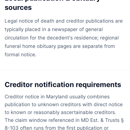
sources
Legal notice of death and creditor publications are
typically placed in a newspaper of general
circulation for the decedent's residence; regional
funeral home obituary pages are separate from
formal notice.
Creditor notification requirements
Creditor notice in Maryland usually combines
publication to unknown creditors with direct notice
to known or reasonably ascertainable creditors.
The claim window referenced in MD Est. & Trusts §
8-103 often runs from the first publication or