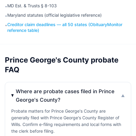
MD Est. & Trusts § 8-103
•
Maryland statutes (official legislative reference)
•
Creditor claim deadlines — all 50 states (ObituaryMonitor
•
reference table)
Prince George's County probate
FAQ
Where are probate cases filed in Prince
▼
George's County?
Probate matters for Prince George's County are
generally filed with Prince George's County Register of
Wills. Confirm e-filing requirements and local forms with
the clerk before filing.