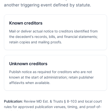
another triggering event defined by statute.
Known creditors
Mail or deliver actual notice to creditors identified from
the decedent's records, bills, and financial statements;
retain copies and mailing proofs.
Unknown creditors
Publish notice as required for creditors who are not
known at the start of administration; retain publisher
affidavits when available.
Publication:
Review MD Est. & Trusts § 8-103 and local court
rules for approved publication venues, timing, and proof-of-