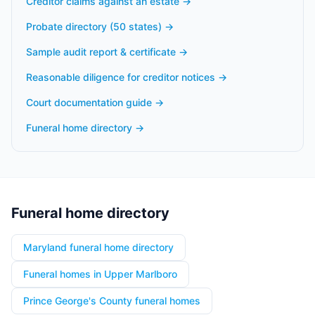
Creditor claims against an estate
→
Probate directory (50 states)
→
Sample audit report & certificate
→
Reasonable diligence for creditor notices
→
Court documentation guide
→
Funeral home directory
→
Funeral home directory
Maryland funeral home directory
Funeral homes in Upper Marlboro
Prince George's County funeral homes