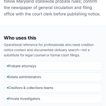
follow Maryland statewide probate rules; confirm
the newspaper of general circulation and filing
office with the court clerk before publishing notice.
Who uses this
Operational reference for professionals who need creditor-
notice context and documented obituary search—not a
substitute for legal counsel or formal court filings.
Probate attorneys
Estate administrators
Creditors & collections teams
Private investigators