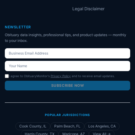
Legal Disclaimer
NEWSLETTER
Obituary data insights, professional tips, and product updates — monthly
to your inbox.
I agree to ObituaryMonitor's
Privacy Policy
and to receive email updates.
SUBSCRIBE NOW
POPULAR JURISDICTIONS
Cook County, IL
Palm Beach, FL
Los Angeles, CA
Harris County, TX
Maricopa, AZ
View All →