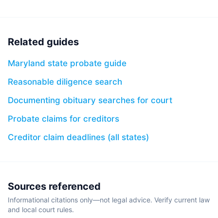
Related guides
Maryland state probate guide
Reasonable diligence search
Documenting obituary searches for court
Probate claims for creditors
Creditor claim deadlines (all states)
Sources referenced
Informational citations only—not legal advice. Verify current law
and local court rules.