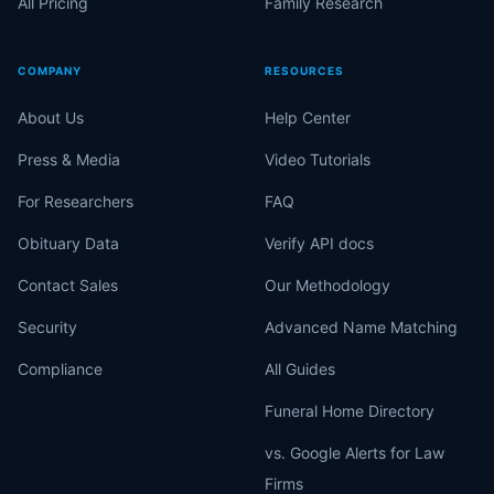
All Pricing
Family Research
COMPANY
RESOURCES
About Us
Help Center
Press & Media
Video Tutorials
For Researchers
FAQ
Obituary Data
Verify API docs
Contact Sales
Our Methodology
Security
Advanced Name Matching
Compliance
All Guides
Funeral Home Directory
vs. Google Alerts for Law
Firms