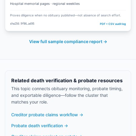
Hospital memorial pages · regional weeklies
Proves diligence when no obituary published—not absence of search effort.
PDF + CSV audit log
sha256:9f86…a495
View full sample compliance report →
Related death verification & probate resources
This topic connects obituary monitoring, probate timing,
and exportable diligence—follow the cluster that
matches your role.
Creditor probate claims workflow
→
Probate death verification
→