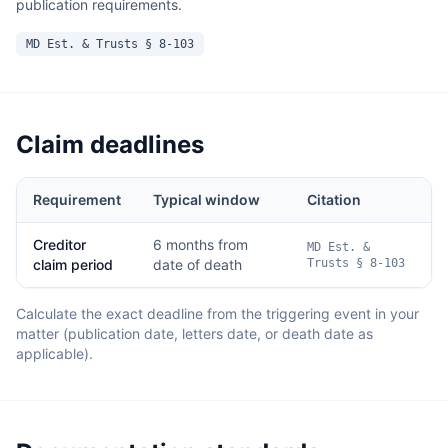
publication requirements.
MD Est. & Trusts § 8-103
Claim deadlines
Requirement
Typical window
Citation
Creditor
6 months from
MD Est. &
claim period
date of death
Trusts § 8-103
Calculate the exact deadline from the triggering event in your
matter (publication date, letters date, or death date as
applicable).