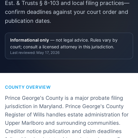
Est. & Trusts § 8-103 and local filing practices—
confirm deadlines against your court order and
publication dates.
Informational only
— not legal advice. Rules vary by
court; consult a licensed attorney in this jurisdiction.
Last reviewed:
May 17, 2026
COUNTY OVERVIEW
Prince George's County is a major probate filing
jurisdiction in Maryland. Prince George's County
Register of Wills handles estate administration for
Upper Marlboro and surrounding communities.
Creditor notice publication and claim deadlines