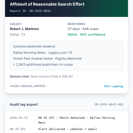
Affidavit of Reasonable Search Effort
Report ID:
OM-2026-8842
SUBJECT
MONITORING
Robert J. Martinez
57
days ·
648
scans
Dallas, TX
Match · 94% confidence
SOURCES SEARCHED (SAMPLE)
Dallas Morning News · Legacy.com TX
Forest Park Funeral Home · Dignity Memorial
+ 2,843 additional publishers in scope
Statute cited:
Texas Estates Code § 308.051
PDF + audit log
sha256:e3b0c442…a495991b
Audit log export
OM-2026-8842-AUD
2026-03-12
08:42 UTC · Match detected · Dallas Morning
News
08:43 UTC
Alert delivered · webhook + email