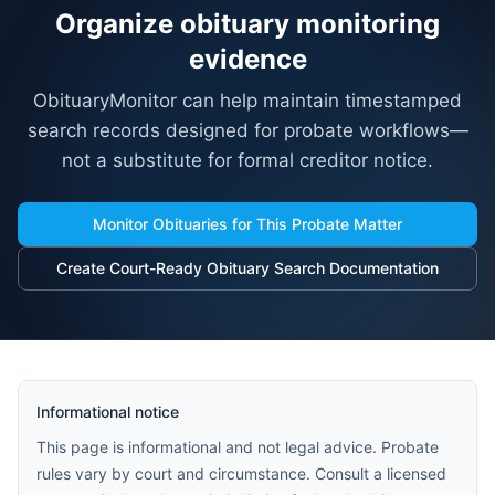
Organize obituary monitoring
evidence
ObituaryMonitor can help maintain timestamped
search records designed for probate workflows—
not a substitute for formal creditor notice.
Monitor Obituaries for This Probate Matter
Create Court-Ready Obituary Search Documentation
Informational notice
This page is informational and not legal advice. Probate
rules vary by court and circumstance. Consult a licensed