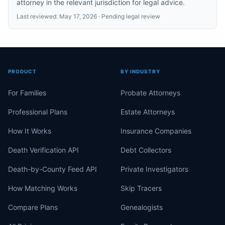
attorney in the relevant jurisdiction for legal advice.
Last reviewed:
May 17, 2026
· Pending legal review
PRODUCT
BY INDUSTRY
For Families
Probate Attorneys
Professional Plans
Estate Attorneys
How It Works
Insurance Companies
Death Verification API
Debt Collectors
Death-by-County Feed API
Private Investigators
How Matching Works
Skip Tracers
Compare Plans
Genealogists