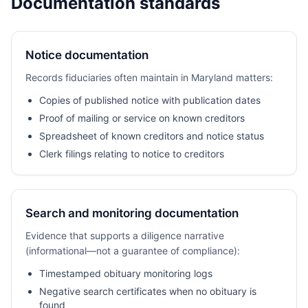
Documentation standards
Notice documentation
Records fiduciaries often maintain in Maryland matters:
Copies of published notice with publication dates
Proof of mailing or service on known creditors
Spreadsheet of known creditors and notice status
Clerk filings relating to notice to creditors
Search and monitoring documentation
Evidence that supports a diligence narrative
(informational—not a guarantee of compliance):
Timestamped obituary monitoring logs
Negative search certificates when no obituary is
found