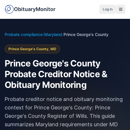
ObituaryMonitor
Log in
Probate compliance
/
Maryland
/
Prince George's County
Prince George's County, MD
Prince George's County
Probate Creditor Notice &
Obituary Monitoring
Probate creditor notice and obituary monitoring
context for Prince George's County: Prince
George's County Register of Wills. This guide
summarizes Maryland requirements under MD