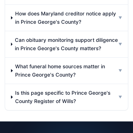
How does Maryland creditor notice apply
▼
in Prince George's County?
Can obituary monitoring support diligence
▼
in Prince George's County matters?
What funeral home sources matter in
▼
Prince George's County?
Is this page specific to Prince George's
▼
County Register of Wills?