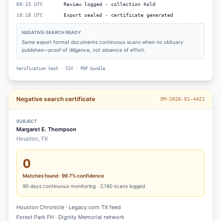
09:15 UTC
Review logged · collection hold
10:18 UTC
Export sealed · certificate generated
NEGATIVE-SEARCH READY
Same export format documents continuous scans when no obituary
publishes—proof of diligence, not absence of effort.
Verification hash · CSV · PDF bundle
Negative search certificate
OM-2026-01-4421
SUBJECT
Margaret E. Thompson
Houston, TX
0
Matches found · 99.7% confidence
90
days continuous monitoring ·
2,160
scans logged
Houston Chronicle · Legacy.com TX feed
Forest Park FH · Dignity Memorial network