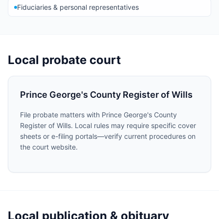
Fiduciaries & personal representatives
Local probate court
Prince George's County Register of Wills
File probate matters with Prince George's County
Register of Wills. Local rules may require specific cover
sheets or e-filing portals—verify current procedures on
the court website.
Local publication & obituary