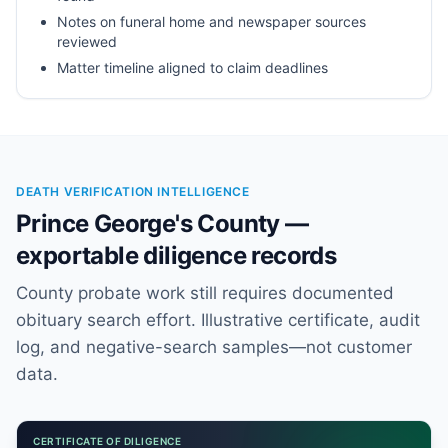
Notes on funeral home and newspaper sources
reviewed
Matter timeline aligned to claim deadlines
DEATH VERIFICATION INTELLIGENCE
Prince George's County —
exportable diligence records
County probate work still requires documented
obituary search effort. Illustrative certificate, audit
log, and negative-search samples—not customer
data.
CERTIFICATE OF DILIGENCE