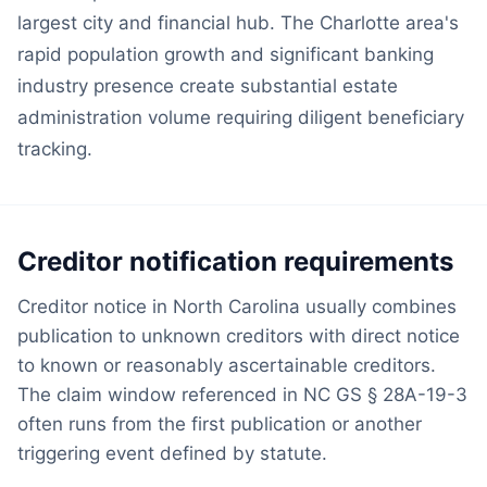
largest city and financial hub. The Charlotte area's
rapid population growth and significant banking
industry presence create substantial estate
administration volume requiring diligent beneficiary
tracking.
Creditor notification requirements
Creditor notice in North Carolina usually combines
publication to unknown creditors with direct notice
to known or reasonably ascertainable creditors.
The claim window referenced in NC GS § 28A-19-3
often runs from the first publication or another
triggering event defined by statute.