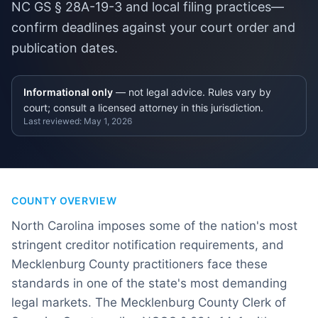
NC GS § 28A-19-3 and local filing practices—
confirm deadlines against your court order and
publication dates.
Informational only
— not legal advice. Rules vary by
court; consult a licensed attorney in this jurisdiction.
Last reviewed:
May 1, 2026
COUNTY OVERVIEW
North Carolina imposes some of the nation's most
stringent creditor notification requirements, and
Mecklenburg County practitioners face these
standards in one of the state's most demanding
legal markets. The Mecklenburg County Clerk of