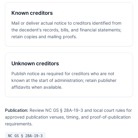
Known creditors
Mail or deliver actual notice to creditors identified from
the decedent's records, bills, and financial statements;
retain copies and mailing proofs.
Unknown creditors
Publish notice as required for creditors who are not
known at the start of administration; retain publisher
affidavits when available.
Publication:
Review NC GS § 28A-19-3 and local court rules for
approved publication venues, timing, and proof-of-publication
requirements.
NC GS § 28A-19-3