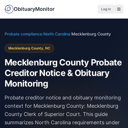
ObituaryMonitor
Log in
Probate compliance
/
North Carolina
/
Mecklenburg County
Mecklenburg County, NC
Mecklenburg County Probate
Creditor Notice & Obituary
Monitoring
Probate creditor notice and obituary monitoring
context for Mecklenburg County: Mecklenburg
County Clerk of Superior Court. This guide
summarizes North Carolina requirements under