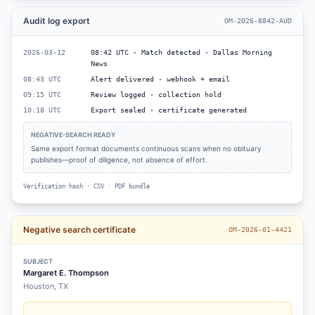
Audit log export
OM-2026-8842-AUD
2026-03-12
08:42 UTC · Match detected · Dallas Morning
News
08:43 UTC
Alert delivered · webhook + email
09:15 UTC
Review logged · collection hold
10:18 UTC
Export sealed · certificate generated
NEGATIVE-SEARCH READY
Same export format documents continuous scans when no obituary
publishes—proof of diligence, not absence of effort.
Verification hash · CSV · PDF bundle
Negative search certificate
OM-2026-01-4421
SUBJECT
Margaret E. Thompson
Houston, TX