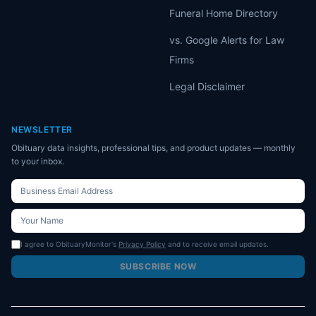
Funeral Home Directory
vs. Google Alerts for Law
Firms
Legal Disclaimer
NEWSLETTER
Obituary data insights, professional tips, and product updates — monthly
to your inbox.
I agree to ObituaryMonitor's
Privacy Policy
and to receive email updates.
SUBSCRIBE NOW