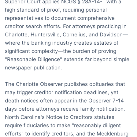
Superior Court applies NCGS § 28A-14-1 with a
high standard of proof, requiring personal
representatives to document comprehensive
creditor search efforts. For attorneys practicing in
Charlotte, Huntersville, Cornelius, and Davidson—
where the banking industry creates estates of
significant complexity—the burden of proving
"Reasonable Diligence" extends far beyond simple
newspaper publication.
The Charlotte Observer publishes obituaries that
may trigger creditor notification deadlines, yet
death notices often appear in the Observer 7-14
days before attorneys receive family notification.
North Carolina's Notice to Creditors statutes
require fiduciaries to make "reasonably diligent
efforts" to identify creditors, and the Mecklenburg