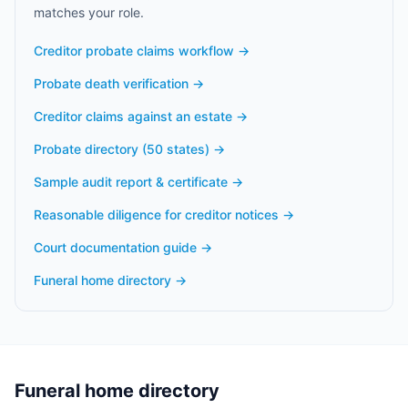
matches your role.
Creditor probate claims workflow
→
Probate death verification
→
Creditor claims against an estate
→
Probate directory (50 states)
→
Sample audit report & certificate
→
Reasonable diligence for creditor notices
→
Court documentation guide
→
Funeral home directory
→
Funeral home directory