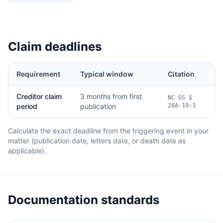
Claim deadlines
Requirement
Typical window
Citation
Creditor claim
3 months from first
NC GS §
period
publication
28A-19-3
Calculate the exact deadline from the triggering event in your
matter (publication date, letters date, or death date as
applicable).
Documentation standards