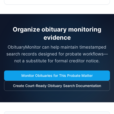
Organize obituary monitoring
evidence
ObituaryMonitor can help maintain timestamped
search records designed for probate workflows—
not a substitute for formal creditor notice.
Monitor Obituaries for This Probate Matter
Create Court-Ready Obituary Search Documentation