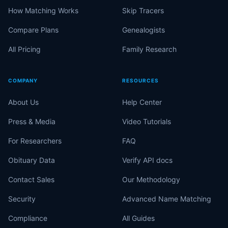
How Matching Works
Skip Tracers
Compare Plans
Genealogists
All Pricing
Family Research
COMPANY
RESOURCES
About Us
Help Center
Press & Media
Video Tutorials
For Researchers
FAQ
Obituary Data
Verify API docs
Contact Sales
Our Methodology
Security
Advanced Name Matching
Compliance
All Guides