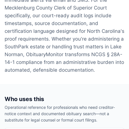
immediate alerts via email and SMS. For the
Mecklenburg County Clerk of Superior Court
specifically, our court-ready audit logs include
timestamps, source documentation, and
certification language designed for North Carolina's
proof requirements. Whether you're administering a
SouthPark estate or handling trust matters in Lake
Norman, ObituaryMonitor transforms NCGS § 28A-
14-1 compliance from an administrative burden into
automated, defensible documentation.
Who uses this
Operational reference for professionals who need creditor-
notice context and documented obituary search—not a
substitute for legal counsel or formal court filings.