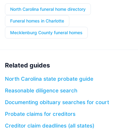
North Carolina funeral home directory
Funeral homes in Charlotte
Mecklenburg County funeral homes
Related guides
North Carolina state probate guide
Reasonable diligence search
Documenting obituary searches for court
Probate claims for creditors
Creditor claim deadlines (all states)