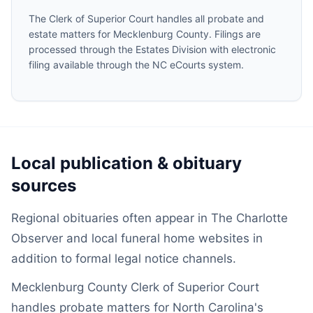
The Clerk of Superior Court handles all probate and
estate matters for Mecklenburg County. Filings are
processed through the Estates Division with electronic
filing available through the NC eCourts system.
Local publication & obituary
sources
Regional obituaries often appear in The Charlotte
Observer and local funeral home websites in
addition to formal legal notice channels.
Mecklenburg County Clerk of Superior Court
handles probate matters for North Carolina's