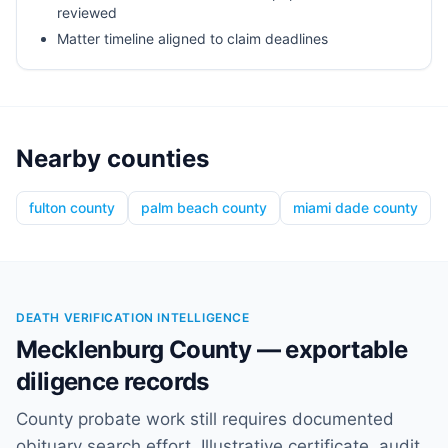
reviewed
Matter timeline aligned to claim deadlines
Nearby counties
fulton county
palm beach county
miami dade county
DEATH VERIFICATION INTELLIGENCE
Mecklenburg County — exportable
diligence records
County probate work still requires documented
obituary search effort. Illustrative certificate, audit