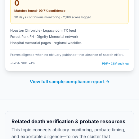
0
Matches found · 99.7% confidence
90
days continuous monitoring ·
2,160
scans logged
Houston Chronicle · Legacy.com TX feed
Forest Park FH · Dignity Memorial network
Hospital memorial pages · regional weeklies
Proves diligence when no obituary published—not absence of search effort.
PDF + CSV audit log
sha256:9f86…a495
View full sample compliance report →
Related death verification & probate resources
This topic connects obituary monitoring, probate timing,
and exportable diligence—follow the cluster that