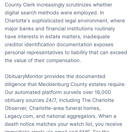
County Clerk increasingly scrutinizes whether
digital search methods were employed. In
Charlotte's sophisticated legal environment, where
major banks and financial institutions routinely
have interests in estate matters, inadequate
creditor identification documentation exposes
personal representatives to liability that can exceed
the value of their compensation.
ObituaryMonitor provides the documented
diligence that Mecklenburg County estates require.
Our automated platform surveils over 16,000
obituary sources 24/7, including The Charlotte
Observer, Charlotte-area funeral homes,
Legacy.com, and national aggregators. When a
death notice matches your watch list, you receive