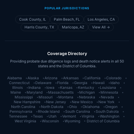
POPULAR JURISDICTIONS
Cook County, IL
Palm Beach, FL
Los Angeles, CA
Harris County, TX
Maricopa, AZ
View All →
Coverage Directory
Providing probate due diligence logs and death notice alerts in all 50
states and the District of Columbia.
Alabama
•
Alaska
•
Arizona
•
Arkansas
•
California
•
Colorado
•
Connecticut
•
Delaware
•
Florida
•
Georgia
•
Hawaii
•
Idaho
•
Illinois
•
Indiana
•
Iowa
•
Kansas
•
Kentucky
•
Louisiana
•
Maine
•
Maryland
•
Massachusetts
•
Michigan
•
Minnesota
•
Mississippi
•
Missouri
•
Montana
•
Nebraska
•
Nevada
•
New Hampshire
•
New Jersey
•
New Mexico
•
New York
•
North Carolina
•
North Dakota
•
Ohio
•
Oklahoma
•
Oregon
•
Pennsylvania
•
Rhode Island
•
South Carolina
•
South Dakota
•
Tennessee
•
Texas
•
Utah
•
Vermont
•
Virginia
•
Washington
•
West Virginia
•
Wisconsin
•
Wyoming
•
District of Columbia