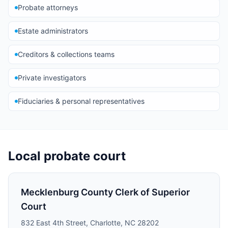
Probate attorneys
Estate administrators
Creditors & collections teams
Private investigators
Fiduciaries & personal representatives
Local probate court
Mecklenburg County Clerk of Superior
Court
832 East 4th Street, Charlotte, NC 28202