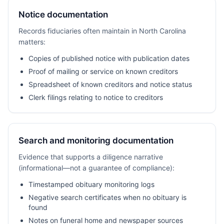
Notice documentation
Records fiduciaries often maintain in North Carolina
matters:
Copies of published notice with publication dates
Proof of mailing or service on known creditors
Spreadsheet of known creditors and notice status
Clerk filings relating to notice to creditors
Search and monitoring documentation
Evidence that supports a diligence narrative
(informational—not a guarantee of compliance):
Timestamped obituary monitoring logs
Negative search certificates when no obituary is
found
Notes on funeral home and newspaper sources