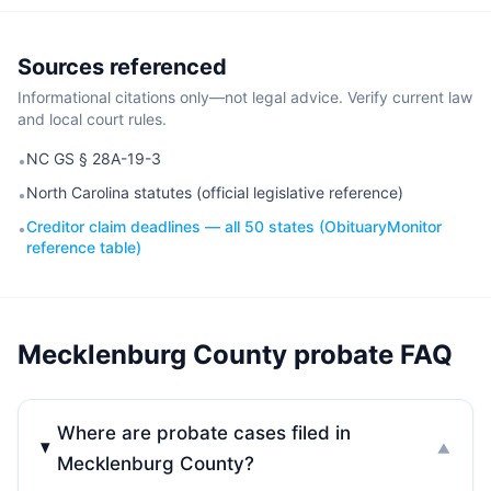
Sources referenced
Informational citations only—not legal advice. Verify current law
and local court rules.
NC GS § 28A-19-3
•
North Carolina statutes (official legislative reference)
•
Creditor claim deadlines — all 50 states (ObituaryMonitor
•
reference table)
Mecklenburg County probate FAQ
Where are probate cases filed in
▼
Mecklenburg County?