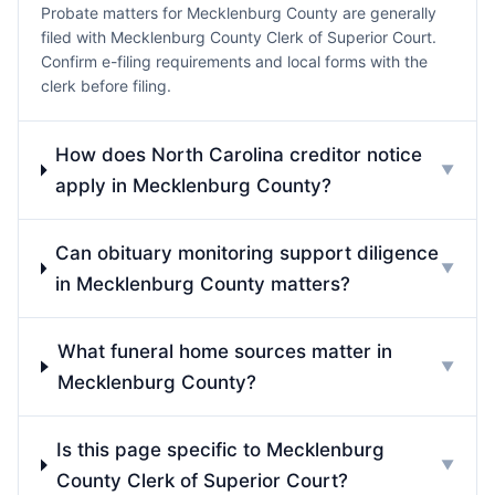
Probate matters for Mecklenburg County are generally
filed with Mecklenburg County Clerk of Superior Court.
Confirm e-filing requirements and local forms with the
clerk before filing.
How does North Carolina creditor notice
▼
apply in Mecklenburg County?
Can obituary monitoring support diligence
▼
in Mecklenburg County matters?
What funeral home sources matter in
▼
Mecklenburg County?
Is this page specific to Mecklenburg
▼
County Clerk of Superior Court?