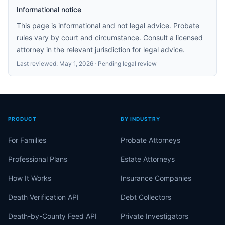
Informational notice
This page is informational and not legal advice. Probate
rules vary by court and circumstance. Consult a licensed
attorney in the relevant jurisdiction for legal advice.
Last reviewed:
May 1, 2026
· Pending legal review
PRODUCT
BY INDUSTRY
For Families
Probate Attorneys
Professional Plans
Estate Attorneys
How It Works
Insurance Companies
Death Verification API
Debt Collectors
Death-by-County Feed API
Private Investigators