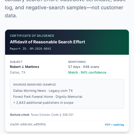
log, and negative-search samples—not customer
data.
CERTIFICATE OF DILIGENCE
Affidavit of Reasonable Search Effort
Report ID:
OM-2026-8842
SUBJECT
MONITORING
Robert J. Martinez
57
days ·
648
scans
Dallas, TX
Match · 94% confidence
SOURCES SEARCHED (SAMPLE)
Dallas Morning News · Legacy.com TX
Forest Park Funeral Home · Dignity Memorial
+ 2,843 additional publishers in scope
Statute cited:
Texas Estates Code § 308.051
PDF + audit log
sha256:e3b0c442…a495991b