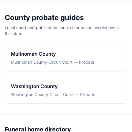
County probate guides
Local court and publication context for major jurisdictions in
this state.
Multnomah County
Multnomah County Circuit Court — Probate
Washington County
Washington County Circuit Court — Probate
Funeral home directory