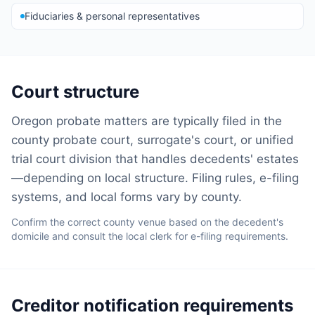
Fiduciaries & personal representatives
Court structure
Oregon probate matters are typically filed in the
county probate court, surrogate's court, or unified
trial court division that handles decedents' estates
—depending on local structure. Filing rules, e-filing
systems, and local forms vary by county.
Confirm the correct county venue based on the decedent's
domicile and consult the local clerk for e-filing requirements.
Creditor notification requirements