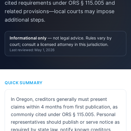
cited requirements under ORS § 115.005 and
related provisions—local courts may impose
additional steps.
Informational only
— not legal advice. Rules vary by
court; consult a licensed attorney in this jurisdiction.
Last reviewed:
May 1, 2026
QUICK SUMMARY
In Oregon, creditors generally must present
claims within 4 months from first publication, as
commonly cited under ORS § 115.005. Personal
representatives should publish or serve notice as
required by state law, notify known creditors