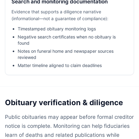
Search and monitoring documentation
Evidence that supports a diligence narrative
(informational—not a guarantee of compliance):
Timestamped obituary monitoring logs
Negative search certificates when no obituary is
found
Notes on funeral home and newspaper sources
reviewed
Matter timeline aligned to claim deadlines
Obituary verification & diligence
Public obituaries may appear before formal creditor
notice is complete. Monitoring can help fiduciaries
learn of deaths and related publications while