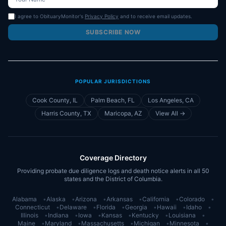
I agree to ObituaryMonitor's
Privacy Policy
and to receive email updates.
SUBSCRIBE NOW
POPULAR JURISDICTIONS
Cook County, IL
Palm Beach, FL
Los Angeles, CA
Harris County, TX
Maricopa, AZ
View All →
Coverage Directory
Providing probate due diligence logs and death notice alerts in all 50
states and the District of Columbia.
Alabama
•
Alaska
•
Arizona
•
Arkansas
•
California
•
Colorado
•
Connecticut
•
Delaware
•
Florida
•
Georgia
•
Hawaii
•
Idaho
•
Illinois
•
Indiana
•
Iowa
•
Kansas
•
Kentucky
•
Louisiana
•
Maine
•
Maryland
•
Massachusetts
•
Michigan
•
Minnesota
•