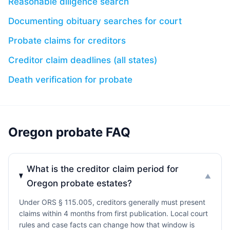
Reasonable diligence search
Documenting obituary searches for court
Probate claims for creditors
Creditor claim deadlines (all states)
Death verification for probate
Oregon probate FAQ
What is the creditor claim period for
▼
Oregon probate estates?
Under ORS § 115.005, creditors generally must present
claims within 4 months from first publication. Local court
rules and case facts can change how that window is