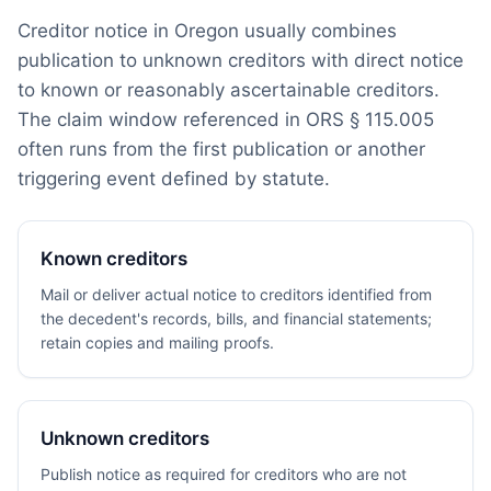
Creditor notice in Oregon usually combines
publication to unknown creditors with direct notice
to known or reasonably ascertainable creditors.
The claim window referenced in ORS § 115.005
often runs from the first publication or another
triggering event defined by statute.
Known creditors
Mail or deliver actual notice to creditors identified from
the decedent's records, bills, and financial statements;
retain copies and mailing proofs.
Unknown creditors
Publish notice as required for creditors who are not