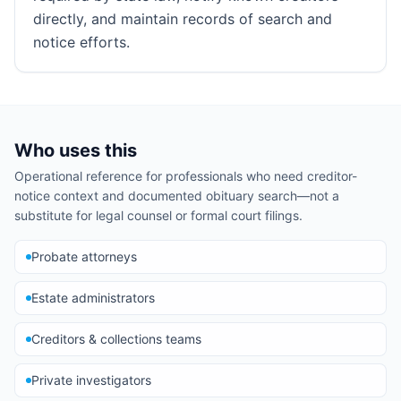
directly, and maintain records of search and
notice efforts.
Who uses this
Operational reference for professionals who need creditor-
notice context and documented obituary search—not a
substitute for legal counsel or formal court filings.
Probate attorneys
Estate administrators
Creditors & collections teams
Private investigators