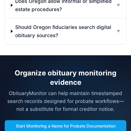
Does Oregon allow informal or simplified
▼
estate procedures?
Should Oregon fiduciaries search digital
▼
obituary sources?
Organize obituary monitoring
evidence
ObituaryMonitor can help maintain timestamped
search records designed for probate workflows—
not a substitute for formal creditor notice.
Start Monitoring a Name for Probate Documentation