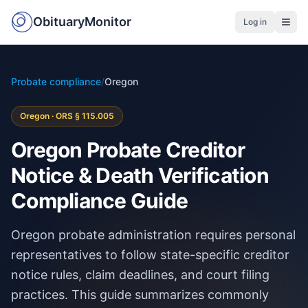
ObituaryMonitor
Log in
Probate compliance
/
Oregon
Oregon · ORS § 115.005
Oregon Probate Creditor
Notice & Death Verification
Compliance Guide
Oregon probate administration requires personal
representatives to follow state-specific creditor
notice rules, claim deadlines, and court filing
practices. This guide summarizes commonly