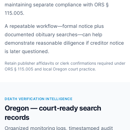
maintaining separate compliance with ORS §
115.005.
A repeatable workflow—formal notice plus
documented obituary searches—can help
demonstrate reasonable diligence if creditor notice
is later questioned.
Retain publisher affidavits or clerk confirmations required under
ORS § 115.005 and local Oregon court practice.
DEATH VERIFICATION INTELLIGENCE
Oregon — court-ready search
records
Organized monitoring logs, timestamped audit