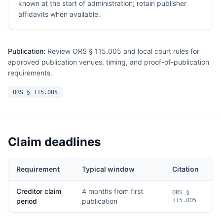
known at the start of administration; retain publisher
affidavits when available.
Publication:
Review ORS § 115.005 and local court rules for
approved publication venues, timing, and proof-of-publication
requirements.
ORS § 115.005
Claim deadlines
Requirement
Typical window
Citation
Creditor claim
4 months from first
ORS §
period
publication
115.005