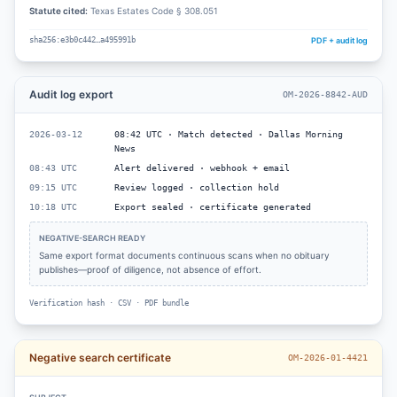
Statute cited:
Texas Estates Code § 308.051
PDF + audit log
sha256:e3b0c442…a495991b
Audit log export
OM-2026-8842-AUD
2026-03-12
08:42 UTC · Match detected · Dallas Morning
News
08:43 UTC
Alert delivered · webhook + email
09:15 UTC
Review logged · collection hold
10:18 UTC
Export sealed · certificate generated
NEGATIVE-SEARCH READY
Same export format documents continuous scans when no obituary
publishes—proof of diligence, not absence of effort.
Verification hash · CSV · PDF bundle
Negative search certificate
OM-2026-01-4421