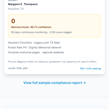
SUBJECT
Margaret E. Thompson
Houston, TX
0
Matches found · 99.7% confidence
90
days continuous monitoring ·
2,160
scans logged
Houston Chronicle · Legacy.com TX feed
Forest Park FH · Dignity Memorial network
Hospital memorial pages · regional weeklies
Proves diligence when no obituary published—not absence of search effort.
PDF + CSV audit log
sha256:9f86…a495
View full sample compliance report →