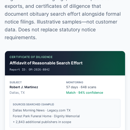
exports, and certificates of diligence that
document obituary search effort alongside formal
notice filings. Illustrative samples—not customer
data. Does not replace statutory notice
requirements.
CERTIFICATE OF DILIGENCE
Affidavit of Reasonable Search Effort
Report ID:
OM-2026-8842
SUBJECT
MONITORING
Robert J. Martinez
57
days ·
648
scans
Dallas, TX
Match · 94% confidence
SOURCES SEARCHED (SAMPLE)
Dallas Morning News · Legacy.com TX
Forest Park Funeral Home · Dignity Memorial
+ 2,843 additional publishers in scope