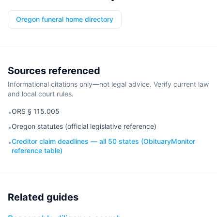
Oregon funeral home directory
Sources referenced
Informational citations only—not legal advice. Verify current law
and local court rules.
ORS § 115.005
•
Oregon statutes (official legislative reference)
•
Creditor claim deadlines — all 50 states (ObituaryMonitor
•
reference table)
Related guides