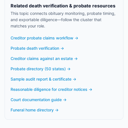
Related death verification & probate resources
This topic connects obituary monitoring, probate timing,
and exportable diligence—follow the cluster that
matches your role.
Creditor probate claims workflow
→
Probate death verification
→
Creditor claims against an estate
→
Probate directory (50 states)
→
Sample audit report & certificate
→
Reasonable diligence for creditor notices
→
Court documentation guide
→
Funeral home directory
→