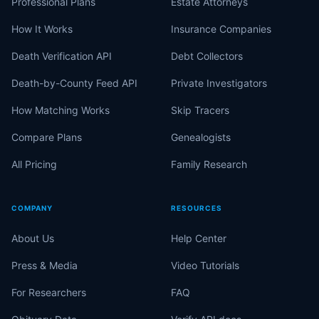
Professional Plans
Estate Attorneys
How It Works
Insurance Companies
Death Verification API
Debt Collectors
Death-by-County Feed API
Private Investigators
How Matching Works
Skip Tracers
Compare Plans
Genealogists
All Pricing
Family Research
COMPANY
RESOURCES
About Us
Help Center
Press & Media
Video Tutorials
For Researchers
FAQ