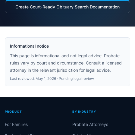
Create Court-Ready Obituary Search Documentation
Informational notice
This page is informational and not legal advice. Probate
rules vary by court and circumstance. Consult a licensed
attorney in the relevant jurisdiction for legal advice.
Last reviewed:
May 1, 2026
· Pending legal review
PRODUCT
BY INDUSTRY
For Families
Probate Attorneys