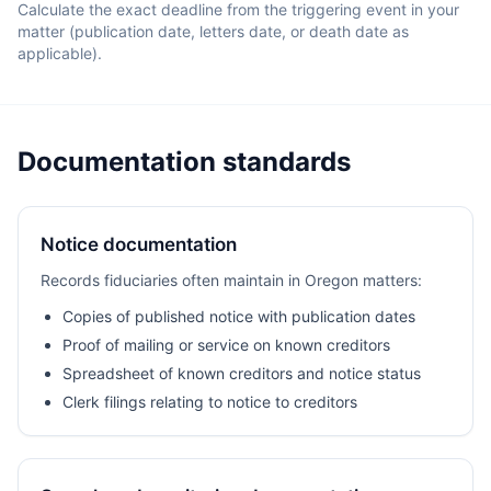
Calculate the exact deadline from the triggering event in your
matter (publication date, letters date, or death date as
applicable).
Documentation standards
Notice documentation
Records fiduciaries often maintain in Oregon matters:
Copies of published notice with publication dates
Proof of mailing or service on known creditors
Spreadsheet of known creditors and notice status
Clerk filings relating to notice to creditors