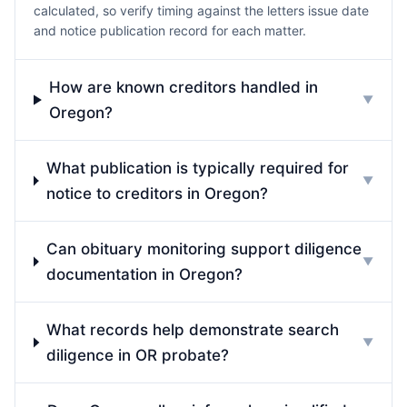
calculated, so verify timing against the letters issue date
and notice publication record for each matter.
How are known creditors handled in
▼
Oregon?
What publication is typically required for
▼
notice to creditors in Oregon?
Can obituary monitoring support diligence
▼
documentation in Oregon?
What records help demonstrate search
▼
diligence in OR probate?