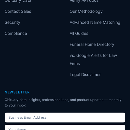
Obituary Data
Verify API docs
Contact Sales
Our Methodology
Security
Advanced Name Matching
Compliance
All Guides
Funeral Home Directory
vs. Google Alerts for Law
Firms
Legal Disclaimer
NEWSLETTER
Obituary data insights, professional tips, and product updates — monthly
to your inbox.