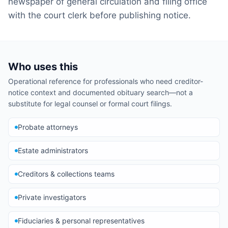
newspaper of general circulation and filing office
with the court clerk before publishing notice.
Who uses this
Operational reference for professionals who need creditor-
notice context and documented obituary search—not a
substitute for legal counsel or formal court filings.
Probate attorneys
Estate administrators
Creditors & collections teams
Private investigators
Fiduciaries & personal representatives