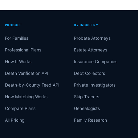
PRODUCT
BY INDUSTRY
For Families
Probate Attorneys
Professional Plans
Estate Attorneys
How It Works
Insurance Companies
Death Verification API
Debt Collectors
Death-by-County Feed API
Private Investigators
How Matching Works
Skip Tracers
Compare Plans
Genealogists
All Pricing
Family Research