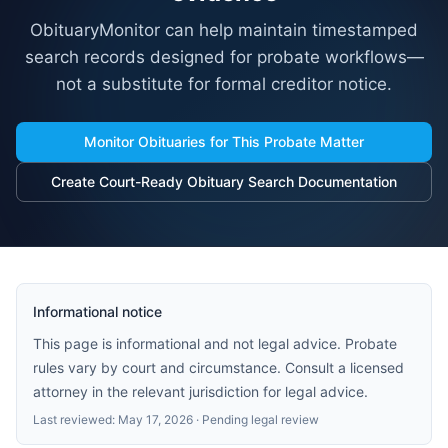
ObituaryMonitor can help maintain timestamped
search records designed for probate workflows—
not a substitute for formal creditor notice.
Monitor Obituaries for This Probate Matter
Create Court-Ready Obituary Search Documentation
Informational notice
This page is informational and not legal advice. Probate
rules vary by court and circumstance. Consult a licensed
attorney in the relevant jurisdiction for legal advice.
Last reviewed:
May 17, 2026
· Pending legal review