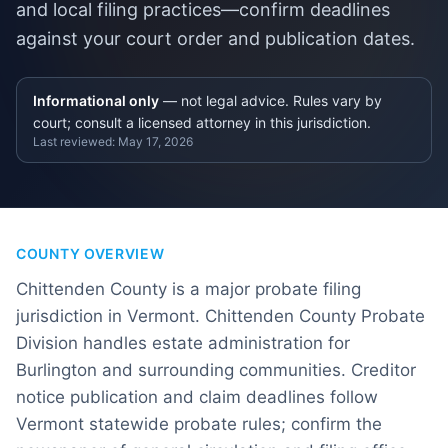
and local filing practices—confirm deadlines
against your court order and publication dates.
Informational only
— not legal advice. Rules vary by
court; consult a licensed attorney in this jurisdiction.
Last reviewed:
May 17, 2026
COUNTY OVERVIEW
Chittenden County is a major probate filing
jurisdiction in Vermont. Chittenden County Probate
Division handles estate administration for
Burlington and surrounding communities. Creditor
notice publication and claim deadlines follow
Vermont statewide probate rules; confirm the