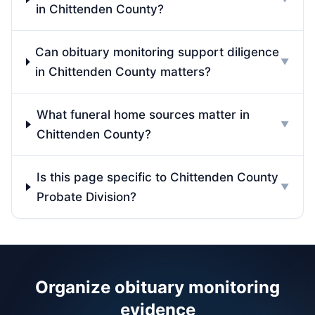
in Chittenden County?
Can obituary monitoring support diligence
▼
in Chittenden County matters?
What funeral home sources matter in
▼
Chittenden County?
Is this page specific to Chittenden County
▼
Probate Division?
Organize obituary monitoring
evidence