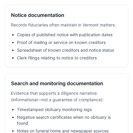
Notice documentation
Records fiduciaries often maintain in Vermont matters:
Copies of published notice with publication dates
Proof of mailing or service on known creditors
Spreadsheet of known creditors and notice status
Clerk filings relating to notice to creditors
Search and monitoring documentation
Evidence that supports a diligence narrative
(informational—not a guarantee of compliance):
Timestamped obituary monitoring logs
Negative search certificates when no obituary is
found
Notes on funeral home and newspaper sources