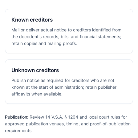
Known creditors
Mail or deliver actual notice to creditors identified from
the decedent's records, bills, and financial statements;
retain copies and mailing proofs.
Unknown creditors
Publish notice as required for creditors who are not
known at the start of administration; retain publisher
affidavits when available.
Publication:
Review 14 V.S.A. § 1204 and local court rules for
approved publication venues, timing, and proof-of-publication
requirements.