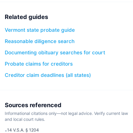
Related guides
Vermont state probate guide
Reasonable diligence search
Documenting obituary searches for court
Probate claims for creditors
Creditor claim deadlines (all states)
Sources referenced
Informational citations only—not legal advice. Verify current law
and local court rules.
14 V.S.A. § 1204
•