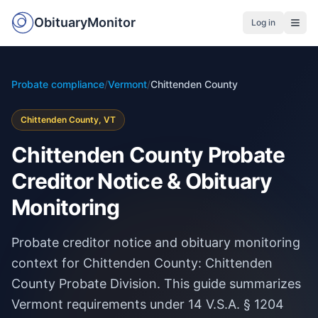
ObituaryMonitor
Log in
Probate compliance
/
Vermont
/
Chittenden County
Chittenden County, VT
Chittenden County Probate
Creditor Notice & Obituary
Monitoring
Probate creditor notice and obituary monitoring
context for Chittenden County: Chittenden
County Probate Division. This guide summarizes
Vermont requirements under 14 V.S.A. § 1204