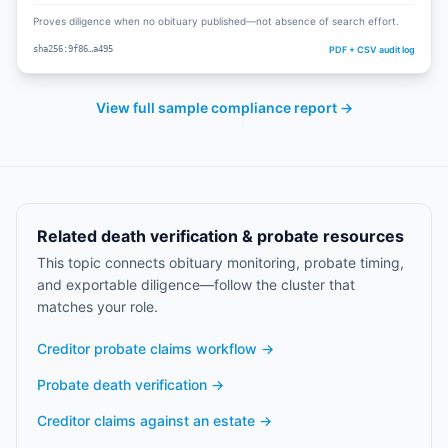
Proves diligence when no obituary published—not absence of search effort.
PDF + CSV audit log
sha256:9f86…a495
View full sample compliance report →
Related death verification & probate resources
This topic connects obituary monitoring, probate timing,
and exportable diligence—follow the cluster that
matches your role.
Creditor probate claims workflow
→
Probate death verification
→
Creditor claims against an estate
→