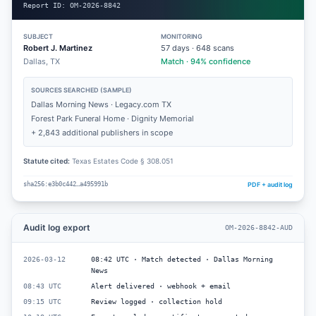
Report ID:
OM-2026-8842
SUBJECT
MONITORING
Robert J. Martinez
57
days ·
648
scans
Dallas, TX
Match · 94% confidence
SOURCES SEARCHED (SAMPLE)
Dallas Morning News · Legacy.com TX
Forest Park Funeral Home · Dignity Memorial
+ 2,843 additional publishers in scope
Statute cited:
Texas Estates Code § 308.051
PDF + audit log
sha256:e3b0c442…a495991b
Audit log export
OM-2026-8842-AUD
2026-03-12
08:42 UTC · Match detected · Dallas Morning
News
08:43 UTC
Alert delivered · webhook + email
09:15 UTC
Review logged · collection hold