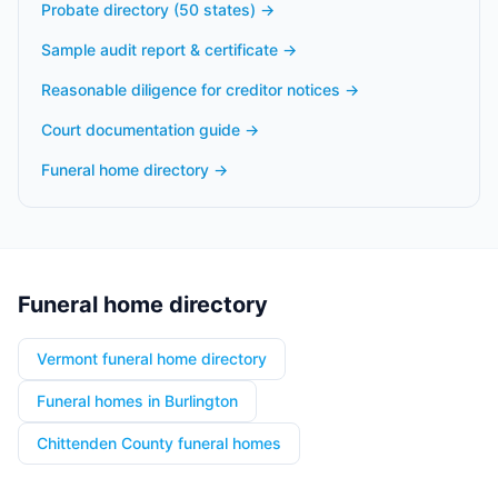
Probate directory (50 states)
→
Sample audit report & certificate
→
Reasonable diligence for creditor notices
→
Court documentation guide
→
Funeral home directory
→
Funeral home directory
Vermont funeral home directory
Funeral homes in Burlington
Chittenden County funeral homes