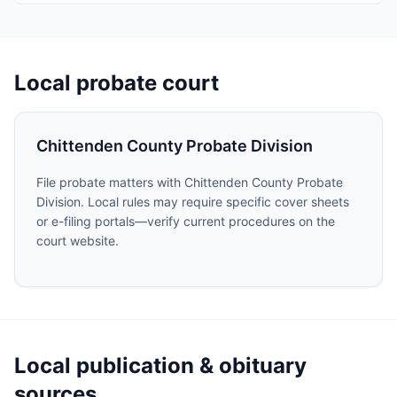
Local probate court
Chittenden County Probate Division
File probate matters with Chittenden County Probate
Division. Local rules may require specific cover sheets
or e-filing portals—verify current procedures on the
court website.
Local publication & obituary
sources