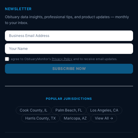
NEWSLETTER
Obituary data insights, professional tips, and product updates — monthly
to your inbox.
I agree to ObituaryMonitor's
Privacy Policy
and to receive email updates.
SUBSCRIBE NOW
POPULAR JURISDICTIONS
Cook County, IL
Palm Beach, FL
Los Angeles, CA
Harris County, TX
Maricopa, AZ
View All →