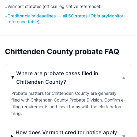
Vermont statutes (official legislative reference)
•
Creditor claim deadlines — all 50 states (ObituaryMonitor
•
reference table)
Chittenden County probate FAQ
Where are probate cases filed in
▼
Chittenden County?
Probate matters for Chittenden County are generally
filed with Chittenden County Probate Division. Confirm e-
filing requirements and local forms with the clerk before
filing.
How does Vermont creditor notice apply
▼