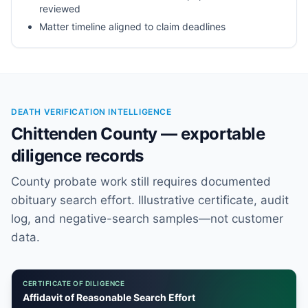
reviewed
Matter timeline aligned to claim deadlines
DEATH VERIFICATION INTELLIGENCE
Chittenden County — exportable
diligence records
County probate work still requires documented
obituary search effort. Illustrative certificate, audit
log, and negative-search samples—not customer
data.
CERTIFICATE OF DILIGENCE
Affidavit of Reasonable Search Effort