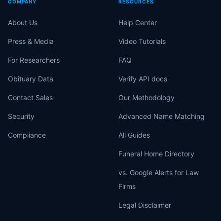
COMPANY
RESOURCES
About Us
Help Center
Press & Media
Video Tutorials
For Researchers
FAQ
Obituary Data
Verify API docs
Contact Sales
Our Methodology
Security
Advanced Name Matching
Compliance
All Guides
Funeral Home Directory
vs. Google Alerts for Law
Firms
Legal Disclaimer