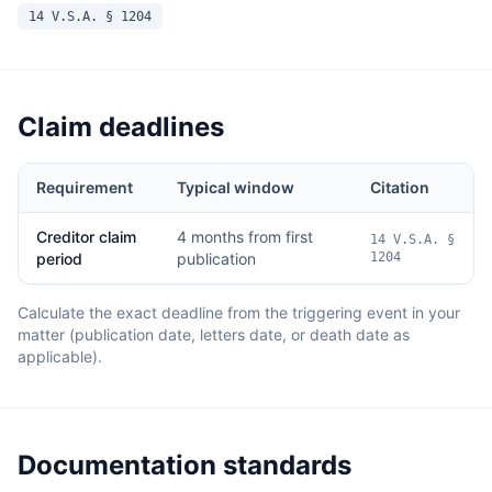
14 V.S.A. § 1204
Claim deadlines
Requirement
Typical window
Citation
Creditor claim
4 months from first
14 V.S.A. §
period
publication
1204
Calculate the exact deadline from the triggering event in your
matter (publication date, letters date, or death date as
applicable).
Documentation standards