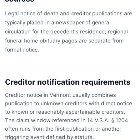
Legal notice of death and creditor publications are
typically placed in a newspaper of general
circulation for the decedent's residence; regional
funeral home obituary pages are separate from
formal notice.
Creditor notification requirements
Creditor notice in Vermont usually combines
publication to unknown creditors with direct notice
to known or reasonably ascertainable creditors.
The claim window referenced in 14 V.S.A. § 1204
often runs from the first publication or another
triggering event defined by statute.