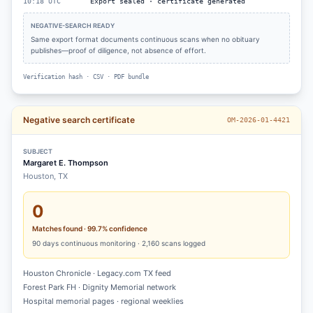
10:18 UTC
Export sealed · certificate generated
NEGATIVE-SEARCH READY
Same export format documents continuous scans when no obituary
publishes—proof of diligence, not absence of effort.
Verification hash · CSV · PDF bundle
Negative search certificate
OM-2026-01-4421
SUBJECT
Margaret E. Thompson
Houston, TX
0
Matches found · 99.7% confidence
90
days continuous monitoring ·
2,160
scans logged
Houston Chronicle · Legacy.com TX feed
Forest Park FH · Dignity Memorial network
Hospital memorial pages · regional weeklies