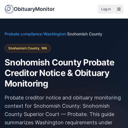
ObituaryMonitor
Log in
Probate compliance
/
Washington
/
Snohomish County
Snohomish County, WA
Snohomish County Probate
Creditor Notice & Obituary
Monitoring
Probate creditor notice and obituary monitoring
context for Snohomish County: Snohomish
County Superior Court — Probate. This guide
summarizes Washington requirements under