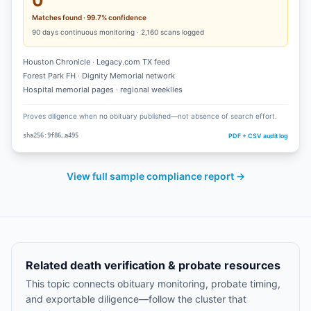
0
Matches found · 99.7% confidence
90
days continuous monitoring ·
2,160
scans logged
Houston Chronicle · Legacy.com TX feed
Forest Park FH · Dignity Memorial network
Hospital memorial pages · regional weeklies
Proves diligence when no obituary published—not absence of search effort.
PDF + CSV audit log
sha256:9f86…a495
View full sample compliance report →
Related death verification & probate resources
This topic connects obituary monitoring, probate timing,
and exportable diligence—follow the cluster that