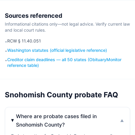
Sources referenced
Informational citations only—not legal advice. Verify current law
and local court rules.
RCW § 11.40.051
•
Washington statutes (official legislative reference)
•
Creditor claim deadlines — all 50 states (ObituaryMonitor
•
reference table)
Snohomish County probate FAQ
Where are probate cases filed in
▼
Snohomish County?