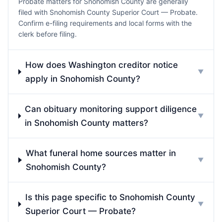
Probate matters for Snohomish County are generally
filed with Snohomish County Superior Court — Probate.
Confirm e-filing requirements and local forms with the
clerk before filing.
How does Washington creditor notice
▼
apply in Snohomish County?
Can obituary monitoring support diligence
▼
in Snohomish County matters?
What funeral home sources matter in
▼
Snohomish County?
Is this page specific to Snohomish County
▼
Superior Court — Probate?