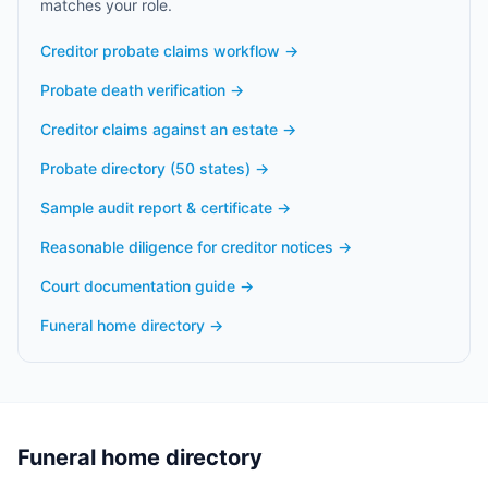
matches your role.
Creditor probate claims workflow
→
Probate death verification
→
Creditor claims against an estate
→
Probate directory (50 states)
→
Sample audit report & certificate
→
Reasonable diligence for creditor notices
→
Court documentation guide
→
Funeral home directory
→
Funeral home directory