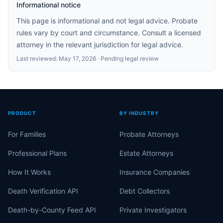
Informational notice
This page is informational and not legal advice. Probate
rules vary by court and circumstance. Consult a licensed
attorney in the relevant jurisdiction for legal advice.
Last reviewed:
May 17, 2026
· Pending legal review
PRODUCT
BY INDUSTRY
For Families
Probate Attorneys
Professional Plans
Estate Attorneys
How It Works
Insurance Companies
Death Verification API
Debt Collectors
Death-by-County Feed API
Private Investigators