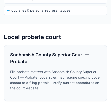
Fiduciaries & personal representatives
Local probate court
Snohomish County Superior Court —
Probate
File probate matters with Snohomish County Superior
Court — Probate. Local rules may require specific cover
sheets or e-filing portals—verify current procedures on
the court website.