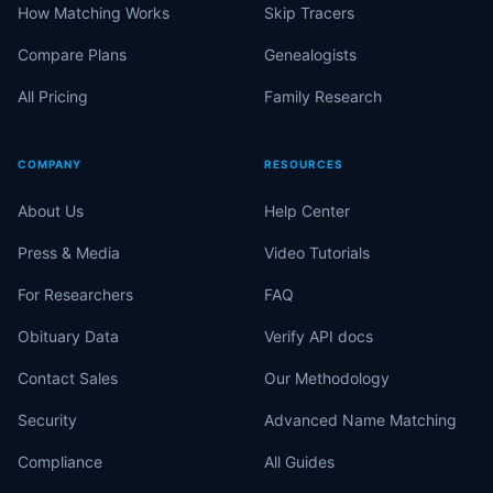
How Matching Works
Skip Tracers
Compare Plans
Genealogists
All Pricing
Family Research
COMPANY
RESOURCES
About Us
Help Center
Press & Media
Video Tutorials
For Researchers
FAQ
Obituary Data
Verify API docs
Contact Sales
Our Methodology
Security
Advanced Name Matching
Compliance
All Guides