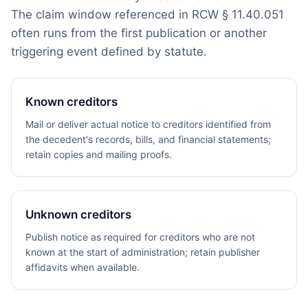
The claim window referenced in RCW § 11.40.051
often runs from the first publication or another
triggering event defined by statute.
Known creditors
Mail or deliver actual notice to creditors identified from
the decedent's records, bills, and financial statements;
retain copies and mailing proofs.
Unknown creditors
Publish notice as required for creditors who are not
known at the start of administration; retain publisher
affidavits when available.