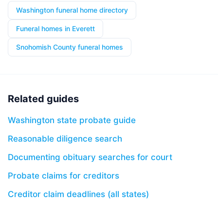
Washington funeral home directory
Funeral homes in Everett
Snohomish County funeral homes
Related guides
Washington state probate guide
Reasonable diligence search
Documenting obituary searches for court
Probate claims for creditors
Creditor claim deadlines (all states)