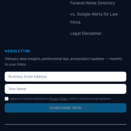
Funeral Home Directory
vs. Google Alerts for Law
Firms
Legal Disclaimer
NEWSLETTER
Obituary data insights, professional tips, and product updates — monthly
to your inbox.
I agree to ObituaryMonitor's
Privacy Policy
and to receive email updates.
SUBSCRIBE NOW