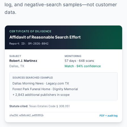
log, and negative-search samples—not customer
data.
CERTIFICATE OF DILIGENCE
Affidavit of Reasonable Search Effort
Report ID:
OM-2026-8842
SUBJECT
MONITORING
Robert J. Martinez
57
days ·
648
scans
Dallas, TX
Match · 94% confidence
SOURCES SEARCHED (SAMPLE)
Dallas Morning News · Legacy.com TX
Forest Park Funeral Home · Dignity Memorial
+ 2,843 additional publishers in scope
Statute cited:
Texas Estates Code § 308.051
PDF + audit log
sha256:e3b0c442…a495991b