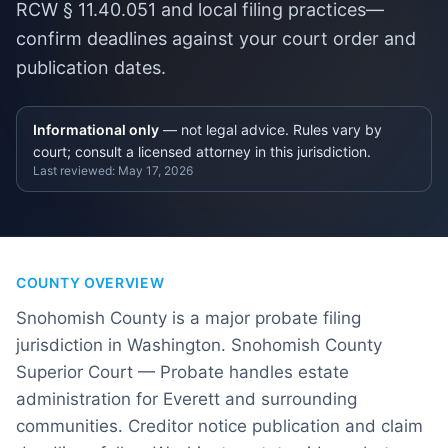
RCW § 11.40.051 and local filing practices—
confirm deadlines against your court order and
publication dates.
Informational only
— not legal advice. Rules vary by
court; consult a licensed attorney in this jurisdiction.
Last reviewed:
May 17, 2026
COUNTY OVERVIEW
Snohomish County is a major probate filing
jurisdiction in Washington. Snohomish County
Superior Court — Probate handles estate
administration for Everett and surrounding
communities. Creditor notice publication and claim