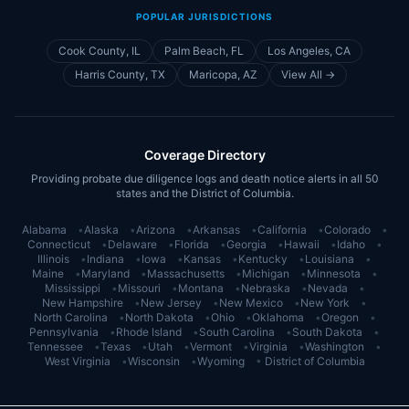
POPULAR JURISDICTIONS
Cook County, IL
Palm Beach, FL
Los Angeles, CA
Harris County, TX
Maricopa, AZ
View All →
Coverage Directory
Providing probate due diligence logs and death notice alerts in all 50
states and the District of Columbia.
Alabama
•
Alaska
•
Arizona
•
Arkansas
•
California
•
Colorado
•
Connecticut
•
Delaware
•
Florida
•
Georgia
•
Hawaii
•
Idaho
•
Illinois
•
Indiana
•
Iowa
•
Kansas
•
Kentucky
•
Louisiana
•
Maine
•
Maryland
•
Massachusetts
•
Michigan
•
Minnesota
•
Mississippi
•
Missouri
•
Montana
•
Nebraska
•
Nevada
•
New Hampshire
•
New Jersey
•
New Mexico
•
New York
•
North Carolina
•
North Dakota
•
Ohio
•
Oklahoma
•
Oregon
•
Pennsylvania
•
Rhode Island
•
South Carolina
•
South Dakota
•
Tennessee
•
Texas
•
Utah
•
Vermont
•
Virginia
•
Washington
•
West Virginia
•
Wisconsin
•
Wyoming
•
District of Columbia