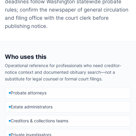
deadlines follow Washington statewide probate
rules; confirm the newspaper of general circulation
and filing office with the court clerk before
publishing notice.
Who uses this
Operational reference for professionals who need creditor-
notice context and documented obituary search—not a
substitute for legal counsel or formal court filings.
Probate attorneys
Estate administrators
Creditors & collections teams
Private investigators