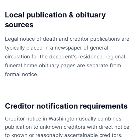
Local publication & obituary
sources
Legal notice of death and creditor publications are
typically placed in a newspaper of general
circulation for the decedent's residence; regional
funeral home obituary pages are separate from
formal notice.
Creditor notification requirements
Creditor notice in Washington usually combines
publication to unknown creditors with direct notice
to known or reasonably ascertainable creditors.