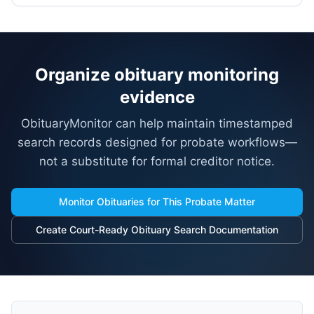
Organize obituary monitoring
evidence
ObituaryMonitor can help maintain timestamped
search records designed for probate workflows—
not a substitute for formal creditor notice.
Monitor Obituaries for This Probate Matter
Create Court-Ready Obituary Search Documentation