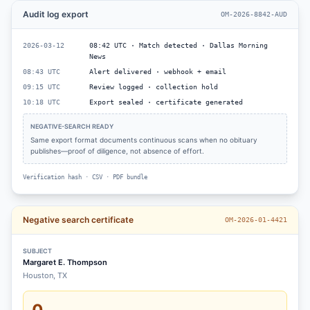
Audit log export
OM-2026-8842-AUD
2026-03-12
08:42 UTC · Match detected · Dallas Morning
News
08:43 UTC
Alert delivered · webhook + email
09:15 UTC
Review logged · collection hold
10:18 UTC
Export sealed · certificate generated
NEGATIVE-SEARCH READY
Same export format documents continuous scans when no obituary
publishes—proof of diligence, not absence of effort.
Verification hash · CSV · PDF bundle
Negative search certificate
OM-2026-01-4421
SUBJECT
Margaret E. Thompson
Houston, TX