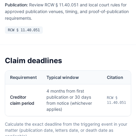
Publication:
Review RCW § 11.40.051 and local court rules for
approved publication venues, timing, and proof-of-publication
requirements.
RCW § 11.40.051
Claim deadlines
Requirement
Typical window
Citation
4 months from first
Creditor
publication or 30 days
RCW §
claim period
from notice (whichever
11.40.051
applies)
Calculate the exact deadline from the triggering event in your
matter (publication date, letters date, or death date as