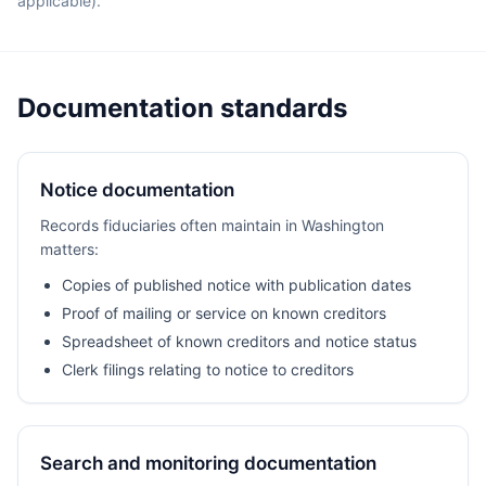
applicable).
Documentation standards
Notice documentation
Records fiduciaries often maintain in Washington
matters:
Copies of published notice with publication dates
Proof of mailing or service on known creditors
Spreadsheet of known creditors and notice status
Clerk filings relating to notice to creditors
Search and monitoring documentation