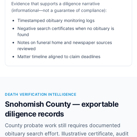
Evidence that supports a diligence narrative
(informational—not a guarantee of compliance):
Timestamped obituary monitoring logs
Negative search certificates when no obituary is
found
Notes on funeral home and newspaper sources
reviewed
Matter timeline aligned to claim deadlines
DEATH VERIFICATION INTELLIGENCE
Snohomish County — exportable
diligence records
County probate work still requires documented
obituary search effort. Illustrative certificate, audit