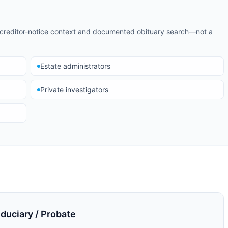
d creditor-notice context and documented obituary search—not a
Estate administrators
Private investigators
uciary / Probate