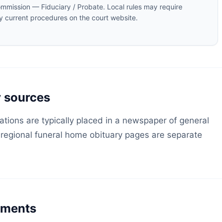
mmission — Fiduciary / Probate. Local rules may require
fy current procedures on the court website.
y sources
ations are typically placed in a newspaper of general
; regional funeral home obituary pages are separate
rements