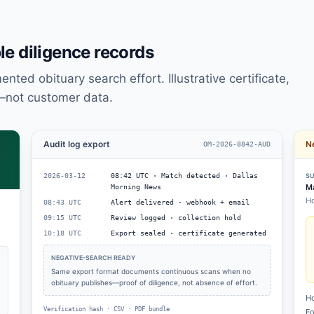
e diligence records
ted obituary search effort. Illustrative certificate,
—not customer data.
Audit log export
Ne
OM-2026-8842-AUD
2026-03-12
08:42 UTC · Match detected · Dallas
SU
Ma
Morning News
Ho
08:43 UTC
Alert delivered · webhook + email
09:15 UTC
Review logged · collection hold
10:18 UTC
Export sealed · certificate generated
NEGATIVE-SEARCH READY
Same export format documents continuous scans when no
obituary publishes—proof of diligence, not absence of effort.
Ho
Verification hash · CSV · PDF bundle
Fo