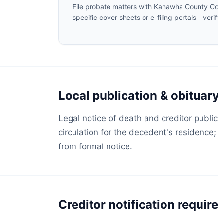
File probate matters with Kanawha County Co
specific cover sheets or e-filing portals—veri
Local publication & obituar
Legal notice of death and creditor public
circulation for the decedent's residence
from formal notice.
Creditor notification requi