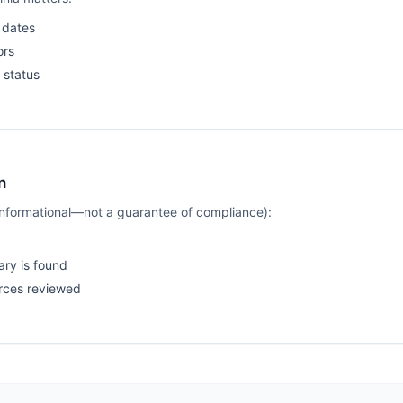
 dates
ors
 status
n
(informational—not a guarantee of compliance):
ary is found
rces reviewed