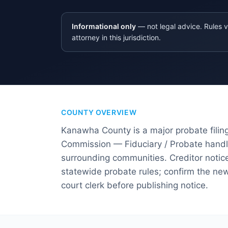
Informational only
— not legal advice. Rules v
attorney in this jurisdiction.
COUNTY OVERVIEW
Kanawha County is a major probate filing
Commission — Fiduciary / Probate handle
surrounding communities. Creditor notice
statewide probate rules; confirm the news
court clerk before publishing notice.