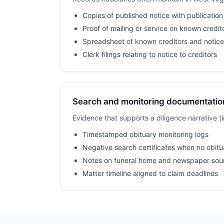
Copies of published notice with publication
Proof of mailing or service on known credit
Spreadsheet of known creditors and notice
Clerk filings relating to notice to creditors
Search and monitoring documentatio
Evidence that supports a diligence narrative 
Timestamped obituary monitoring logs
Negative search certificates when no obitu
Notes on funeral home and newspaper sou
Matter timeline aligned to claim deadlines