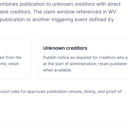
combines publication to unknown creditors with direct
able creditors. The claim window referenced in WV
publication or another triggering event defined by
Unknown creditors
fied from the
Publish notice as required for creditors who 
nts; retain
at the start of administration; retain publisher
when available.
ourt rules for approved publication venues, timing, and proof-of-