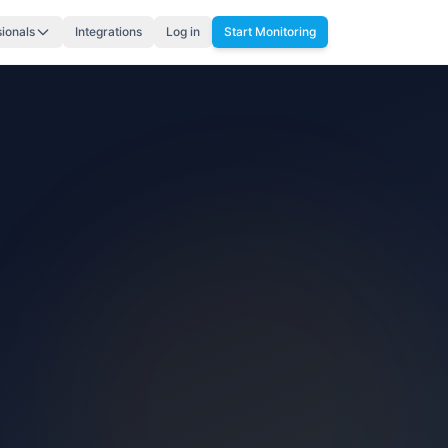
sionals
Integrations
Log in
Start Monitoring