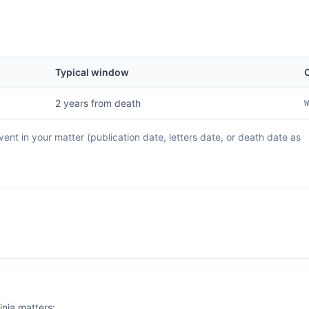
Typical window
C
2 years from death
W
ent in your matter (publication date, letters date, or death date as
inia matters: