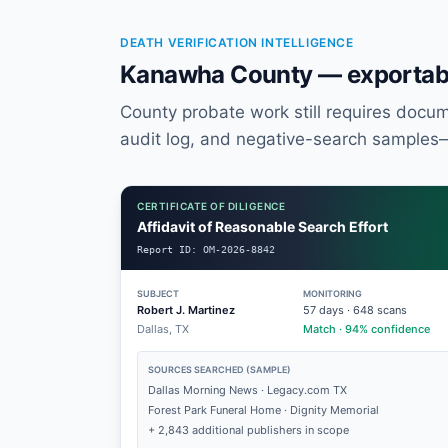
DEATH VERIFICATION INTELLIGENCE
Kanawha County — exportabl
County probate work still requires documen
audit log, and negative-search samples
CERTIFICATE OF DILIGENCE
Affidavit of Reasonable Search Effort
Report ID:
OM-2026-8842
SUBJECT
MONITORING
Robert J. Martinez
57
days ·
648
scans
Dallas, TX
Match · 94% confidence
SOURCES SEARCHED (SAMPLE)
Dallas Morning News · Legacy.com TX
Forest Park Funeral Home · Dignity Memorial
+ 2,843 additional publishers in scope