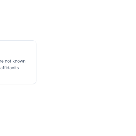
are not known
 affidavits