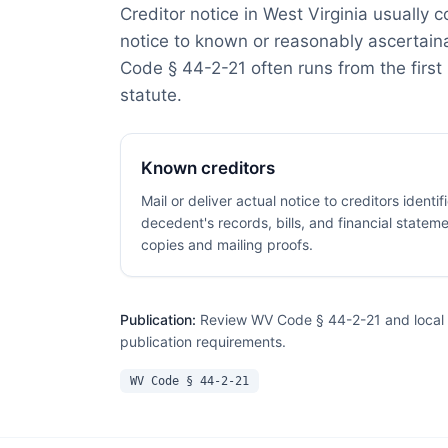
Creditor notice in West Virginia usually 
notice to known or reasonably ascertain
Code § 44-2-21 often runs from the first 
statute.
Known creditors
Mail or deliver actual notice to creditors identi
decedent's records, bills, and financial stateme
copies and mailing proofs.
Publication:
Review WV Code § 44-2-21 and local c
publication requirements.
WV Code § 44-2-21