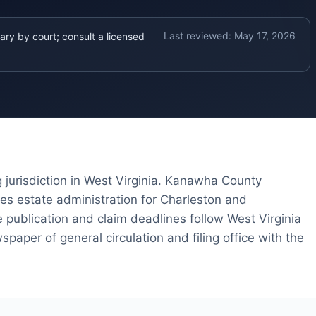
Last reviewed:
May 17, 2026
ary by court; consult a licensed
 jurisdiction in West Virginia. Kanawha County
s estate administration for Charleston and
 publication and claim deadlines follow West Virginia
paper of general circulation and filing office with the