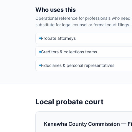
Who uses this
Operational reference for professionals who nee
substitute for legal counsel or formal court filings.
Probate attorneys
Creditors & collections teams
Fiduciaries & personal representatives
Local probate court
Kanawha County Commission — Fid