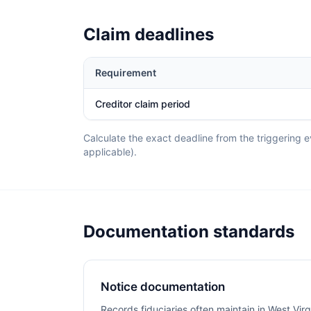
Claim deadlines
Requirement
Creditor claim period
Calculate the exact deadline from the triggering ev
applicable).
Documentation standards
Notice documentation
Records fiduciaries often maintain in West Virg