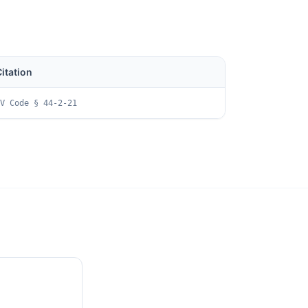
itation
V Code § 44-2-21