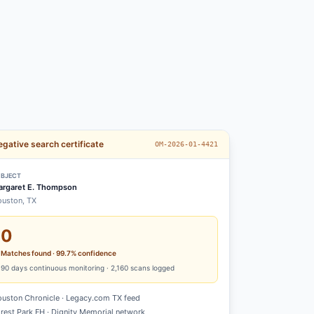
gative search certificate
OM-2026-01-4421
BJECT
rgaret E. Thompson
uston, TX
0
Matches found · 99.7% confidence
90
days continuous monitoring ·
2,160
scans logged
uston Chronicle · Legacy.com TX feed
rest Park FH · Dignity Memorial network