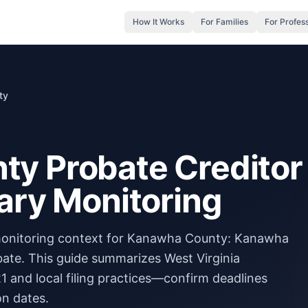
How It Works
For Families
For Profes
ty
y Probate Creditor
ary Monitoring
 monitoring context for Kanawha County: Kanawha
ate. This guide summarizes West Virginia
and local filing practices—confirm deadlines
on dates.