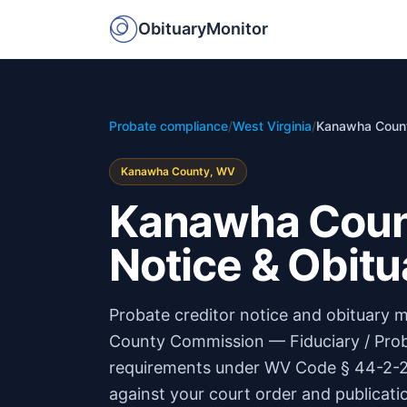
ObituaryMonitor
Probate compliance
/
West Virginia
/
Kanawha Coun
Kanawha County, WV
Kanawha Count
Notice & Obitu
Probate creditor notice and obituary
County Commission — Fiduciary / Prob
requirements under WV Code § 44-2-21 
against your court order and publicati