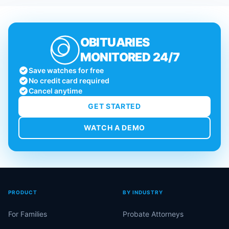
OBITUARIES
MONITORED 24/7
Save watches for free
No credit card required
Cancel anytime
GET STARTED
WATCH A DEMO
PRODUCT
BY INDUSTRY
For Families
Probate Attorneys