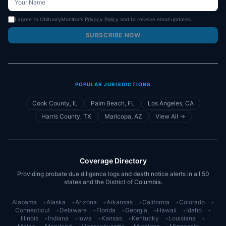
I agree to ObituaryMonitor's
Privacy Policy
and to receive email updates.
SUBSCRIBE NOW
POPULAR JURISDICTIONS
Cook County, IL
Palm Beach, FL
Los Angeles, CA
Harris County, TX
Maricopa, AZ
View All →
Coverage Directory
Providing probate due diligence logs and death notice alerts in all 50
states and the District of Columbia.
Alabama
•
Alaska
•
Arizona
•
Arkansas
•
California
•
Colorado
•
Connecticut
•
Delaware
•
Florida
•
Georgia
•
Hawaii
•
Idaho
•
Illinois
•
Indiana
•
Iowa
•
Kansas
•
Kentucky
•
Louisiana
•