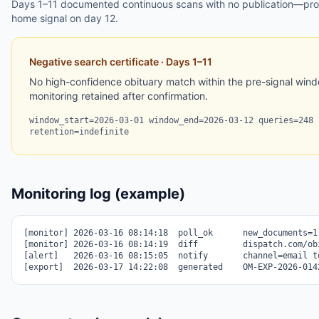
Days 1–11 documented continuous scans with no publication—proof
home signal on day 12.
Negative search certificate · Days 1–11
No high-confidence obituary match within the pre-signal windo
monitoring retained after confirmation.
window_start=2026-03-01 window_end=2026-03-12 queries=248 
retention=indefinite
Monitoring log (example)
[monitor] 2026-03-16 08:14:18  poll_ok      new_documents=1

[monitor] 2026-03-16 08:14:19  diff         dispatch.com/obi
[alert]   2026-03-16 08:15:05  notify       channel=email te
[export]  2026-03-17 14:22:08  generated    OM-EXP-2026-014