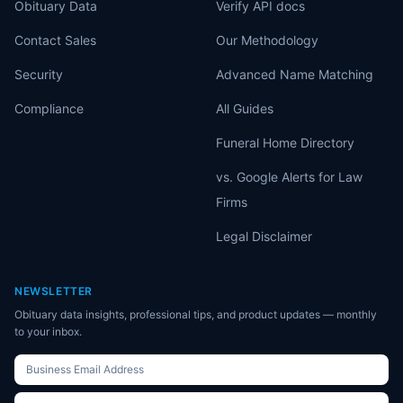
Obituary Data
Verify API docs
Contact Sales
Our Methodology
Security
Advanced Name Matching
Compliance
All Guides
Funeral Home Directory
vs. Google Alerts for Law
Firms
Legal Disclaimer
NEWSLETTER
Obituary data insights, professional tips, and product updates — monthly
to your inbox.