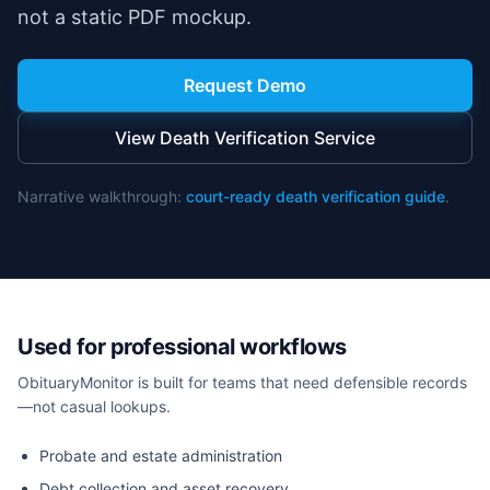
not a static PDF mockup.
Request Demo
View Death Verification Service
Narrative walkthrough:
court-ready death verification guide
.
Used for professional workflows
ObituaryMonitor is built for teams that need defensible records
—not casual lookups.
Probate and estate administration
Debt collection and asset recovery