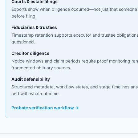
Courts & estate filings
Exports show when diligence occurred—not just that someone
before filing.
Fiduciaries & trustees
Timestamp retention supports executor and trustee obligations
questioned.
Creditor diligence
Notice windows and claim periods require proof monitoring ran
fragmented obituary sources.
Audit defensibility
Structured metadata, workflow states, and stage timelines a
and with what outcome.
Probate verification workflow →