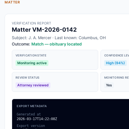
MATTER
VERIFICATION REPORT
Matter VM-2026-0142
Subject: J. A. Mercer · Last known: Columbus, OH
Outcome:
Match — obituary located
VERIFICATION STATE
CONFIDENCE LE
Monitoring active
High (94%)
REVIEW STATUS
MONITORING RE
Attorney reviewed
Yes
EXPORT METADATA
Generated at
2026-03-17T14:22:08Z
Export version