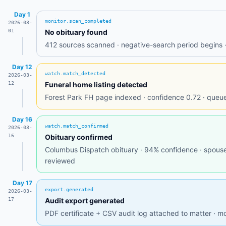
Day 1
monitor.scan_completed
2026-03-
01
No obituary found
412 sources scanned · negative-search period begins ·
Day 12
watch.match_detected
2026-03-
12
Funeral home listing detected
Forest Park FH page indexed · confidence 0.72 · queued
Day 16
watch.match_confirmed
2026-03-
16
Obituary confirmed
Columbus Dispatch obituary · 94% confidence · spouse
reviewed
Day 17
export.generated
2026-03-
17
Audit export generated
PDF certificate + CSV audit log attached to matter · mo