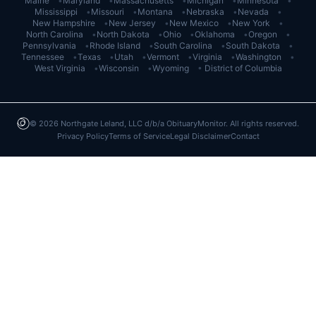
Maine
•
Maryland
•
Massachusetts
•
Michigan
•
Minnesota
•
Mississippi
•
Missouri
•
Montana
•
Nebraska
•
Nevada
•
New Hampshire
•
New Jersey
•
New Mexico
•
New York
•
North Carolina
•
North Dakota
•
Ohio
•
Oklahoma
•
Oregon
•
Pennsylvania
•
Rhode Island
•
South Carolina
•
South Dakota
•
Tennessee
•
Texas
•
Utah
•
Vermont
•
Virginia
•
Washington
•
West Virginia
•
Wisconsin
•
Wyoming
•
District of Columbia
©
2026
Northgate Leland, LLC d/b/a ObituaryMonitor. All rights reserved.
Privacy Policy
Terms of Service
Legal Disclaimer
Contact