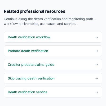
Related professional resources
Continue along the death verification and monitoring path—
workflow, deliverables, use cases, and service.
Death verification workflow
→
Probate death verification
→
Creditor probate claims guide
→
Skip tracing death verification
→
Death verification service
→