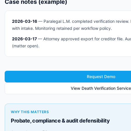
Case notes (example)
2026-03-16
— Paralegal L.M. completed verification review.
with intake. Monitoring retained per workflow policy.
2026-03-17
— Attorney approved export for creditor file. Aud
(matter open).
Request Demo
View Death Verification Service
WHY THIS MATTERS
Probate, compliance & audit defensibility