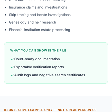
Insurance claims and investigations
Skip tracing and locate investigations
Genealogy and heir research
Financial institution estate processing
WHAT YOU CAN SHOW IN THE FILE
Court-ready documentation
Exportable verification reports
Audit logs and negative search certificates
ILLUSTRATIVE EXAMPLE ONLY — NOT A REAL PERSON OR