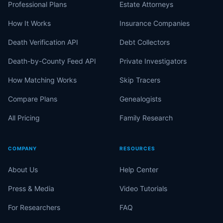
Professional Plans
Estate Attorneys
How It Works
Insurance Companies
Death Verification API
Debt Collectors
Death-by-County Feed API
Private Investigators
How Matching Works
Skip Tracers
Compare Plans
Genealogists
All Pricing
Family Research
COMPANY
RESOURCES
About Us
Help Center
Press & Media
Video Tutorials
For Researchers
FAQ