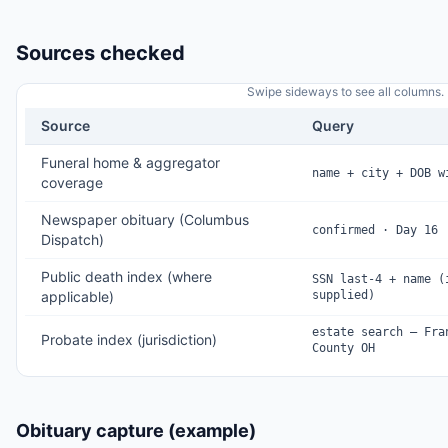
Sources checked
Swipe sideways to see all columns.
Source
Query
Funeral home & aggregator
name + city + DOB w
coverage
Newspaper obituary (Columbus
confirmed · Day 16
Dispatch)
Public death index (where
SSN last-4 + name (
applicable)
supplied)
estate search — Fra
Probate index (jurisdiction)
County OH
Obituary capture (example)