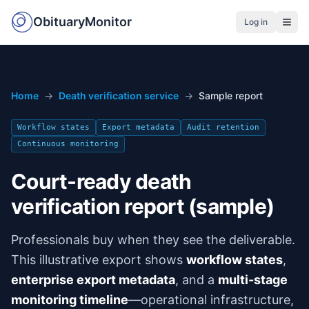
ObituaryMonitor
Log in
Home
→
Death verification service
→
Sample report
Workflow states
Export metadata
Audit retention
Continuous monitoring
Court-ready death
verification report (sample)
Professionals buy when they see the deliverable.
This illustrative export shows
workflow states
,
enterprise export metadata
, and a
multi-stage
monitoring timeline
—operational infrastructure,