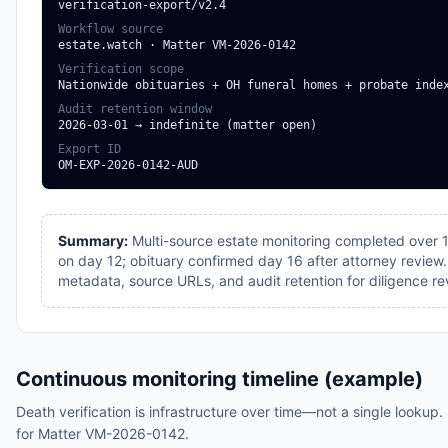
verification-export/v2.4
Workflow source
estate.watch · Matter VM-2026-0142
Verification scope
Nationwide obituaries + OH funeral homes + probate inde
Audit retention window
2026-03-01 → indefinite (matter open)
Export ID
OM-EXP-2026-0142-AUD
Summary:
Multi-source estate monitoring completed over 1
on day 12; obituary confirmed day 16 after attorney review
metadata, source URLs, and audit retention for diligence re
Continuous monitoring timeline (example)
Death verification is infrastructure over time—not a single lookup. 
for Matter VM-2026-0142.