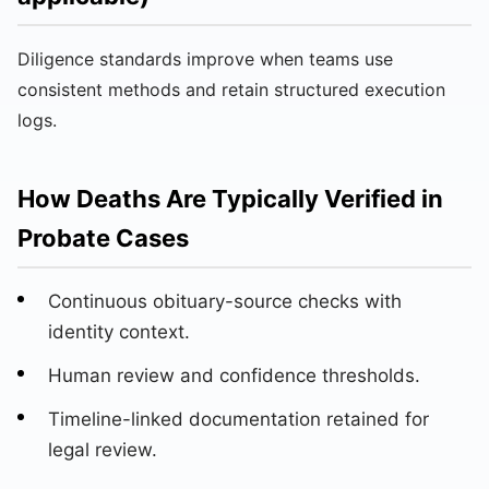
Diligence standards improve when teams use
consistent methods and retain structured execution
logs.
How Deaths Are Typically Verified in
Probate Cases
Continuous obituary-source checks with
identity context.
Human review and confidence thresholds.
Timeline-linked documentation retained for
legal review.