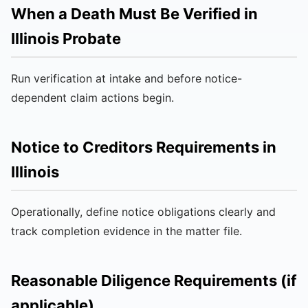
When a Death Must Be Verified in
Illinois Probate
Run verification at intake and before notice-
dependent claim actions begin.
Notice to Creditors Requirements in
Illinois
Operationally, define notice obligations clearly and
track completion evidence in the matter file.
Reasonable Diligence Requirements (if
applicable)