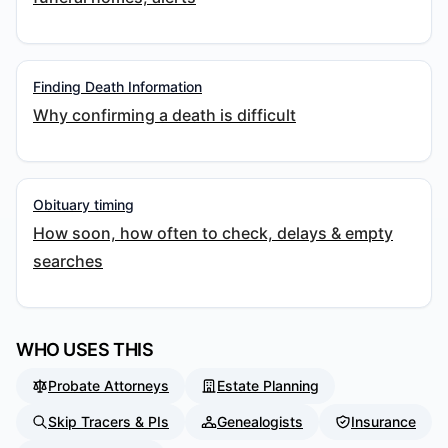
Finding Death Information
Why confirming a death is difficult
Obituary timing
How soon, how often to check, delays & empty
searches
WHO USES THIS
Probate Attorneys
Estate Planning
Skip Tracers & PIs
Genealogists
Insurance