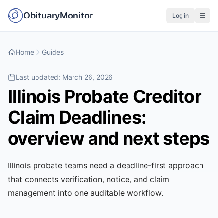
ObituaryMonitor
Log in
Home
Guides
Last updated:
March 26, 2026
Illinois Probate Creditor
Claim Deadlines:
overview and next steps
Illinois probate teams need a deadline-first approach
that connects verification, notice, and claim
management into one auditable workflow.