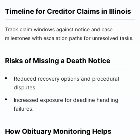
Timeline for Creditor Claims in Illinois
Track claim windows against notice and case
milestones with escalation paths for unresolved tasks.
Risks of Missing a Death Notice
Reduced recovery options and procedural
disputes.
Increased exposure for deadline handling
failures.
How Obituary Monitoring Helps