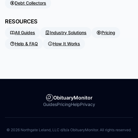
Debt Collectors
RESOURCES
All Guides
Industry Solutions
Pricing
Help & FAQ
How It Works
ObituaryMonitor
Guides
Pricing
Help
Privacy
©
2026
Northgate Leland, LLC d/b/a ObituaryMonitor. All rights reserved.