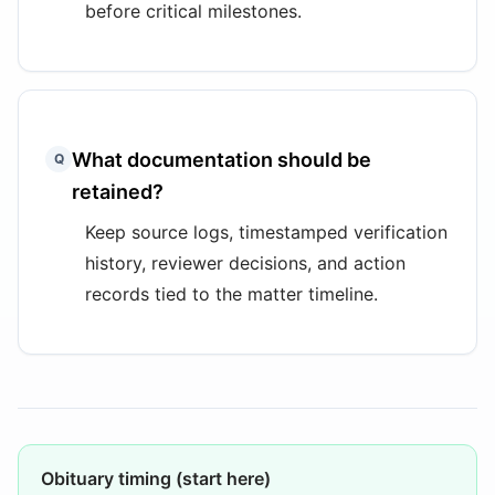
before critical milestones.
What documentation should be
Q
retained?
Keep source logs, timestamped verification
history, reviewer decisions, and action
records tied to the matter timeline.
Obituary timing (start here)