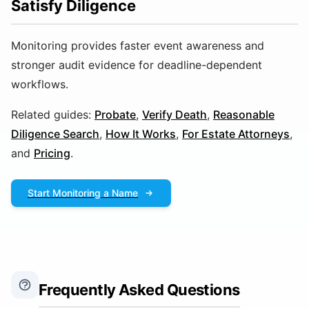
Satisfy Diligence
Monitoring provides faster event awareness and
stronger audit evidence for deadline-dependent
workflows.
Related guides:
Probate
,
Verify Death
,
Reasonable
Diligence Search
,
How It Works
,
For Estate Attorneys
,
and
Pricing
.
Start Monitoring a Name
Frequently Asked Questions