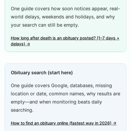
One guide covers how soon notices appear, real-
world delays, weekends and holidays, and why
your search can still be empty.
How long after death is an obituary posted? (1–7 days +
delays) →
Obituary search (start here)
One guide covers Google, databases, missing
location or date, common names, why results are
empty—and when monitoring beats daily
searching.
How to find an obituary online (fastest way in 2026) →