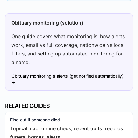
Obituary monitoring (solution)
One guide covers what monitoring is, how alerts
work, email vs full coverage, nationwide vs local
filters, and setting up automated monitoring for
a name.
Obituary monitoring & alerts (get notified automatically)
→
RELATED GUIDES
Find out if someone died
Topical map: online check, recent obits, records,
funeral homes, alerts