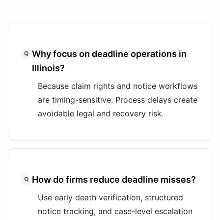
Why focus on deadline operations in
Q
Illinois?
Because claim rights and notice workflows
are timing-sensitive. Process delays create
avoidable legal and recovery risk.
How do firms reduce deadline misses?
Q
Use early death verification, structured
notice tracking, and case-level escalation