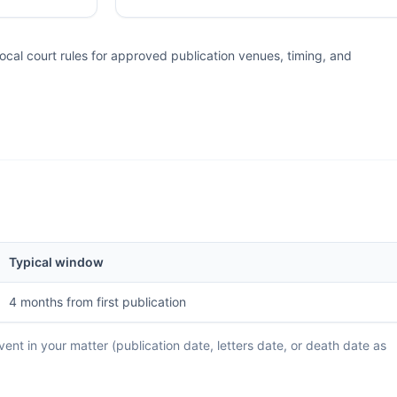
al court rules for approved publication venues, timing, and
Typical window
4 months from first publication
ent in your matter (publication date, letters date, or death date as