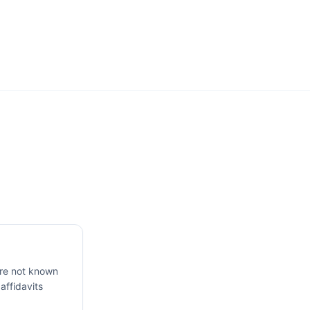
are not known
 affidavits