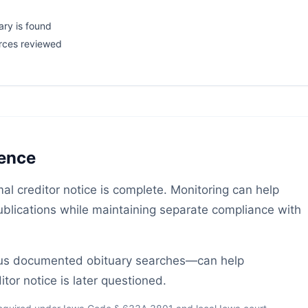
ary is found
rces reviewed
gence
al creditor notice is complete. Monitoring can help
publications while maintaining separate compliance with
lus documented obituary searches—can help
tor notice is later questioned.