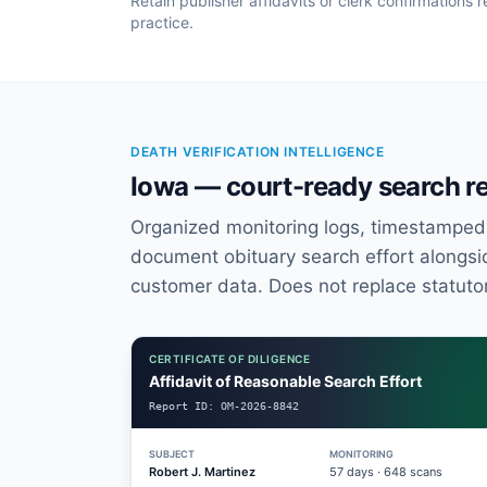
Retain publisher affidavits or clerk confirmation
practice.
DEATH VERIFICATION INTELLIGENCE
Iowa — court-ready search r
Organized monitoring logs, timestamped a
document obituary search effort alongsid
customer data. Does not replace statuto
CERTIFICATE OF DILIGENCE
Affidavit of Reasonable Search Effort
Report ID:
OM-2026-8842
SUBJECT
MONITORING
Robert J. Martinez
57
days ·
648
scans