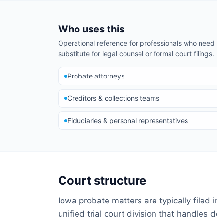
Who uses this
Operational reference for professionals who nee
substitute for legal counsel or formal court filings.
Probate attorneys
Creditors & collections teams
Fiduciaries & personal representatives
Court structure
Iowa probate matters are typically filed 
unified trial court division that handles