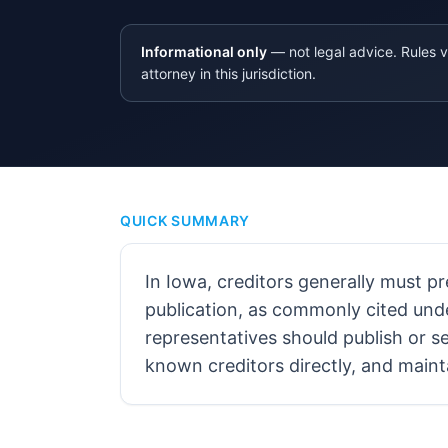
Informational only
— not legal advice. Rules v
attorney in this jurisdiction.
QUICK SUMMARY
In Iowa, creditors generally must p
publication, as commonly cited und
representatives should publish or se
known creditors directly, and maint