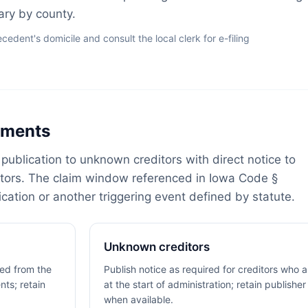
vary by county.
dent's domicile and consult the local clerk for e-filing
rements
publication to unknown creditors with direct notice to
itors. The claim window referenced in Iowa Code §
cation or another triggering event defined by statute.
Unknown creditors
fied from the
Publish notice as required for creditors who 
nts; retain
at the start of administration; retain publisher
when available.