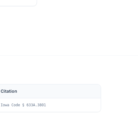
Citation
Iowa Code § 633A.3801