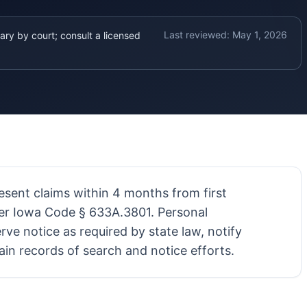
Last reviewed:
May 1, 2026
ary by court; consult a licensed
resent claims within 4 months from first
er Iowa Code § 633A.3801. Personal
rve notice as required by state law, notify
ain records of search and notice efforts.