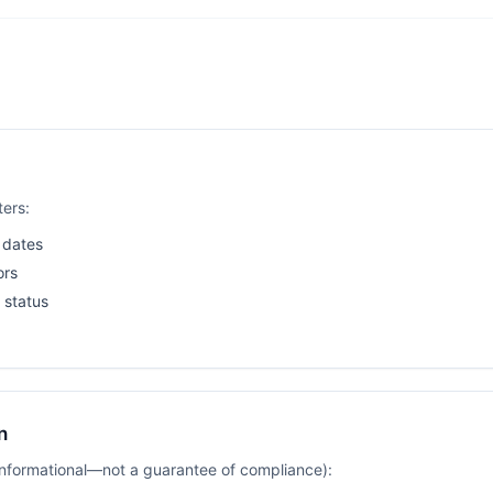
ters:
 dates
ors
 status
n
(informational—not a guarantee of compliance):