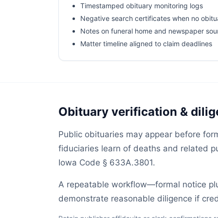
Timestamped obituary monitoring logs
Negative search certificates when no obitu
Notes on funeral home and newspaper sou
Matter timeline aligned to claim deadlines
Obituary verification & dili
Public obituaries may appear before form
fiduciaries learn of deaths and related 
Iowa Code § 633A.3801.
A repeatable workflow—formal notice p
demonstrate reasonable diligence if credi