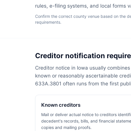
rules, e-filing systems, and local forms 
Confirm the correct county venue based on the dece
requirements.
Creditor notification requi
Creditor notice in Iowa usually combines 
known or reasonably ascertainable cred
633A.3801 often runs from the first publi
Known creditors
Mail or deliver actual notice to creditors identi
decedent's records, bills, and financial stateme
copies and mailing proofs.