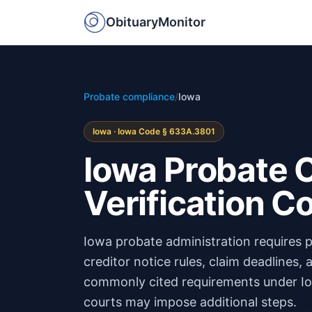
ObituaryMonitor
Probate compliance
/
Iowa
Iowa · Iowa Code § 633A.3801
Iowa Probate C
Verification 
Iowa probate administration requires p
creditor notice rules, claim deadlines,
commonly cited requirements under Io
courts may impose additional steps.