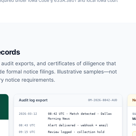
s required under Iowa Code § 633A.3801 and local Iowa court
ecords
udit exports, and certificates of diligence that
e formal notice filings. Illustrative samples—not
ry notice requirements.
Audit log export
Ne
OM-2026-8842-AUD
2026-03-12
08:42 UTC · Match detected · Dallas
SU
Ma
Morning News
Ho
08:43 UTC
Alert delivered · webhook + email
09:15 UTC
Review logged · collection hold