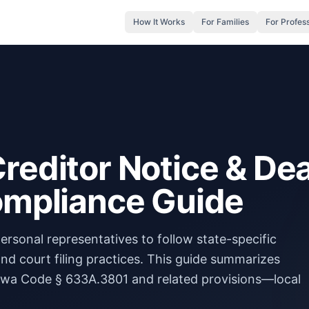
How It Works
For Families
For Profes
reditor Notice & De
Compliance Guide
ersonal representatives to follow state-specific
 and court filing practices. This guide summarizes
wa Code § 633A.3801 and related provisions—local