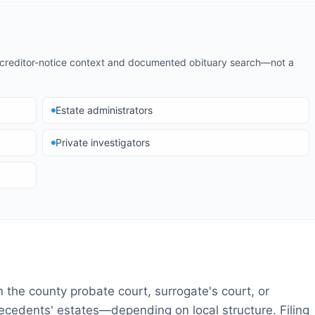
d creditor-notice context and documented obituary search—not a
Estate administrators
Private investigators
in the county probate court, surrogate's court, or
 decedents' estates—depending on local structure. Filing