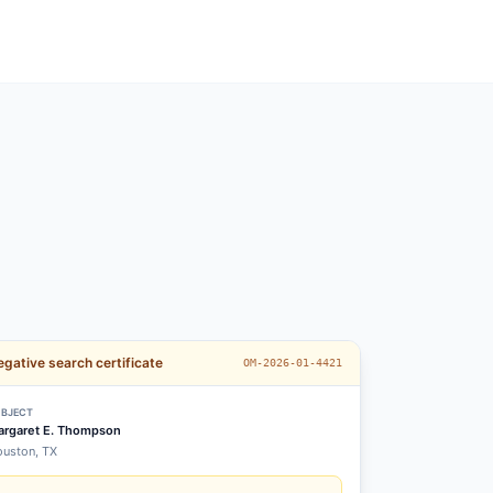
gative search certificate
OM-2026-01-4421
BJECT
rgaret E. Thompson
uston, TX