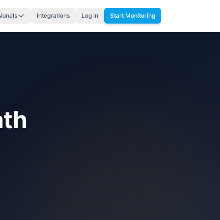
sionals
Integrations
Log in
Start Monitoring
ath