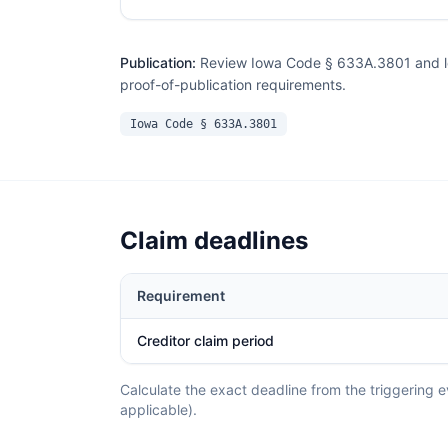
Publication:
Review Iowa Code § 633A.3801 and loc
proof-of-publication requirements.
Iowa Code § 633A.3801
Claim deadlines
Requirement
Creditor claim period
Calculate the exact deadline from the triggering ev
applicable).