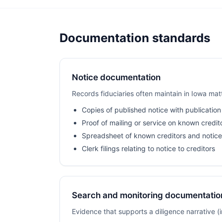
Documentation standards
Notice documentation
Records fiduciaries often maintain in Iowa mat
Copies of published notice with publication
Proof of mailing or service on known credit
Spreadsheet of known creditors and notice
Clerk filings relating to notice to creditors
Search and monitoring documentatio
Evidence that supports a diligence narrative 