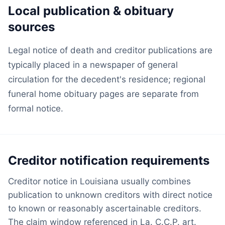
Local publication & obituary
sources
Legal notice of death and creditor publications are
typically placed in a newspaper of general
circulation for the decedent's residence; regional
funeral home obituary pages are separate from
formal notice.
Creditor notification requirements
Creditor notice in Louisiana usually combines
publication to unknown creditors with direct notice
to known or reasonably ascertainable creditors.
The claim window referenced in La. C.C.P. art.