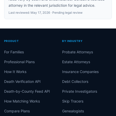
attorney in the relevant jurisdiction for legal advice.
Last reviewed:
May 17, 2026
· Pending legal review
PRODUCT
BY INDUSTRY
For Families
Probate Attorneys
Professional Plans
Estate Attorneys
How It Works
Insurance Companies
Death Verification API
Debt Collectors
Death-by-County Feed API
Private Investigators
How Matching Works
Skip Tracers
Compare Plans
Genealogists