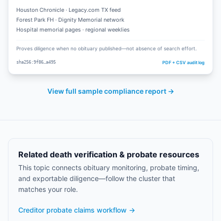
Houston Chronicle · Legacy.com TX feed
Forest Park FH · Dignity Memorial network
Hospital memorial pages · regional weeklies
Proves diligence when no obituary published—not absence of search effort.
PDF + CSV audit log
sha256:9f86…a495
View full sample compliance report →
Related death verification & probate resources
This topic connects obituary monitoring, probate timing,
and exportable diligence—follow the cluster that
matches your role.
Creditor probate claims workflow
→