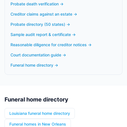
Probate death verification
→
Creditor claims against an estate
→
Probate directory (50 states)
→
Sample audit report & certificate
→
Reasonable diligence for creditor notices
→
Court documentation guide
→
Funeral home directory
→
Funeral home directory
Louisiana funeral home directory
Funeral homes in New Orleans