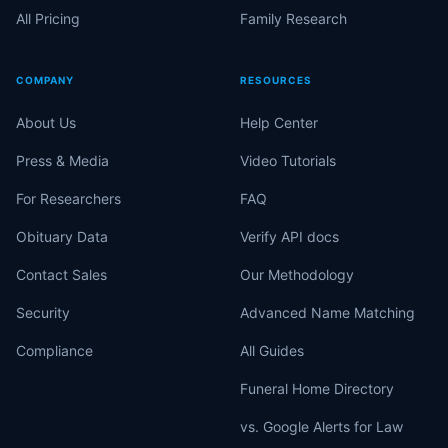
All Pricing
Family Research
COMPANY
RESOURCES
About Us
Help Center
Press & Media
Video Tutorials
For Researchers
FAQ
Obituary Data
Verify API docs
Contact Sales
Our Methodology
Security
Advanced Name Matching
Compliance
All Guides
Funeral Home Directory
vs. Google Alerts for Law