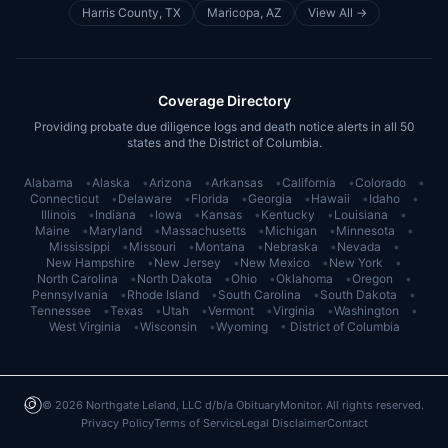
Harris County, TX
Maricopa, AZ
View All →
Coverage Directory
Providing probate due diligence logs and death notice alerts in all 50
states and the District of Columbia.
Alabama
•
Alaska
•
Arizona
•
Arkansas
•
California
•
Colorado
•
Connecticut
•
Delaware
•
Florida
•
Georgia
•
Hawaii
•
Idaho
•
Illinois
•
Indiana
•
Iowa
•
Kansas
•
Kentucky
•
Louisiana
•
Maine
•
Maryland
•
Massachusetts
•
Michigan
•
Minnesota
•
Mississippi
•
Missouri
•
Montana
•
Nebraska
•
Nevada
•
New Hampshire
•
New Jersey
•
New Mexico
•
New York
•
North Carolina
•
North Dakota
•
Ohio
•
Oklahoma
•
Oregon
•
Pennsylvania
•
Rhode Island
•
South Carolina
•
South Dakota
•
Tennessee
•
Texas
•
Utah
•
Vermont
•
Virginia
•
Washington
•
West Virginia
•
Wisconsin
•
Wyoming
•
District of Columbia
©
2026
Northgate Leland, LLC d/b/a ObituaryMonitor. All rights reserved.
Privacy Policy
Terms of Service
Legal Disclaimer
Contact