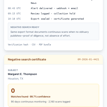
News
08:43 UTC
Alert delivered · webhook + email
09:15 UTC
Review logged · collection hold
10:18 UTC
Export sealed · certificate generated
NEGATIVE-SEARCH READY
Same export format documents continuous scans when no obituary
publishes—proof of diligence, not absence of effort.
Verification hash · CSV · PDF bundle
Negative search certificate
OM-2026-01-4421
SUBJECT
Margaret E. Thompson
Houston, TX
0
Matches found · 99.7% confidence
90
days continuous monitoring ·
2,160
scans logged