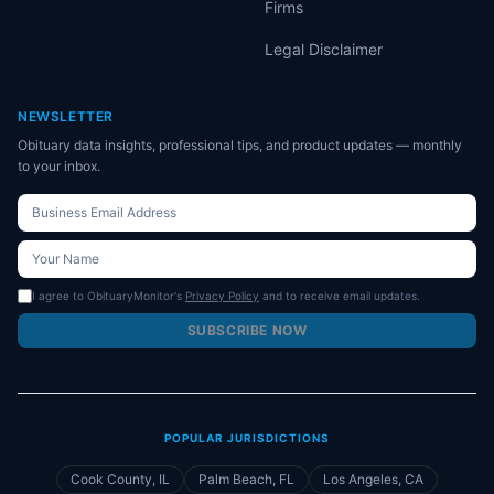
Firms
Legal Disclaimer
NEWSLETTER
Obituary data insights, professional tips, and product updates — monthly
to your inbox.
I agree to ObituaryMonitor's
Privacy Policy
and to receive email updates.
SUBSCRIBE NOW
POPULAR JURISDICTIONS
Cook County, IL
Palm Beach, FL
Los Angeles, CA