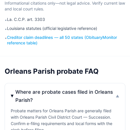
Informational citations only—not legal advice. Verify current law
and local court rules.
La. C.C.P. art. 3303
•
Louisiana statutes (official legislative reference)
•
Creditor claim deadlines — all 50 states (ObituaryMonitor
•
reference table)
Orleans Parish probate FAQ
Where are probate cases filed in Orleans
▼
Parish?
Probate matters for Orleans Parish are generally filed
with Orleans Parish Civil District Court — Succession.
Confirm e-filing requirements and local forms with the
clerk before filing.