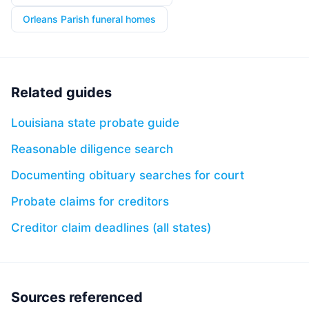
Orleans Parish funeral homes
Related guides
Louisiana state probate guide
Reasonable diligence search
Documenting obituary searches for court
Probate claims for creditors
Creditor claim deadlines (all states)
Sources referenced