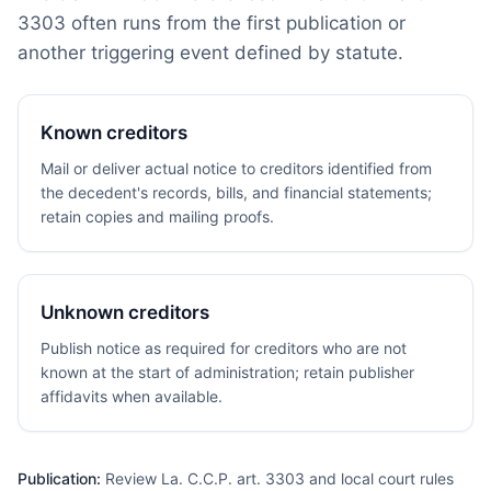
3303 often runs from the first publication or
another triggering event defined by statute.
Known creditors
Mail or deliver actual notice to creditors identified from
the decedent's records, bills, and financial statements;
retain copies and mailing proofs.
Unknown creditors
Publish notice as required for creditors who are not
known at the start of administration; retain publisher
affidavits when available.
Publication:
Review La. C.C.P. art. 3303 and local court rules