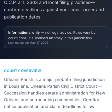
C.C.P. art. 3303 and local filing practices—
confirm deadlines against your court order and
publication dates.
Informational only
— not legal advice. Rules vary by
court; consult a licensed attorney in this jurisdiction.
Last reviewed:
May 17, 2026
COUNTY OVERVIEW
Orleans Parish is a major probate filing jurisdiction
in Louisiana. Orleans Parish Civil District Court —
Succession handles estate administration for New
Orleans and surrounding communities. Creditor
notice publication and claim deadlines follow