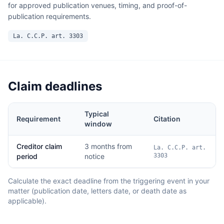
for approved publication venues, timing, and proof-of-
publication requirements.
La. C.C.P. art. 3303
Claim deadlines
Typical
Requirement
Citation
window
Creditor claim
3 months from
La. C.C.P. art.
period
notice
3303
Calculate the exact deadline from the triggering event in your
matter (publication date, letters date, or death date as
applicable).