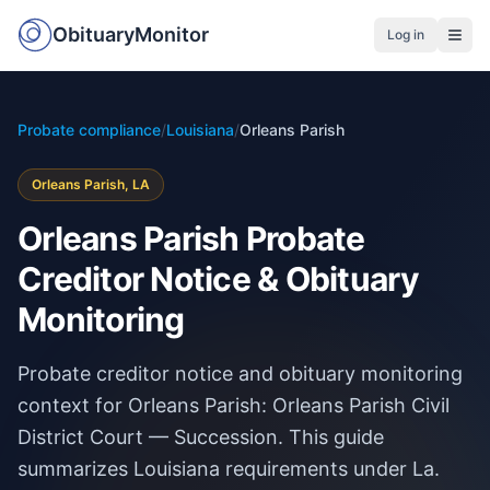
ObituaryMonitor
Log in
Probate compliance
/
Louisiana
/
Orleans Parish
Orleans Parish, LA
Orleans Parish Probate
Creditor Notice & Obituary
Monitoring
Probate creditor notice and obituary monitoring
context for Orleans Parish: Orleans Parish Civil
District Court — Succession. This guide
summarizes Louisiana requirements under La.