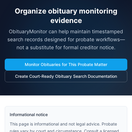
Organize obituary monitoring
evidence
ObituaryMonitor can help maintain timestamped
search records designed for probate workflows—
not a substitute for formal creditor notice.
Monitor Obituaries for This Probate Matter
Create Court-Ready Obituary Search Documentation
Informational notice
This page is informational and not legal advice. Probate
rules vary by court and circumstance. Consult a licensed