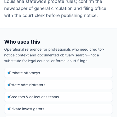
Louisiana statewide probate rules; confirm the
newspaper of general circulation and filing office
with the court clerk before publishing notice.
Who uses this
Operational reference for professionals who need creditor-
notice context and documented obituary search—not a
substitute for legal counsel or formal court filings.
Probate attorneys
Estate administrators
Creditors & collections teams
Private investigators