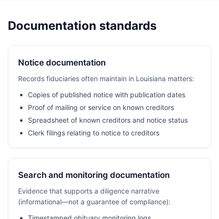
Documentation standards
Notice documentation
Records fiduciaries often maintain in Louisiana matters:
Copies of published notice with publication dates
Proof of mailing or service on known creditors
Spreadsheet of known creditors and notice status
Clerk filings relating to notice to creditors
Search and monitoring documentation
Evidence that supports a diligence narrative
(informational—not a guarantee of compliance):
Timestamped obituary monitoring logs