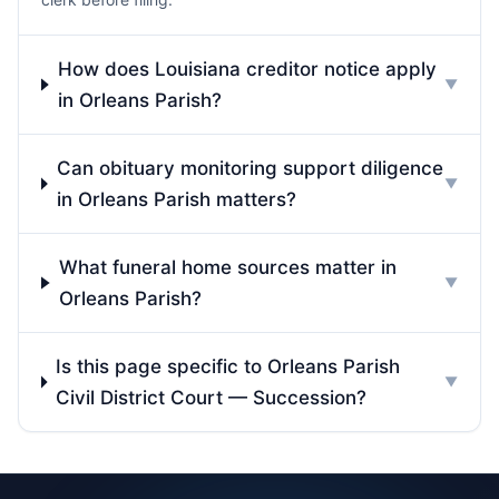
How does Louisiana creditor notice apply
▼
in Orleans Parish?
Can obituary monitoring support diligence
▼
in Orleans Parish matters?
What funeral home sources matter in
▼
Orleans Parish?
Is this page specific to Orleans Parish
▼
Civil District Court — Succession?