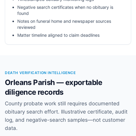
Negative search certificates when no obituary is
found
Notes on funeral home and newspaper sources
reviewed
Matter timeline aligned to claim deadlines
DEATH VERIFICATION INTELLIGENCE
Orleans Parish — exportable
diligence records
County probate work still requires documented
obituary search effort. Illustrative certificate, audit
log, and negative-search samples—not customer
data.