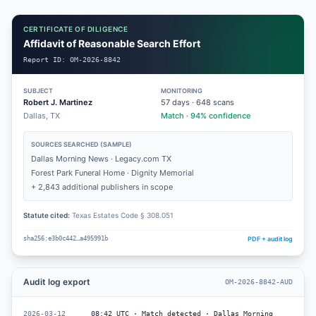
CERTIFICATE OF DILIGENCE
Affidavit of Reasonable Search Effort
Report ID:
OM-2026-8842
SUBJECT
MONITORING
Robert J. Martinez
57
days ·
648
scans
Dallas, TX
Match · 94% confidence
SOURCES SEARCHED (SAMPLE)
Dallas Morning News · Legacy.com TX
Forest Park Funeral Home · Dignity Memorial
+ 2,843 additional publishers in scope
Statute cited:
Texas Estates Code § 308.051
PDF + audit log
sha256:e3b0c442…a495991b
Audit log export
OM-2026-8842-AUD
2026-03-12
08:42 UTC · Match detected · Dallas Morning