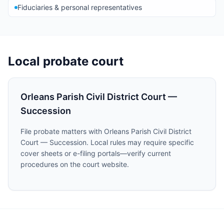
Fiduciaries & personal representatives
Local probate court
Orleans Parish Civil District Court —
Succession
File probate matters with Orleans Parish Civil District
Court — Succession. Local rules may require specific
cover sheets or e-filing portals—verify current
procedures on the court website.