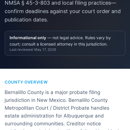
NMSA § 45-3-803 and local filing practices—
confirm deadlines against your court order and
publication dates.
Informational only
— not legal advice. Rules vary by
court; consult a licensed attorney in this jurisdiction.
Last reviewed:
May 17, 2026
COUNTY OVERVIEW
Bernalillo County is a major probate filing
jurisdiction in New Mexico. Bernalillo County
Metropolitan Court / District Probate handles
estate administration for Albuquerque and
surrounding communities. Creditor notice