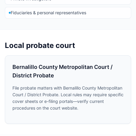
Fiduciaries & personal representatives
Local probate court
Bernalillo County Metropolitan Court /
District Probate
File probate matters with Bernalillo County Metropolitan
Court / District Probate. Local rules may require specific
cover sheets or e-filing portals—verify current
procedures on the court website.