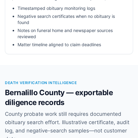
Timestamped obituary monitoring logs
Negative search certificates when no obituary is
found
Notes on funeral home and newspaper sources
reviewed
Matter timeline aligned to claim deadlines
DEATH VERIFICATION INTELLIGENCE
Bernalillo County — exportable
diligence records
County probate work still requires documented
obituary search effort. Illustrative certificate, audit
log, and negative-search samples—not customer