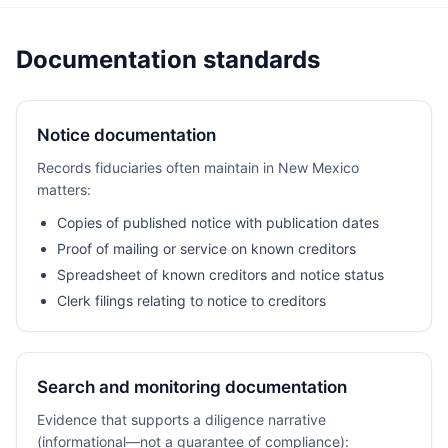
Documentation standards
Notice documentation
Records fiduciaries often maintain in New Mexico
matters:
Copies of published notice with publication dates
Proof of mailing or service on known creditors
Spreadsheet of known creditors and notice status
Clerk filings relating to notice to creditors
Search and monitoring documentation
Evidence that supports a diligence narrative
(informational—not a guarantee of compliance):