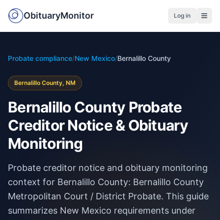
ObituaryMonitor
Log in
Probate compliance
/
New Mexico
/
Bernalillo County
Bernalillo County, NM
Bernalillo County Probate
Creditor Notice & Obituary
Monitoring
Probate creditor notice and obituary monitoring
context for Bernalillo County: Bernalillo County
Metropolitan Court / District Probate. This guide
summarizes New Mexico requirements under