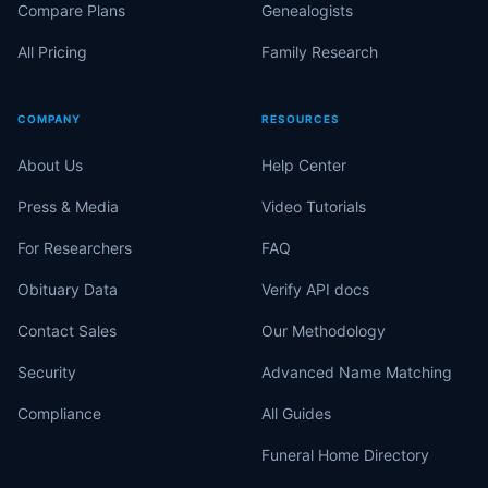
Compare Plans
Genealogists
All Pricing
Family Research
COMPANY
RESOURCES
About Us
Help Center
Press & Media
Video Tutorials
For Researchers
FAQ
Obituary Data
Verify API docs
Contact Sales
Our Methodology
Security
Advanced Name Matching
Compliance
All Guides
Funeral Home Directory