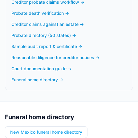
Creditor probate claims workflow
→
Probate death verification
→
Creditor claims against an estate
→
Probate directory (50 states)
→
Sample audit report & certificate
→
Reasonable diligence for creditor notices
→
Court documentation guide
→
Funeral home directory
→
Funeral home directory
New Mexico funeral home directory