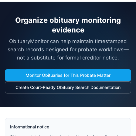
Organize obituary monitoring
evidence
ObituaryMonitor can help maintain timestamped
search records designed for probate workflows—
not a substitute for formal creditor notice.
Monitor Obituaries for This Probate Matter
Create Court-Ready Obituary Search Documentation
Informational notice