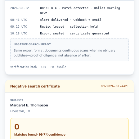
2026-03-12
08:42 UTC · Match detected · Dallas Morning
News
08:43 UTC
Alert delivered · webhook + email
09:15 UTC
Review logged · collection hold
10:18 UTC
Export sealed · certificate generated
NEGATIVE-SEARCH READY
Same export format documents continuous scans when no obituary
publishes—proof of diligence, not absence of effort.
Verification hash · CSV · PDF bundle
Negative search certificate
OM-2026-01-4421
SUBJECT
Margaret E. Thompson
Houston, TX
0
Matches found · 99.7% confidence