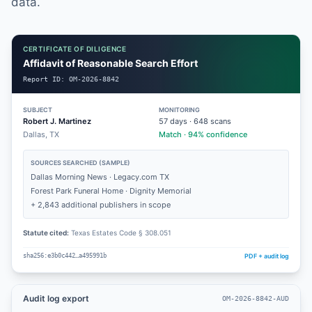
data.
CERTIFICATE OF DILIGENCE
Affidavit of Reasonable Search Effort
Report ID:
OM-2026-8842
SUBJECT
MONITORING
Robert J. Martinez
57
days ·
648
scans
Dallas, TX
Match · 94% confidence
SOURCES SEARCHED (SAMPLE)
Dallas Morning News · Legacy.com TX
Forest Park Funeral Home · Dignity Memorial
+ 2,843 additional publishers in scope
Statute cited:
Texas Estates Code § 308.051
PDF + audit log
sha256:e3b0c442…a495991b
Audit log export
OM-2026-8842-AUD