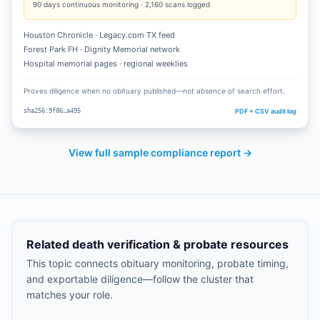
90
days continuous monitoring ·
2,160
scans logged
Houston Chronicle · Legacy.com TX feed
Forest Park FH · Dignity Memorial network
Hospital memorial pages · regional weeklies
Proves diligence when no obituary published—not absence of search effort.
PDF + CSV audit log
sha256:9f86…a495
View full sample compliance report →
Related death verification & probate resources
This topic connects obituary monitoring, probate timing,
and exportable diligence—follow the cluster that
matches your role.