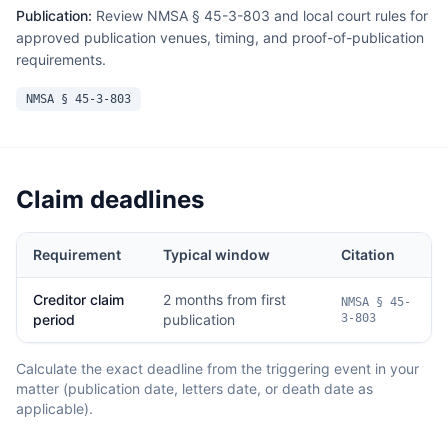
Publication:
Review NMSA § 45-3-803 and local court rules for
approved publication venues, timing, and proof-of-publication
requirements.
NMSA § 45-3-803
Claim deadlines
Requirement
Typical window
Citation
Creditor claim
2 months from first
NMSA § 45-
period
publication
3-803
Calculate the exact deadline from the triggering event in your
matter (publication date, letters date, or death date as
applicable).