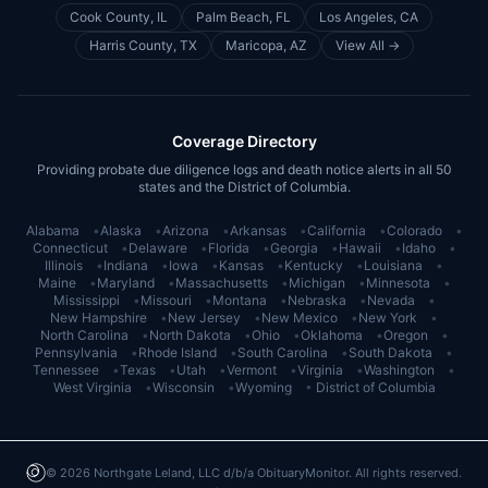
Cook County, IL
Palm Beach, FL
Los Angeles, CA
Harris County, TX
Maricopa, AZ
View All →
Coverage Directory
Providing probate due diligence logs and death notice alerts in all 50
states and the District of Columbia.
Alabama
•
Alaska
•
Arizona
•
Arkansas
•
California
•
Colorado
•
Connecticut
•
Delaware
•
Florida
•
Georgia
•
Hawaii
•
Idaho
•
Illinois
•
Indiana
•
Iowa
•
Kansas
•
Kentucky
•
Louisiana
•
Maine
•
Maryland
•
Massachusetts
•
Michigan
•
Minnesota
•
Mississippi
•
Missouri
•
Montana
•
Nebraska
•
Nevada
•
New Hampshire
•
New Jersey
•
New Mexico
•
New York
•
North Carolina
•
North Dakota
•
Ohio
•
Oklahoma
•
Oregon
•
Pennsylvania
•
Rhode Island
•
South Carolina
•
South Dakota
•
Tennessee
•
Texas
•
Utah
•
Vermont
•
Virginia
•
Washington
•
West Virginia
•
Wisconsin
•
Wyoming
•
District of Columbia
©
2026
Northgate Leland, LLC d/b/a ObituaryMonitor. All rights reserved.