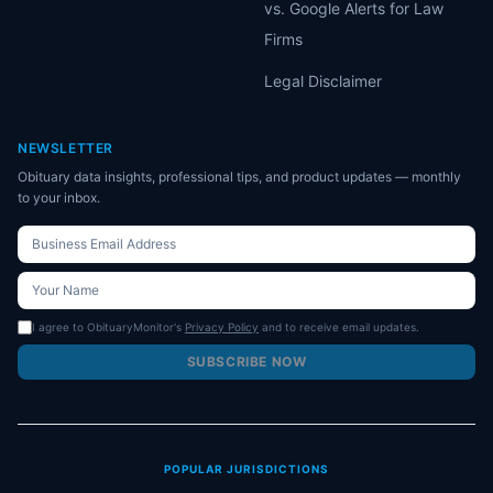
vs. Google Alerts for Law
Firms
Legal Disclaimer
NEWSLETTER
Obituary data insights, professional tips, and product updates — monthly
to your inbox.
I agree to ObituaryMonitor's
Privacy Policy
and to receive email updates.
SUBSCRIBE NOW
POPULAR JURISDICTIONS