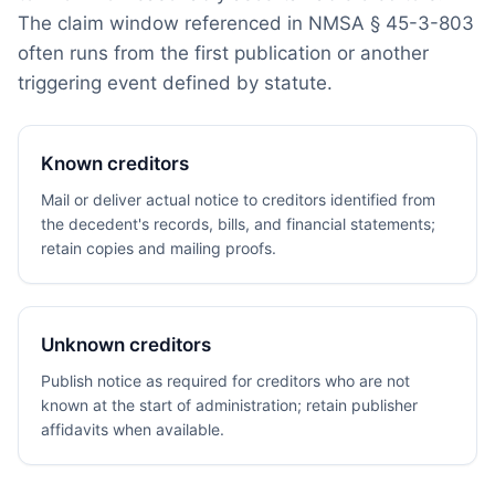
The claim window referenced in NMSA § 45-3-803
often runs from the first publication or another
triggering event defined by statute.
Known creditors
Mail or deliver actual notice to creditors identified from
the decedent's records, bills, and financial statements;
retain copies and mailing proofs.
Unknown creditors
Publish notice as required for creditors who are not
known at the start of administration; retain publisher
affidavits when available.