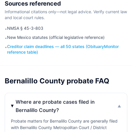
Sources referenced
Informational citations only—not legal advice. Verify current law
and local court rules.
NMSA § 45-3-803
•
New Mexico statutes (official legislative reference)
•
Creditor claim deadlines — all 50 states (ObituaryMonitor
•
reference table)
Bernalillo County probate FAQ
Where are probate cases filed in
▼
Bernalillo County?
Probate matters for Bernalillo County are generally filed
with Bernalillo County Metropolitan Court / District