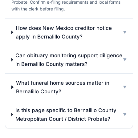
Probate. Confirm e-filing requirements and local forms
with the clerk before filing.
How does New Mexico creditor notice
▼
apply in Bernalillo County?
Can obituary monitoring support diligence
▼
in Bernalillo County matters?
What funeral home sources matter in
▼
Bernalillo County?
Is this page specific to Bernalillo County
▼
Metropolitan Court / District Probate?