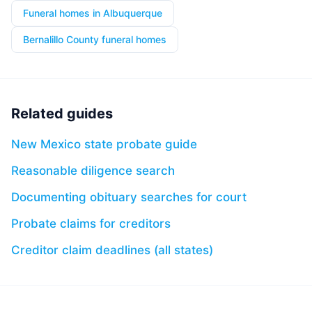
Funeral homes in Albuquerque
Bernalillo County funeral homes
Related guides
New Mexico state probate guide
Reasonable diligence search
Documenting obituary searches for court
Probate claims for creditors
Creditor claim deadlines (all states)