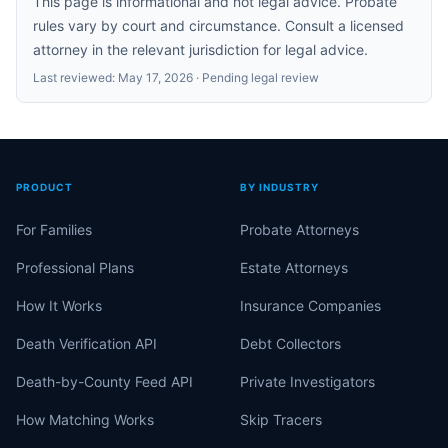
This page is informational and not legal advice. Probate
rules vary by court and circumstance. Consult a licensed
attorney in the relevant jurisdiction for legal advice.
Last reviewed:
May 17, 2026
· Pending legal review
PRODUCT
BY INDUSTRY
For Families
Probate Attorneys
Professional Plans
Estate Attorneys
How It Works
Insurance Companies
Death Verification API
Debt Collectors
Death-by-County Feed API
Private Investigators
How Matching Works
Skip Tracers