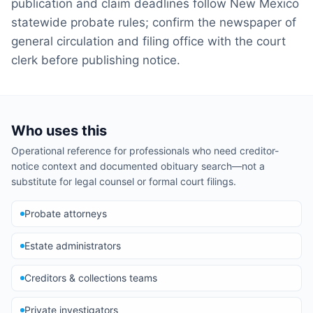
publication and claim deadlines follow New Mexico
statewide probate rules; confirm the newspaper of
general circulation and filing office with the court
clerk before publishing notice.
Who uses this
Operational reference for professionals who need creditor-
notice context and documented obituary search—not a
substitute for legal counsel or formal court filings.
Probate attorneys
Estate administrators
Creditors & collections teams
Private investigators