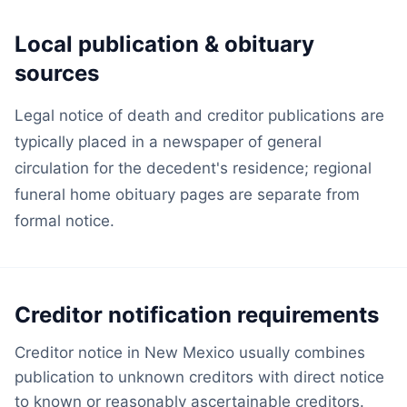
Local publication & obituary
sources
Legal notice of death and creditor publications are
typically placed in a newspaper of general
circulation for the decedent's residence; regional
funeral home obituary pages are separate from
formal notice.
Creditor notification requirements
Creditor notice in New Mexico usually combines
publication to unknown creditors with direct notice
to known or reasonably ascertainable creditors.