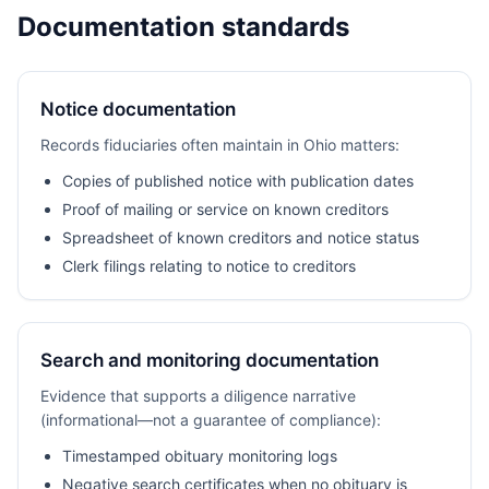
Documentation standards
Notice documentation
Records fiduciaries often maintain in Ohio matters:
Copies of published notice with publication dates
Proof of mailing or service on known creditors
Spreadsheet of known creditors and notice status
Clerk filings relating to notice to creditors
Search and monitoring documentation
Evidence that supports a diligence narrative
(informational—not a guarantee of compliance):
Timestamped obituary monitoring logs
Negative search certificates when no obituary is