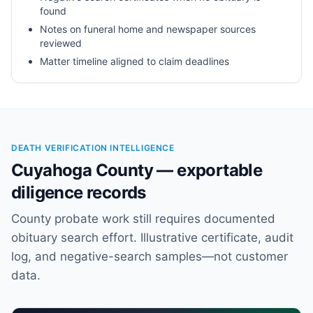
found
Notes on funeral home and newspaper sources
reviewed
Matter timeline aligned to claim deadlines
DEATH VERIFICATION INTELLIGENCE
Cuyahoga County — exportable
diligence records
County probate work still requires documented
obituary search effort. Illustrative certificate, audit
log, and negative-search samples—not customer
data.