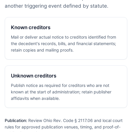
another triggering event defined by statute.
Known creditors
Mail or deliver actual notice to creditors identified from
the decedent's records, bills, and financial statements;
retain copies and mailing proofs.
Unknown creditors
Publish notice as required for creditors who are not
known at the start of administration; retain publisher
affidavits when available.
Publication:
Review Ohio Rev. Code § 2117.06 and local court
rules for approved publication venues, timing, and proof-of-