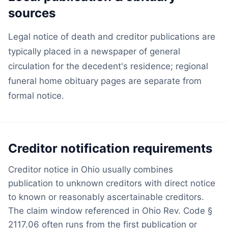
sources
Legal notice of death and creditor publications are
typically placed in a newspaper of general
circulation for the decedent's residence; regional
funeral home obituary pages are separate from
formal notice.
Creditor notification requirements
Creditor notice in Ohio usually combines
publication to unknown creditors with direct notice
to known or reasonably ascertainable creditors.
The claim window referenced in Ohio Rev. Code §
2117.06 often runs from the first publication or