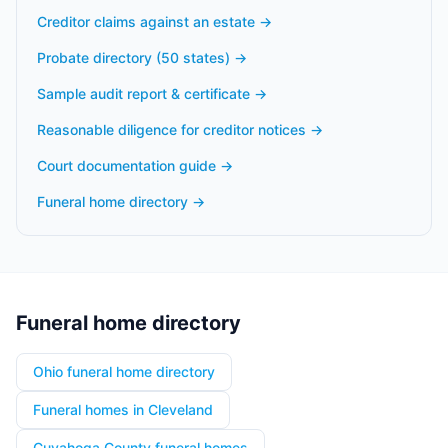
Creditor claims against an estate
→
Probate directory (50 states)
→
Sample audit report & certificate
→
Reasonable diligence for creditor notices
→
Court documentation guide
→
Funeral home directory
→
Funeral home directory
Ohio funeral home directory
Funeral homes in Cleveland
Cuyahoga County funeral homes