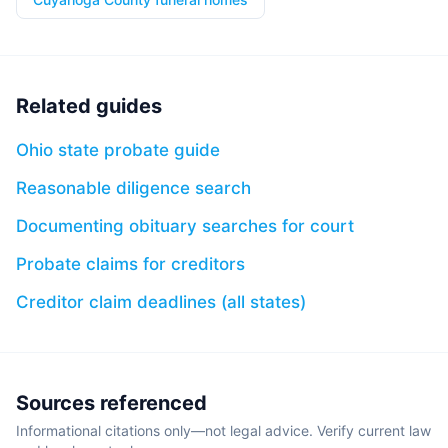
Related guides
Ohio state probate guide
Reasonable diligence search
Documenting obituary searches for court
Probate claims for creditors
Creditor claim deadlines (all states)
Sources referenced
Informational citations only—not legal advice. Verify current law