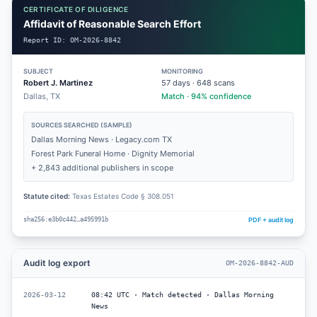
CERTIFICATE OF DILIGENCE
Affidavit of Reasonable Search Effort
Report ID:
OM-2026-8842
SUBJECT
MONITORING
Robert J. Martinez
57
days ·
648
scans
Dallas, TX
Match · 94% confidence
SOURCES SEARCHED (SAMPLE)
Dallas Morning News · Legacy.com TX
Forest Park Funeral Home · Dignity Memorial
+ 2,843 additional publishers in scope
Statute cited:
Texas Estates Code § 308.051
PDF + audit log
sha256:e3b0c442…a495991b
Audit log export
OM-2026-8842-AUD
2026-03-12
08:42 UTC · Match detected · Dallas Morning
News