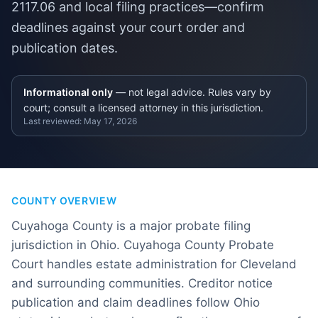
2117.06 and local filing practices—confirm
deadlines against your court order and
publication dates.
Informational only
— not legal advice. Rules vary by
court; consult a licensed attorney in this jurisdiction.
Last reviewed:
May 17, 2026
COUNTY OVERVIEW
Cuyahoga County is a major probate filing
jurisdiction in Ohio. Cuyahoga County Probate
Court handles estate administration for Cleveland
and surrounding communities. Creditor notice
publication and claim deadlines follow Ohio