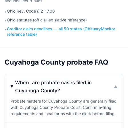
and local court rules.
Ohio Rev. Code § 2117.06
•
Ohio statutes (official legislative reference)
•
Creditor claim deadlines — all 50 states (ObituaryMonitor
•
reference table)
Cuyahoga County probate FAQ
Where are probate cases filed in
▼
Cuyahoga County?
Probate matters for Cuyahoga County are generally filed
with Cuyahoga County Probate Court. Confirm e-filing
requirements and local forms with the clerk before filing.