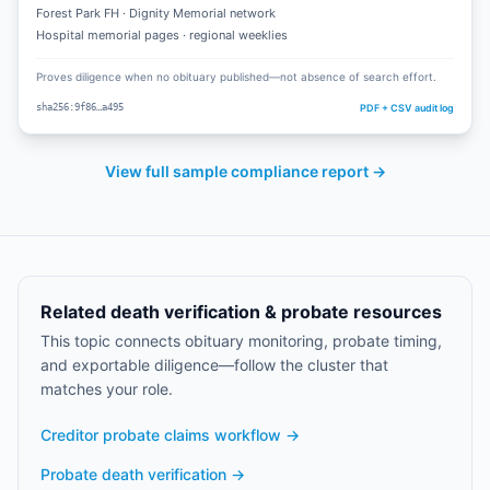
Forest Park FH · Dignity Memorial network
Hospital memorial pages · regional weeklies
Proves diligence when no obituary published—not absence of search effort.
PDF + CSV audit log
sha256:9f86…a495
View full sample compliance report →
Related death verification & probate resources
This topic connects obituary monitoring, probate timing,
and exportable diligence—follow the cluster that
matches your role.
Creditor probate claims workflow
→
Probate death verification
→