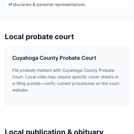
Fiduciaries & personal representatives
Local probate court
Cuyahoga County Probate Court
File probate matters with Cuyahoga County Probate
Court. Local rules may require specific cover sheets or
e-filing portals—verify current procedures on the court
website.
Local publication & obituary