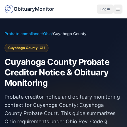
ObituaryMonitor
Log in
Probate compliance
/
Ohio
/
Cuyahoga County
Cuyahoga County, OH
Cuyahoga County Probate
Creditor Notice & Obituary
Monitoring
Probate creditor notice and obituary monitoring
context for Cuyahoga County: Cuyahoga
County Probate Court. This guide summarizes
Ohio requirements under Ohio Rev. Code §