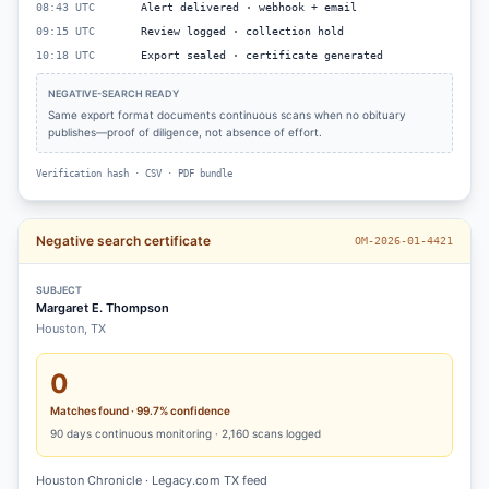
08:43 UTC
Alert delivered · webhook + email
09:15 UTC
Review logged · collection hold
10:18 UTC
Export sealed · certificate generated
NEGATIVE-SEARCH READY
Same export format documents continuous scans when no obituary
publishes—proof of diligence, not absence of effort.
Verification hash · CSV · PDF bundle
Negative search certificate
OM-2026-01-4421
SUBJECT
Margaret E. Thompson
Houston, TX
0
Matches found · 99.7% confidence
90
days continuous monitoring ·
2,160
scans logged
Houston Chronicle · Legacy.com TX feed