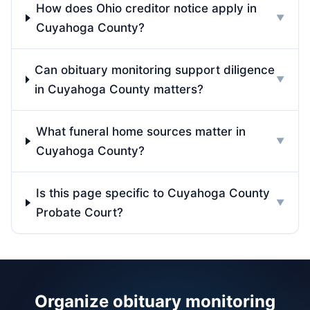
How does Ohio creditor notice apply in
▼
Cuyahoga County?
Can obituary monitoring support diligence
▼
in Cuyahoga County matters?
What funeral home sources matter in
▼
Cuyahoga County?
Is this page specific to Cuyahoga County
▼
Probate Court?
Organize obituary monitoring