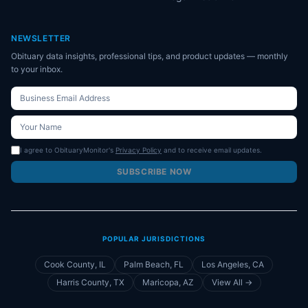
NEWSLETTER
Obituary data insights, professional tips, and product updates — monthly
to your inbox.
I agree to ObituaryMonitor's
Privacy Policy
and to receive email updates.
SUBSCRIBE NOW
POPULAR JURISDICTIONS
Cook County, IL
Palm Beach, FL
Los Angeles, CA
Harris County, TX
Maricopa, AZ
View All →