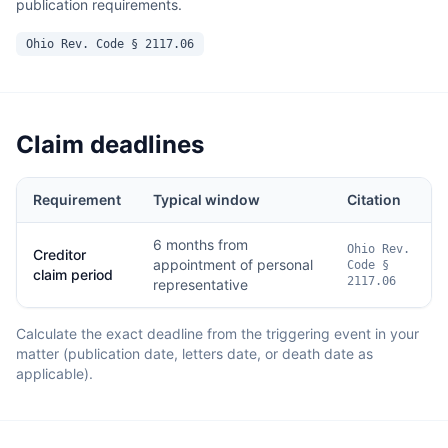
publication requirements.
Ohio Rev. Code § 2117.06
Claim deadlines
Requirement
Typical window
Citation
6 months from
Ohio Rev.
Creditor
appointment of personal
Code §
claim period
2117.06
representative
Calculate the exact deadline from the triggering event in your
matter (publication date, letters date, or death date as
applicable).