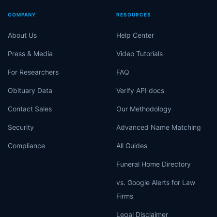
COMPANY
RESOURCES
About Us
Help Center
Press & Media
Video Tutorials
For Researchers
FAQ
Obituary Data
Verify API docs
Contact Sales
Our Methodology
Security
Advanced Name Matching
Compliance
All Guides
Funeral Home Directory
vs. Google Alerts for Law
Firms
Legal Disclaimer