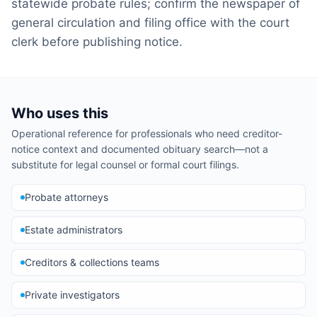
statewide probate rules; confirm the newspaper of
general circulation and filing office with the court
clerk before publishing notice.
Who uses this
Operational reference for professionals who need creditor-
notice context and documented obituary search—not a
substitute for legal counsel or formal court filings.
Probate attorneys
Estate administrators
Creditors & collections teams
Private investigators