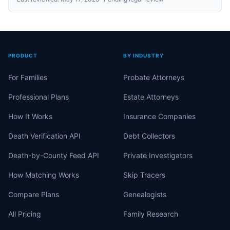
PRODUCT
BY INDUSTRY
For Families
Probate Attorneys
Professional Plans
Estate Attorneys
How It Works
Insurance Companies
Death Verification API
Debt Collectors
Death-by-County Feed API
Private Investigators
How Matching Works
Skip Tracers
Compare Plans
Genealogists
All Pricing
Family Research