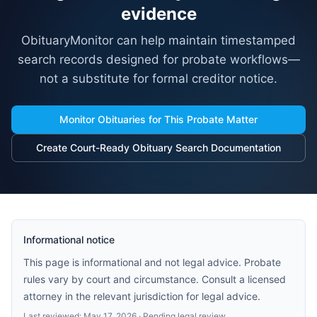
evidence
ObituaryMonitor can help maintain timestamped
search records designed for probate workflows—
not a substitute for formal creditor notice.
Monitor Obituaries for This Probate Matter
Create Court-Ready Obituary Search Documentation
Informational notice
This page is informational and not legal advice. Probate
rules vary by court and circumstance. Consult a licensed
attorney in the relevant jurisdiction for legal advice.
Last reviewed:
May 17, 2026
· Pending legal review