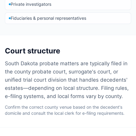
Private investigators
Fiduciaries & personal representatives
Court structure
South Dakota probate matters are typically filed in
the county probate court, surrogate's court, or
unified trial court division that handles decedents'
estates—depending on local structure. Filing rules,
e-filing systems, and local forms vary by county.
Confirm the correct county venue based on the decedent's
domicile and consult the local clerk for e-filing requirements.