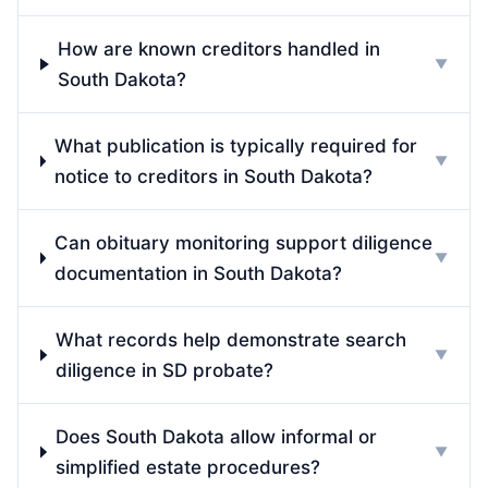
How are known creditors handled in
▼
South Dakota?
What publication is typically required for
▼
notice to creditors in South Dakota?
Can obituary monitoring support diligence
▼
documentation in South Dakota?
What records help demonstrate search
▼
diligence in SD probate?
Does South Dakota allow informal or
▼
simplified estate procedures?