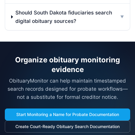
Should South Dakota fiduciaries search
▼
digital obituary sources?
Organize obituary monitoring
evidence
ObituaryMonitor can help maintain timestamped
search records designed for probate workflows—
not a substitute for formal creditor notice.
Start Monitoring a Name for Probate Documentation
Create Court-Ready Obituary Search Documentation