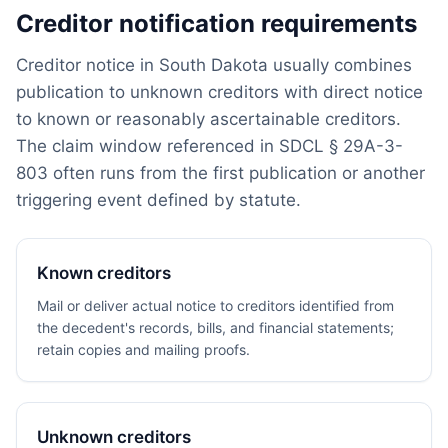
Creditor notification requirements
Creditor notice in South Dakota usually combines
publication to unknown creditors with direct notice
to known or reasonably ascertainable creditors.
The claim window referenced in SDCL § 29A-3-
803 often runs from the first publication or another
triggering event defined by statute.
Known creditors
Mail or deliver actual notice to creditors identified from
the decedent's records, bills, and financial statements;
retain copies and mailing proofs.
Unknown creditors