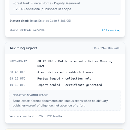
Forest Park Funeral Home · Dignity Memorial
+ 2,843 additional publishers in scope
Statute cited:
Texas Estates Code § 308.051
PDF + audit log
sha256:e3b0c442…a495991b
Audit log export
OM-2026-8842-AUD
2026-03-12
08:42 UTC · Match detected · Dallas Morning
News
08:43 UTC
Alert delivered · webhook + email
09:15 UTC
Review logged · collection hold
10:18 UTC
Export sealed · certificate generated
NEGATIVE-SEARCH READY
Same export format documents continuous scans when no obituary
publishes—proof of diligence, not absence of effort.
Verification hash · CSV · PDF bundle