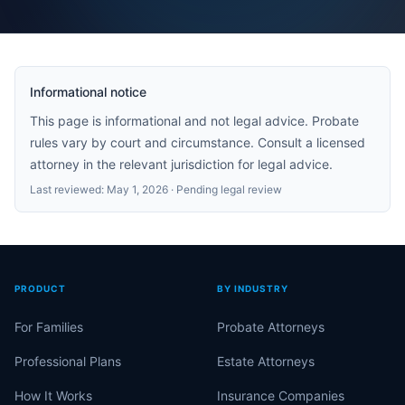
Informational notice
This page is informational and not legal advice. Probate
rules vary by court and circumstance. Consult a licensed
attorney in the relevant jurisdiction for legal advice.
Last reviewed:
May 1, 2026
· Pending legal review
PRODUCT
BY INDUSTRY
For Families
Probate Attorneys
Professional Plans
Estate Attorneys
How It Works
Insurance Companies