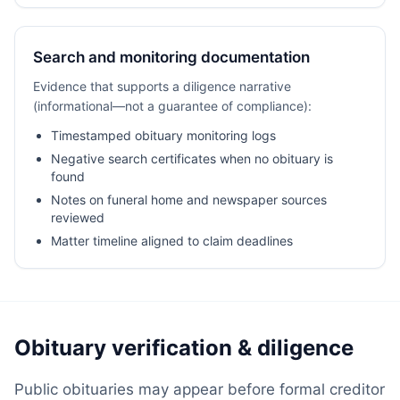
Search and monitoring documentation
Evidence that supports a diligence narrative
(informational—not a guarantee of compliance):
Timestamped obituary monitoring logs
Negative search certificates when no obituary is
found
Notes on funeral home and newspaper sources
reviewed
Matter timeline aligned to claim deadlines
Obituary verification & diligence
Public obituaries may appear before formal creditor