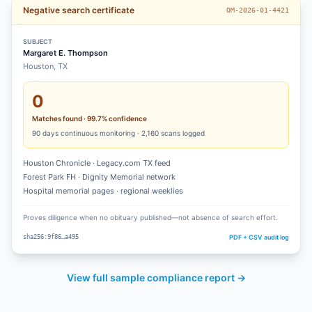
Negative search certificate
OM-2026-01-4421
SUBJECT
Margaret E. Thompson
Houston, TX
0
Matches found · 99.7% confidence
90
days continuous monitoring ·
2,160
scans logged
Houston Chronicle · Legacy.com TX feed
Forest Park FH · Dignity Memorial network
Hospital memorial pages · regional weeklies
Proves diligence when no obituary published—not absence of search effort.
PDF + CSV audit log
sha256:9f86…a495
View full sample compliance report →