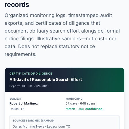
records
Organized monitoring logs, timestamped audit
exports, and certificates of diligence that
document obituary search effort alongside formal
notice filings. Illustrative samples—not customer
data. Does not replace statutory notice
requirements.
CERTIFICATE OF DILIGENCE
Affidavit of Reasonable Search Effort
Report ID:
OM-2026-8842
SUBJECT
MONITORING
Robert J. Martinez
57
days ·
648
scans
Dallas, TX
Match · 94% confidence
SOURCES SEARCHED (SAMPLE)
Dallas Morning News · Legacy.com TX