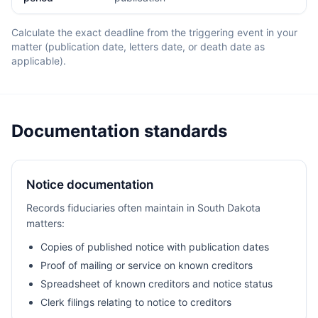
Calculate the exact deadline from the triggering event in your
matter (publication date, letters date, or death date as
applicable).
Documentation standards
Notice documentation
Records fiduciaries often maintain in South Dakota
matters:
Copies of published notice with publication dates
Proof of mailing or service on known creditors
Spreadsheet of known creditors and notice status
Clerk filings relating to notice to creditors