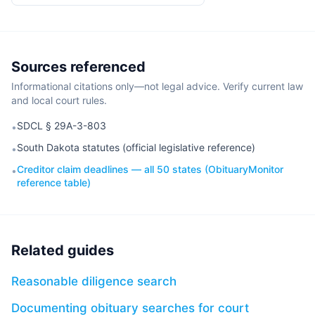
Sources referenced
Informational citations only—not legal advice. Verify current law
and local court rules.
SDCL § 29A-3-803
•
South Dakota statutes (official legislative reference)
•
Creditor claim deadlines — all 50 states (ObituaryMonitor
•
reference table)
Related guides
Reasonable diligence search
Documenting obituary searches for court