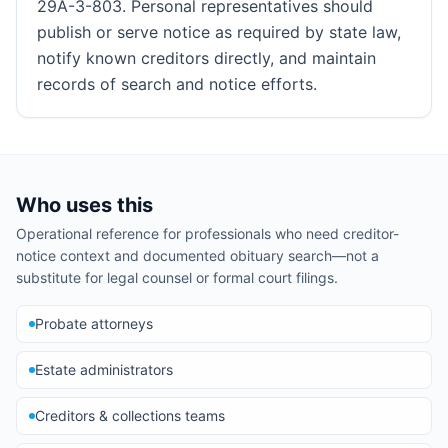
29A-3-803. Personal representatives should
publish or serve notice as required by state law,
notify known creditors directly, and maintain
records of search and notice efforts.
Who uses this
Operational reference for professionals who need creditor-
notice context and documented obituary search—not a
substitute for legal counsel or formal court filings.
Probate attorneys
Estate administrators
Creditors & collections teams