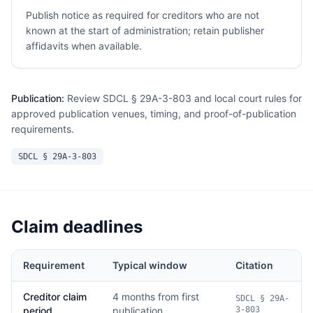
Publish notice as required for creditors who are not
known at the start of administration; retain publisher
affidavits when available.
Publication:
Review SDCL § 29A-3-803 and local court rules for
approved publication venues, timing, and proof-of-publication
requirements.
SDCL § 29A-3-803
Claim deadlines
Requirement
Typical window
Citation
Creditor claim
4 months from first
SDCL § 29A-
period
publication
3-803