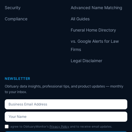
Security
Advanced Name Matching
Compliance
All Guides
Funeral Home Directory
vs. Google Alerts for Law
Firms
Legal Disclaimer
NEWSLETTER
Obituary data insights, professional tips, and product updates — monthly
to your inbox.
I agree to ObituaryMonitor's
Privacy Policy
and to receive email updates.