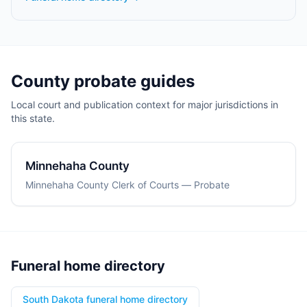
County probate guides
Local court and publication context for major jurisdictions in
this state.
Minnehaha County
Minnehaha County Clerk of Courts — Probate
Funeral home directory
South Dakota funeral home directory