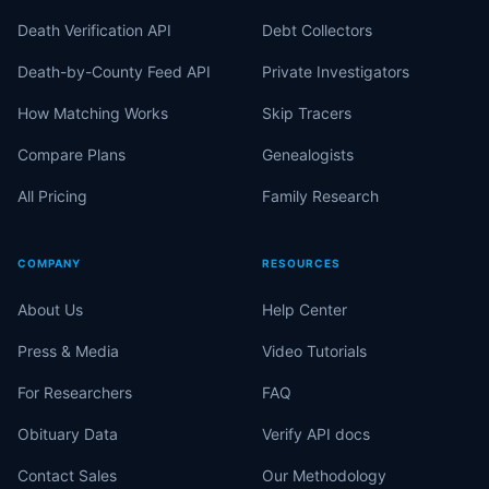
Death Verification API
Debt Collectors
Death-by-County Feed API
Private Investigators
How Matching Works
Skip Tracers
Compare Plans
Genealogists
All Pricing
Family Research
COMPANY
RESOURCES
About Us
Help Center
Press & Media
Video Tutorials
For Researchers
FAQ
Obituary Data
Verify API docs
Contact Sales
Our Methodology