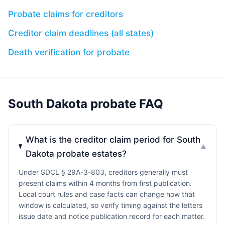
Probate claims for creditors
Creditor claim deadlines (all states)
Death verification for probate
South Dakota probate FAQ
What is the creditor claim period for South
▼
Dakota probate estates?
Under SDCL § 29A-3-803, creditors generally must
present claims within 4 months from first publication.
Local court rules and case facts can change how that
window is calculated, so verify timing against the letters
issue date and notice publication record for each matter.