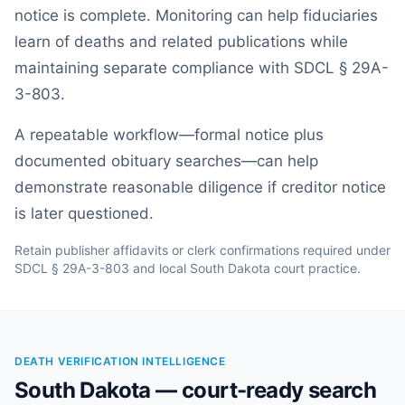
notice is complete. Monitoring can help fiduciaries
learn of deaths and related publications while
maintaining separate compliance with SDCL § 29A-
3-803.
A repeatable workflow—formal notice plus
documented obituary searches—can help
demonstrate reasonable diligence if creditor notice
is later questioned.
Retain publisher affidavits or clerk confirmations required under
SDCL § 29A-3-803 and local South Dakota court practice.
DEATH VERIFICATION INTELLIGENCE
South Dakota — court-ready search