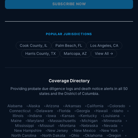
SUBSCRIBE NOW
POPULAR JURISDICTIONS
Cook County, IL
Palm Beach, FL
Los Angeles, CA
Harris County, TX
Maricopa, AZ
View All →
Coverage Directory
Providing probate due diligence logs and death notice alerts in all 50
states and the District of Columbia.
Alabama
•
Alaska
•
Arizona
•
Arkansas
•
California
•
Colorado
•
Connecticut
•
Delaware
•
Florida
•
Georgia
•
Hawaii
•
Idaho
•
Illinois
•
Indiana
•
Iowa
•
Kansas
•
Kentucky
•
Louisiana
•
Maine
•
Maryland
•
Massachusetts
•
Michigan
•
Minnesota
•
Mississippi
•
Missouri
•
Montana
•
Nebraska
•
Nevada
•
New Hampshire
•
New Jersey
•
New Mexico
•
New York
•
North Carolina
•
North Dakota
•
Ohio
•
Oklahoma
•
Oregon
•