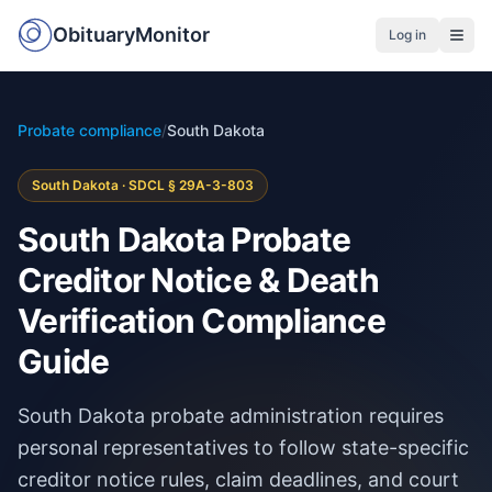
ObituaryMonitor
Log in
Probate compliance
/
South Dakota
South Dakota · SDCL § 29A-3-803
South Dakota Probate
Creditor Notice & Death
Verification Compliance
Guide
South Dakota probate administration requires
personal representatives to follow state-specific
creditor notice rules, claim deadlines, and court