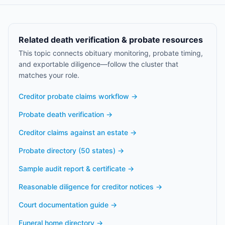
Related death verification & probate resources
This topic connects obituary monitoring, probate timing,
and exportable diligence—follow the cluster that
matches your role.
Creditor probate claims workflow
→
Probate death verification
→
Creditor claims against an estate
→
Probate directory (50 states)
→
Sample audit report & certificate
→
Reasonable diligence for creditor notices
→
Court documentation guide
→
Funeral home directory
→