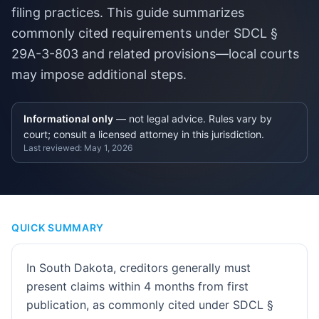
filing practices. This guide summarizes
commonly cited requirements under SDCL §
29A-3-803 and related provisions—local courts
may impose additional steps.
Informational only
— not legal advice. Rules vary by
court; consult a licensed attorney in this jurisdiction.
Last reviewed:
May 1, 2026
QUICK SUMMARY
In South Dakota, creditors generally must
present claims within 4 months from first
publication, as commonly cited under SDCL §