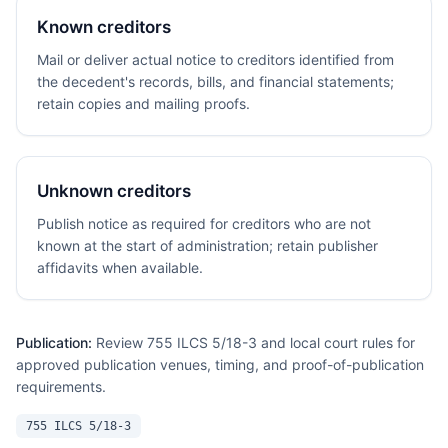
Known creditors
Mail or deliver actual notice to creditors identified from
the decedent's records, bills, and financial statements;
retain copies and mailing proofs.
Unknown creditors
Publish notice as required for creditors who are not
known at the start of administration; retain publisher
affidavits when available.
Publication:
Review 755 ILCS 5/18-3 and local court rules for
approved publication venues, timing, and proof-of-publication
requirements.
755 ILCS 5/18-3