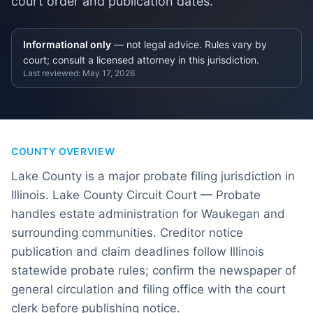
court order and publication dates.
Informational only
— not legal advice. Rules vary by
court; consult a licensed attorney in this jurisdiction.
Last reviewed:
May 17, 2026
COUNTY OVERVIEW
Lake County is a major probate filing jurisdiction in
Illinois. Lake County Circuit Court — Probate
handles estate administration for Waukegan and
surrounding communities. Creditor notice
publication and claim deadlines follow Illinois
statewide probate rules; confirm the newspaper of
general circulation and filing office with the court
clerk before publishing notice.