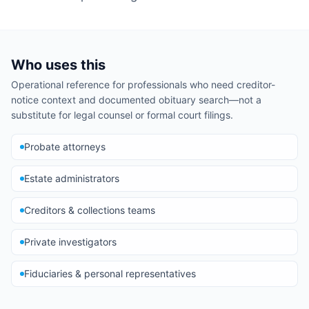
Who uses this
Operational reference for professionals who need creditor-
notice context and documented obituary search—not a
substitute for legal counsel or formal court filings.
Probate attorneys
Estate administrators
Creditors & collections teams
Private investigators
Fiduciaries & personal representatives