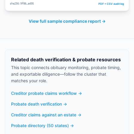
PDF + CSV audit log
sha256:9f86…a495
View full sample compliance report →
Related death verification & probate resources
This topic connects obituary monitoring, probate timing,
and exportable diligence—follow the cluster that
matches your role.
Creditor probate claims workflow
→
Probate death verification
→
Creditor claims against an estate
→
Probate directory (50 states)
→