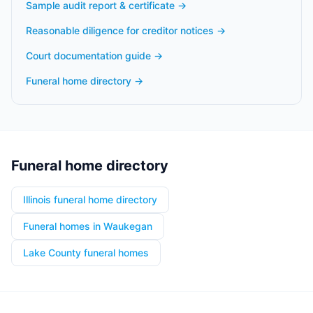
Sample audit report & certificate
→
Reasonable diligence for creditor notices
→
Court documentation guide
→
Funeral home directory
→
Funeral home directory
Illinois funeral home directory
Funeral homes in Waukegan
Lake County funeral homes