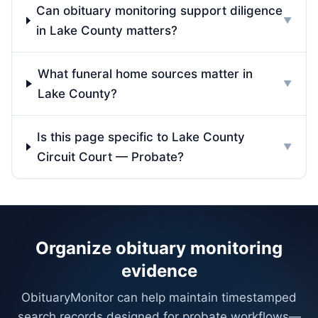
Can obituary monitoring support diligence
▼
in Lake County matters?
What funeral home sources matter in
▼
Lake County?
Is this page specific to Lake County
▼
Circuit Court — Probate?
Organize obituary monitoring
evidence
ObituaryMonitor can help maintain timestamped
search records designed for probate workflows—