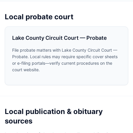
Local probate court
Lake County Circuit Court — Probate
File probate matters with Lake County Circuit Court —
Probate. Local rules may require specific cover sheets
or e-filing portals—verify current procedures on the
court website.
Local publication & obituary
sources