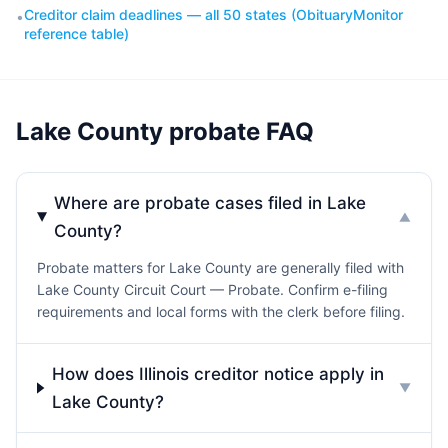
Creditor claim deadlines — all 50 states (ObituaryMonitor
•
reference table)
Lake County probate FAQ
Where are probate cases filed in Lake
▼
County?
Probate matters for Lake County are generally filed with
Lake County Circuit Court — Probate. Confirm e-filing
requirements and local forms with the clerk before filing.
How does Illinois creditor notice apply in
▼
Lake County?