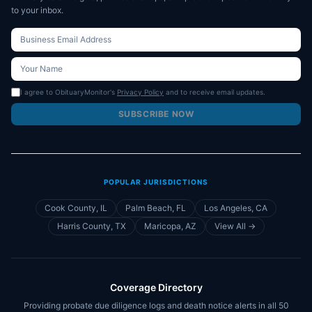
to your inbox.
I agree to ObituaryMonitor's
Privacy Policy
and to receive email updates.
SUBSCRIBE NOW
POPULAR JURISDICTIONS
Cook County, IL
Palm Beach, FL
Los Angeles, CA
Harris County, TX
Maricopa, AZ
View All →
Coverage Directory
Providing probate due diligence logs and death notice alerts in all 50