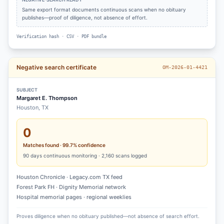
Same export format documents continuous scans when no obituary
publishes—proof of diligence, not absence of effort.
Verification hash · CSV · PDF bundle
Negative search certificate
OM-2026-01-4421
SUBJECT
Margaret E. Thompson
Houston, TX
0
Matches found · 99.7% confidence
90
days continuous monitoring ·
2,160
scans logged
Houston Chronicle · Legacy.com TX feed
Forest Park FH · Dignity Memorial network
Hospital memorial pages · regional weeklies
Proves diligence when no obituary published—not absence of search effort.