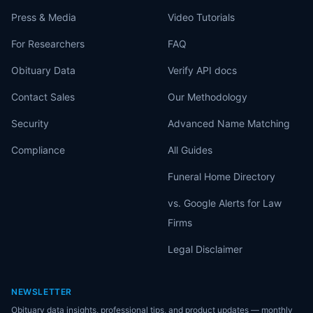
Press & Media
Video Tutorials
For Researchers
FAQ
Obituary Data
Verify API docs
Contact Sales
Our Methodology
Security
Advanced Name Matching
Compliance
All Guides
Funeral Home Directory
vs. Google Alerts for Law
Firms
Legal Disclaimer
NEWSLETTER
Obituary data insights, professional tips, and product updates — monthly