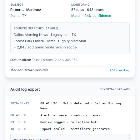
SUBJECT
MONITORING
Robert J. Martinez
57
days ·
648
scans
Dallas, TX
Match · 94% confidence
SOURCES SEARCHED (SAMPLE)
Dallas Morning News · Legacy.com TX
Forest Park Funeral Home · Dignity Memorial
+ 2,843 additional publishers in scope
Statute cited:
Texas Estates Code § 308.051
PDF + audit log
sha256:e3b0c442…a495991b
Audit log export
OM-2026-8842-AUD
2026-03-12
08:42 UTC · Match detected · Dallas Morning
News
08:43 UTC
Alert delivered · webhook + email
09:15 UTC
Review logged · collection hold
10:18 UTC
Export sealed · certificate generated
NEGATIVE-SEARCH READY