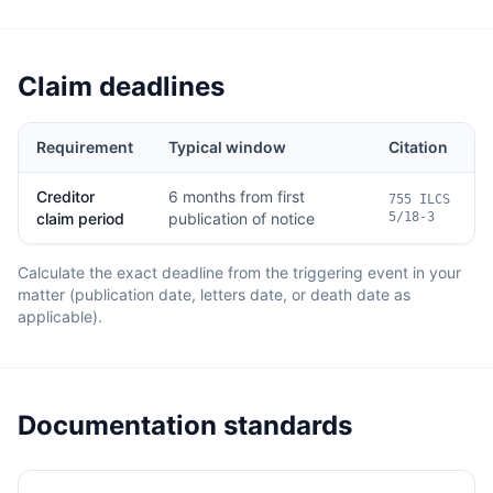
Claim deadlines
Requirement
Typical window
Citation
Creditor
6 months from first
755 ILCS
claim period
publication of notice
5/18-3
Calculate the exact deadline from the triggering event in your
matter (publication date, letters date, or death date as
applicable).
Documentation standards