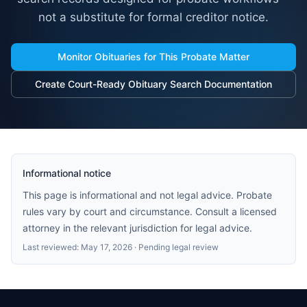
not a substitute for formal creditor notice.
Monitor Obituaries for This Probate Matter
Create Court-Ready Obituary Search Documentation
Informational notice
This page is informational and not legal advice. Probate
rules vary by court and circumstance. Consult a licensed
attorney in the relevant jurisdiction for legal advice.
Last reviewed:
May 17, 2026
· Pending legal review