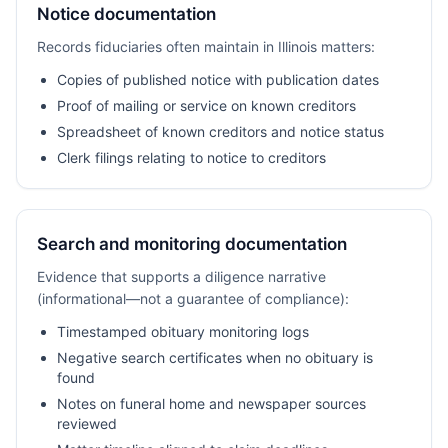
Notice documentation
Records fiduciaries often maintain in Illinois matters:
Copies of published notice with publication dates
Proof of mailing or service on known creditors
Spreadsheet of known creditors and notice status
Clerk filings relating to notice to creditors
Search and monitoring documentation
Evidence that supports a diligence narrative
(informational—not a guarantee of compliance):
Timestamped obituary monitoring logs
Negative search certificates when no obituary is
found
Notes on funeral home and newspaper sources
reviewed