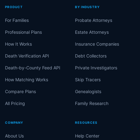
PRODUCT
BY INDUSTRY
For Families
Probate Attorneys
Professional Plans
Estate Attorneys
How It Works
Insurance Companies
Death Verification API
Debt Collectors
Death-by-County Feed API
Private Investigators
How Matching Works
Skip Tracers
Compare Plans
Genealogists
All Pricing
Family Research
COMPANY
RESOURCES
About Us
Help Center