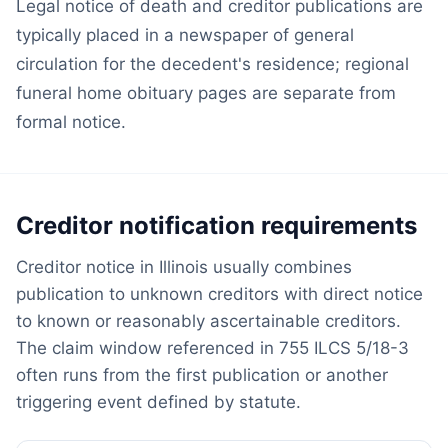
Legal notice of death and creditor publications are
typically placed in a newspaper of general
circulation for the decedent's residence; regional
funeral home obituary pages are separate from
formal notice.
Creditor notification requirements
Creditor notice in Illinois usually combines
publication to unknown creditors with direct notice
to known or reasonably ascertainable creditors.
The claim window referenced in 755 ILCS 5/18-3
often runs from the first publication or another
triggering event defined by statute.