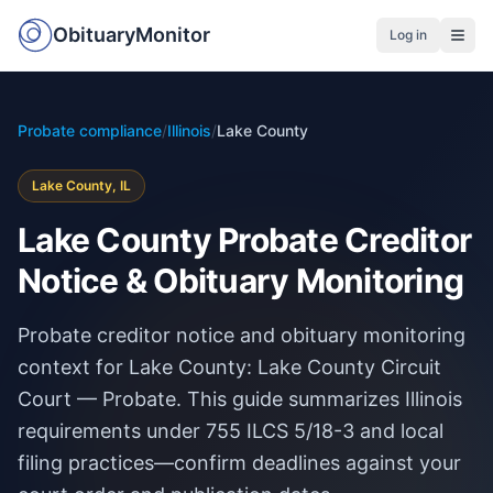
ObituaryMonitor
Log in
Probate compliance
/
Illinois
/
Lake County
Lake County, IL
Lake County Probate Creditor
Notice & Obituary Monitoring
Probate creditor notice and obituary monitoring
context for Lake County: Lake County Circuit
Court — Probate. This guide summarizes Illinois
requirements under 755 ILCS 5/18-3 and local
filing practices—confirm deadlines against your