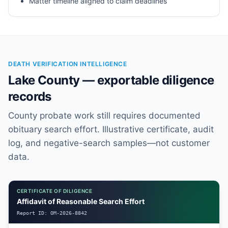
Matter timeline aligned to claim deadlines
DEATH VERIFICATION INTELLIGENCE
Lake County — exportable diligence
records
County probate work still requires documented
obituary search effort. Illustrative certificate, audit
log, and negative-search samples—not customer
data.
CERTIFICATE OF DILIGENCE
Affidavit of Reasonable Search Effort
Report ID:
OM-2026-8842