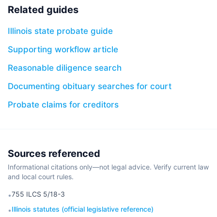
Related guides
Illinois state probate guide
Supporting workflow article
Reasonable diligence search
Documenting obituary searches for court
Probate claims for creditors
Sources referenced
Informational citations only—not legal advice. Verify current law
and local court rules.
755 ILCS 5/18-3
•
Illinois statutes (official legislative reference)
•