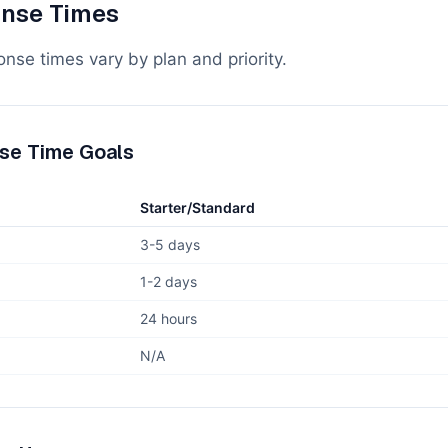
nse Times
nse times vary by plan and priority.
se Time Goals
Starter/Standard
3-5 days
1-2 days
24 hours
N/A