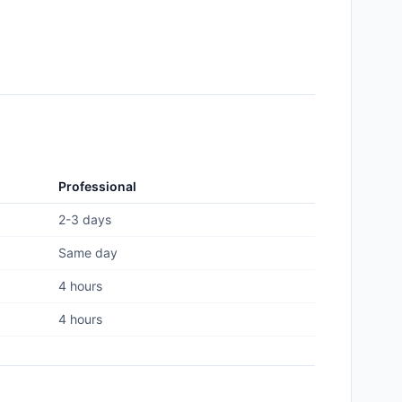
Professional
2-3 days
Same day
4 hours
4 hours