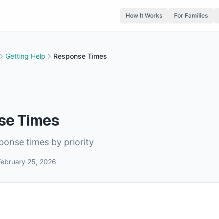
How It Works
For Families
Getting Help
Response Times
se Times
onse times by priority
February 25, 2026