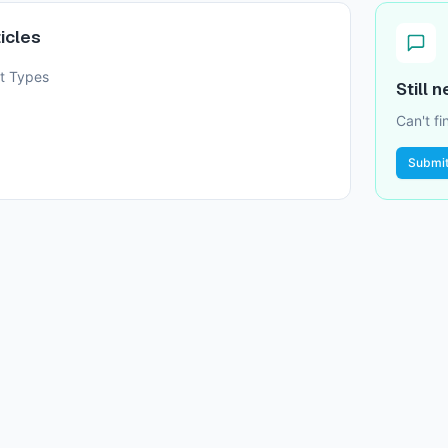
icles
t Types
Still 
Can't f
Submit