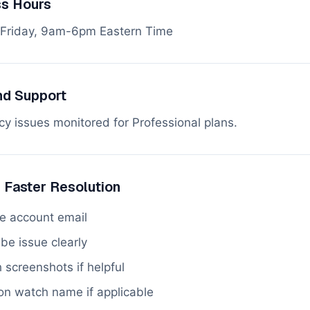
ss Hours
Friday, 9am-6pm Eastern Time
d Support
y issues monitored for Professional plans.
r Faster Resolution
de account email
be issue clearly
 screenshots if helpful
on watch name if applicable