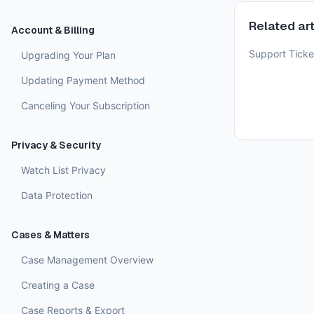
Related art
Account & Billing
Support Ticke
Upgrading Your Plan
Updating Payment Method
Canceling Your Subscription
Privacy & Security
Watch List Privacy
Data Protection
Cases & Matters
Case Management Overview
Creating a Case
Case Reports & Export