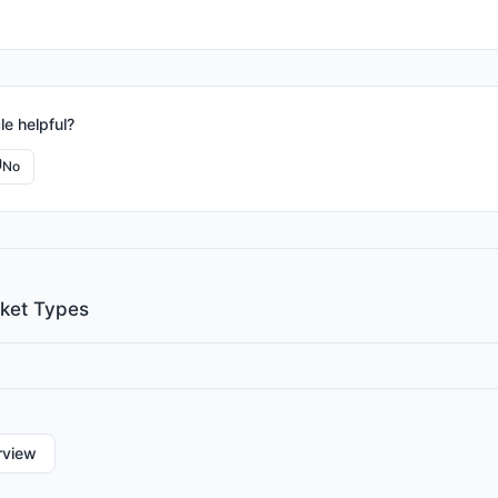
le helpful?
No
cket Types
rview