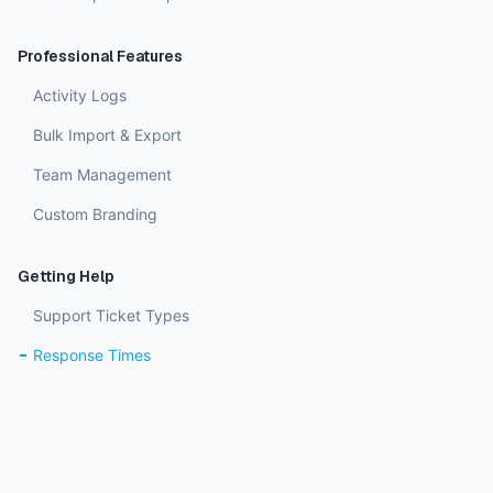
Professional Features
Activity Logs
Bulk Import & Export
Team Management
Custom Branding
Getting Help
Support Ticket Types
Response Times