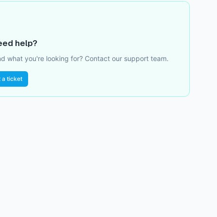
need help?
ind what you're looking for? Contact our support team.
 a ticket