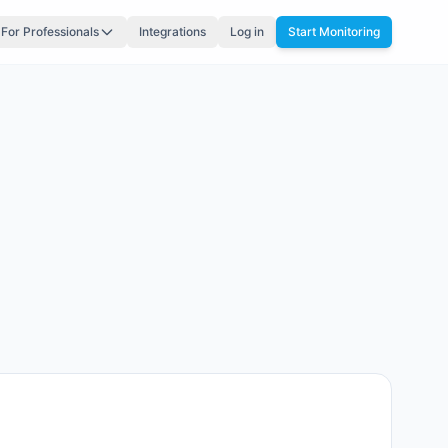
For Professionals
Integrations
Log in
Start Monitoring