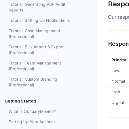
Respo
Tutorial: Generating PDF Audit
Reports
Our respo
Tutorial: Setting Up Notifications
Tutorial: Case Management
(Professional)
Respon
Tutorial: Bulk Import & Export
(Professional)
Priority
Tutorial: Team Management
(Professional)
Low
Tutorial: Custom Branding
Normal
(Professional)
High
Getting Started
Urgent
What is ObituaryMonitor?
Setting Up Your Account