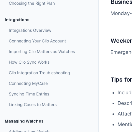
Busine
Choosing the Right Plan
Monday-
Integrations
Integrations Overview
Weeken
Connecting Your Clio Account
Importing Clio Matters as Watches
Emergenc
How Clio Sync Works
Clio Integration Troubleshooting
Tips fo
Connecting MyCase
Inclu
Syncing Time Entries
Descri
Linking Cases to Matters
Attach
Managing Watches
Menti
Adding a New Watch