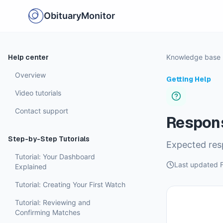
ObituaryMonitor
Help center
Knowledge base
Overview
Getting Help
Video tutorials
Contact support
Respon
Step-by-Step Tutorials
Expected resp
Tutorial: Your Dashboard
Last updated
Explained
Tutorial: Creating Your First Watch
Tutorial: Reviewing and
Confirming Matches