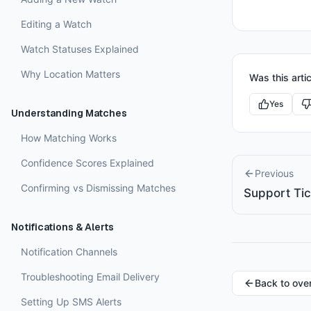
Editing a Watch
Watch Statuses Explained
Why Location Matters
Was this artic
Yes
Understanding Matches
How Matching Works
Confidence Scores Explained
Previous
Confirming vs Dismissing Matches
Support Ti
Notifications & Alerts
Notification Channels
Troubleshooting Email Delivery
Back to ove
Setting Up SMS Alerts